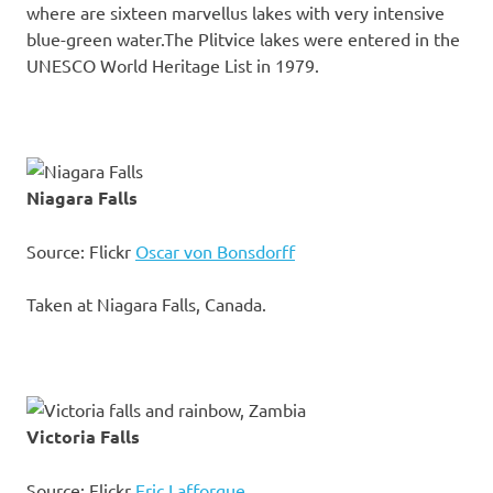
where are sixteen marvellus lakes with very intensive
blue-green water.The Plitvice lakes were entered in the
UNESCO World Heritage List in 1979.
Niagara Falls
Source: Flickr
Oscar von Bonsdorff
Taken at Niagara Falls, Canada.
Victoria Falls
Source: Flickr
Eric Lafforgue