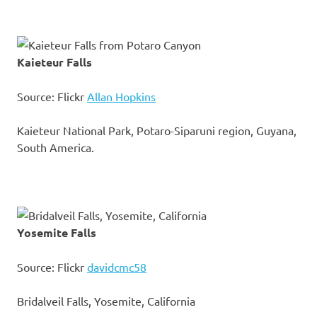
Kaieteur Falls
Source: Flickr
Allan Hopkins
Kaieteur National Park, Potaro-Siparuni region, Guyana,
South America.
Yosemite Falls
Source: Flickr
davidcmc58
Bridalveil Falls, Yosemite, California