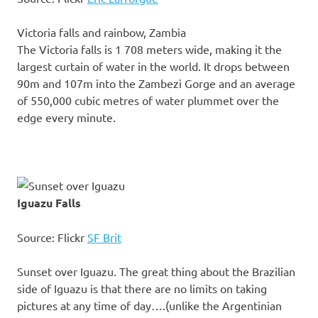
Victoria falls and rainbow, Zambia
The Victoria falls is 1 708 meters wide, making it the
largest curtain of water in the world. It drops between
90m and 107m into the Zambezi Gorge and an average
of 550,000 cubic metres of water plummet over the
edge every minute.
Iguazu Falls
Source: Flickr
SF Brit
Sunset over Iguazu. The great thing about the Brazilian
side of Iguazu is that there are no limits on taking
pictures at any time of day….(unlike the Argentinian