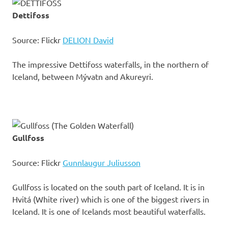
Dettifoss
Source: Flickr
DELION David
The impressive Dettifoss waterfalls, in the northern of
Iceland, between Mývatn and Akureyri.
Gullfoss
Source: Flickr
Gunnlaugur Juliusson
Gullfoss is located on the south part of Iceland. It is in
Hvitá (White river) which is one of the biggest rivers in
Iceland. It is one of Icelands most beautiful waterfalls.