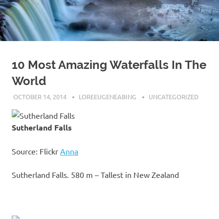
10 Most Amazing Waterfalls In The
World
OCTOBER 14, 2014
LOREEUGENEABING
UNCATEGORIZED
Sutherland Falls
Source: Flickr
Anna
Sutherland Falls. 580 m – Tallest in New Zealand