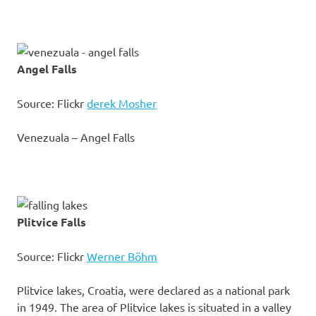
Angel Falls
Source: Flickr
derek Mosher
Venezuala – Angel Falls
Plitvice Falls
Source: Flickr
Werner Böhm
Plitvice lakes, Croatia, were declared as a national park
in 1949. The area of Plitvice lakes is situated in a valley