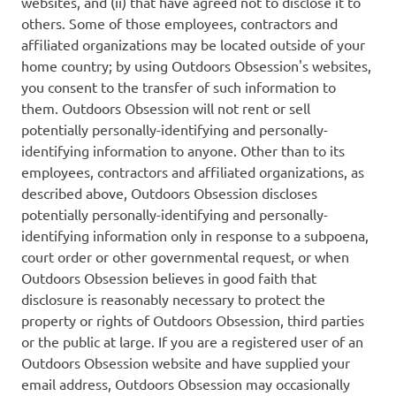
websites, and (ii) that have agreed not to disclose it to
others. Some of those employees, contractors and
affiliated organizations may be located outside of your
home country; by using Outdoors Obsession's websites,
you consent to the transfer of such information to
them. Outdoors Obsession will not rent or sell
potentially personally-identifying and personally-
identifying information to anyone. Other than to its
employees, contractors and affiliated organizations, as
described above, Outdoors Obsession discloses
potentially personally-identifying and personally-
identifying information only in response to a subpoena,
court order or other governmental request, or when
Outdoors Obsession believes in good faith that
disclosure is reasonably necessary to protect the
property or rights of Outdoors Obsession, third parties
or the public at large. If you are a registered user of an
Outdoors Obsession website and have supplied your
email address, Outdoors Obsession may occasionally