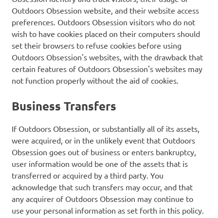
Outdoors Obsession website, and their website access
preferences. Outdoors Obsession visitors who do not
wish to have cookies placed on their computers should
set their browsers to refuse cookies before using
Outdoors Obsession's websites, with the drawback that
certain features of Outdoors Obsession's websites may
not function properly without the aid of cookies.
Business Transfers
If Outdoors Obsession, or substantially all of its assets,
were acquired, or in the unlikely event that Outdoors
Obsession goes out of business or enters bankruptcy,
user information would be one of the assets that is
transferred or acquired by a third party. You
acknowledge that such transfers may occur, and that
any acquirer of Outdoors Obsession may continue to
use your personal information as set forth in this policy.