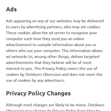
Ads
Ads appearing on any of our websites may be delivered
to users by advertising partners, who may set cookies.
These cookies allow the ad server to recognize your
computer each time they send you an online
advertisement to compile information about you or
others who use your computer. This information allows
ad networks to, among other things, deliver targeted
advertisements that they believe will be of most
interest to you. This Privacy Policy covers the use of
cookies by Outdoors Obsession and does not cover the
use of cookies by any advertisers.
Privacy Policy Changes
Although most changes are likely to be minor, Outdoors
Obsession may change its Privacy Policy from time to