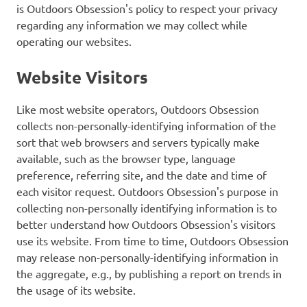
is Outdoors Obsession's policy to respect your privacy
regarding any information we may collect while
operating our websites.
Website Visitors
Like most website operators, Outdoors Obsession
collects non-personally-identifying information of the
sort that web browsers and servers typically make
available, such as the browser type, language
preference, referring site, and the date and time of
each visitor request. Outdoors Obsession's purpose in
collecting non-personally identifying information is to
better understand how Outdoors Obsession's visitors
use its website. From time to time, Outdoors Obsession
may release non-personally-identifying information in
the aggregate, e.g., by publishing a report on trends in
the usage of its website.