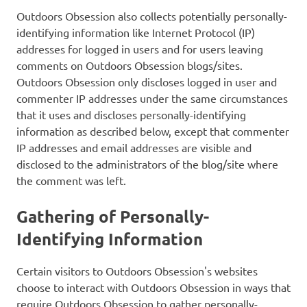
Outdoors Obsession also collects potentially personally-
identifying information like Internet Protocol (IP)
addresses for logged in users and for users leaving
comments on Outdoors Obsession blogs/sites.
Outdoors Obsession only discloses logged in user and
commenter IP addresses under the same circumstances
that it uses and discloses personally-identifying
information as described below, except that commenter
IP addresses and email addresses are visible and
disclosed to the administrators of the blog/site where
the comment was left.
Gathering of Personally-
Identifying Information
Certain visitors to Outdoors Obsession's websites
choose to interact with Outdoors Obsession in ways that
require Outdoors Obsession to gather personally-