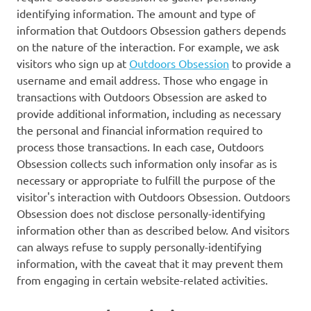
identifying information. The amount and type of
information that Outdoors Obsession gathers depends
on the nature of the interaction. For example, we ask
visitors who sign up at
Outdoors Obsession
to provide a
username and email address. Those who engage in
transactions with Outdoors Obsession are asked to
provide additional information, including as necessary
the personal and financial information required to
process those transactions. In each case, Outdoors
Obsession collects such information only insofar as is
necessary or appropriate to fulfill the purpose of the
visitor's interaction with Outdoors Obsession. Outdoors
Obsession does not disclose personally-identifying
information other than as described below. And visitors
can always refuse to supply personally-identifying
information, with the caveat that it may prevent them
from engaging in certain website-related activities.