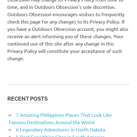
time, and in Outdoors Obsession's sole discretion.
Outdoors Obsession encourages visitors to frequently
check this page for any changes to its Privacy Policy. If
you have a Outdoors Obsession account, you might also
receive an alert informing you of these changes. Your
continued use of this site after any change in this
Privacy Policy will constitute your acceptance of such
change.
RECENT POSTS
7 Amazing Philippines Places That Look Like
Famous Destinations Around the World
6 Legendary Adventures in North Dakota
5 Best Expedition Sites in South America