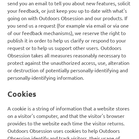
send you an email to tell you about new features, solicit
your feedback, or just keep you up to date with what's
going on with Outdoors Obsession and our products. If
you send us a request (for example via email or via one
of our feedback mechanisms), we reserve the right to
publish it in order to help us clarify or respond to your
request or to help us support other users. Outdoors
Obsession takes all measures reasonably necessary to
protect against the unauthorized access, use, alteration
or destruction of potentially personally-identifying and
personally-identifying information.
Cookies
A cookie is a string of information that a website stores
on a visitor's computer, and that the visitor's browser
provides to the website each time the visitor returns.
Outdoors Obsession uses cookies to help Outdoors
Obsession identify and track visitors, their usage of