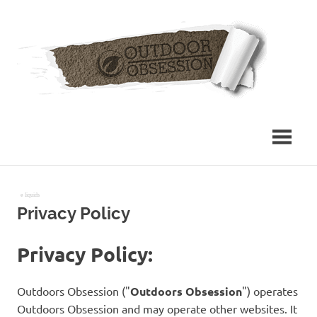
Skip
Out
to
content
Obs
e liquids
Privacy Policy
Privacy Policy:
Outdoors Obsession ("
Outdoors Obsession
") operates
Outdoors Obsession and may operate other websites. It