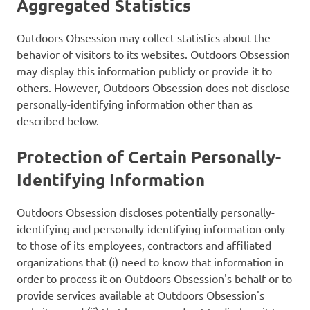
Aggregated Statistics
Outdoors Obsession may collect statistics about the
behavior of visitors to its websites. Outdoors Obsession
may display this information publicly or provide it to
others. However, Outdoors Obsession does not disclose
personally-identifying information other than as
described below.
Protection of Certain Personally-
Identifying Information
Outdoors Obsession discloses potentially personally-
identifying and personally-identifying information only
to those of its employees, contractors and affiliated
organizations that (i) need to know that information in
order to process it on Outdoors Obsession's behalf or to
provide services available at Outdoors Obsession's