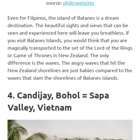
source:
philtravelsites
Even for Filipinos, the island of Batanes is a dream
destination. The beautiful sights and views that can be
seen and experienced here will leave you breathless. If
you visit Batanes Islands, you would think that you are
magically transported to the set of the Lord of the Rings
or Game of Thrones in New Zealand. The only
difference is the waves. The angry waves that hit the
New Zealand shorelines are just babies compared to the
waves that slam the shorelines of Batanes islands.
4. Candijay, Bohol = Sapa
Valley, Vietnam