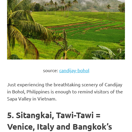
source:
candijay-bohol
Just experiencing the breathtaking scenery of Candijay
in Bohol, Philippines is enough to remind visitors of the
Sapa Valley in Vietnam.
5. Sitangkai, Tawi-Tawi =
Venice, Italy and Bangkok’s