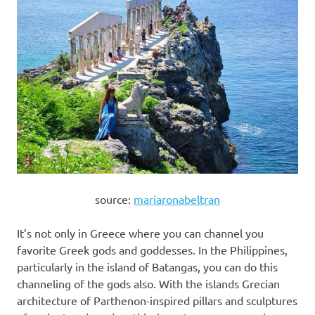
source:
mariaronabeltran
It’s not only in Greece where you can channel you
favorite Greek gods and goddesses. In the Philippines,
particularly in the island of Batangas, you can do this
channeling of the gods also. With the islands Grecian
architecture of Parthenon-inspired pillars and sculptures