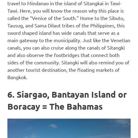
travel to Mindanao in the island of Sitangkai in Tawi-
Tawi. Here, you will know the reason why this place is
called the “Venice of the South.” Home to the Sibutu,
Tausug, and Sama Dilaut tribes of the Philippines, this
sword shaped island has wide canals that serve as a
main gateway to the municipality. Just like the Venetian
canals, you can also cruise along the canals of Sitangki
and also observe the footbridges that connect both
sides of the community. Sitangki will also remind you of
another tourist destination, the floating markets of
Bangkok.
6. Siargao, Bantayan Island or
Boracay = The Bahamas