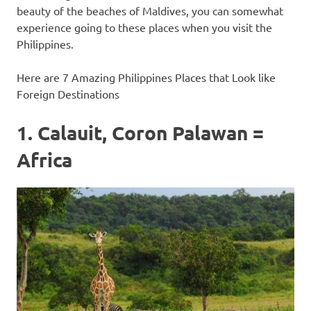
beauty of the beaches of Maldives, you can somewhat
experience going to these places when you visit the
Philippines.
Here are 7 Amazing Philippines Places that Look like
Foreign Destinations
1. Calauit, Coron Palawan =
Africa