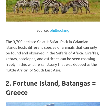
source:
philbooking
The 3,700 hectare Calauit Safari Park in Calamian
Islands hosts different species of animals that can only
be found and observed in the Safaris of Africa. Giraffes,
zebras, antelopes, and ostriches can be seen roaming
freely in this wildlife sanctuary that was dubbed as the
“Little Africa” of South East Asia.
2. Fortune Island, Batangas =
Greece