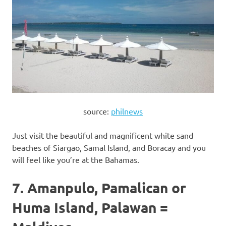
source:
philnews
Just visit the beautiful and magnificent white sand
beaches of Siargao, Samal Island, and Boracay and you
will feel like you’re at the Bahamas.
7. Amanpulo, Pamalican or
Huma Island, Palawan =