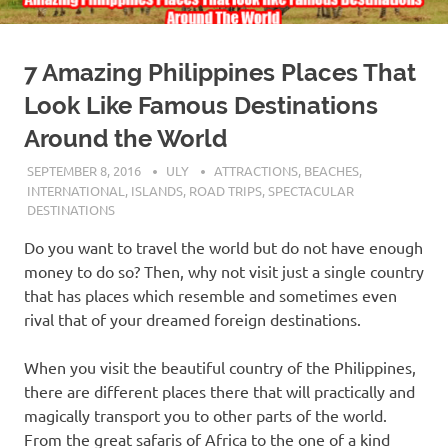
7 Amazing Philippines Places That
Look Like Famous Destinations
Around the World
SEPTEMBER 8, 2016
ULY
ATTRACTIONS
,
BEACHES
,
INTERNATIONAL
,
ISLANDS
,
ROAD TRIPS
,
SPECTACULAR
DESTINATIONS
Do you want to travel the world but do not have enough
money to do so? Then, why not visit just a single country
that has places which resemble and sometimes even
rival that of your dreamed foreign destinations.
When you visit the beautiful country of the Philippines,
there are different places there that will practically and
magically transport you to other parts of the world.
From the great safaris of Africa to the one of a kind