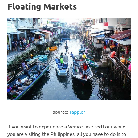
Floating Markets
source:
rappler
If you want to experience a Venice-inspired tour while
you are visiting the Philippines, all you have to do is to