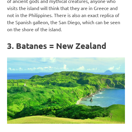
of ancient gods and mythical creatures, anyone who
visits the island will think that they are in Greece and
not in the Philippines. There is also an exact replica of
the Spanish galleon, the San Diego, which can be seen
on the shore of the island.
3. Batanes = New Zealand