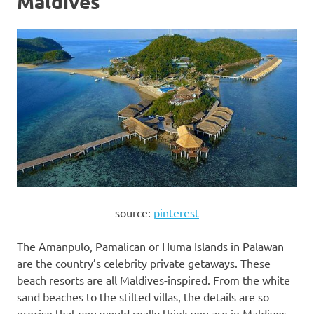
Maldives
source:
pinterest
The Amanpulo, Pamalican or Huma Islands in Palawan
are the country’s celebrity private getaways. These
beach resorts are all Maldives-inspired. From the white
sand beaches to the stilted villas, the details are so
precise that you would really think you are in Maldives.