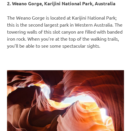
2. Weano Gorge, Karijini National Park, Australia
The Weano Gorge is located at Karijini National Park;
this is the second largest park in Western Australia. The
towering walls of this slot canyon are filled with banded
iron rock. When you’re at the top of the walking trails,
you’ll be able to see some spectacular sights.