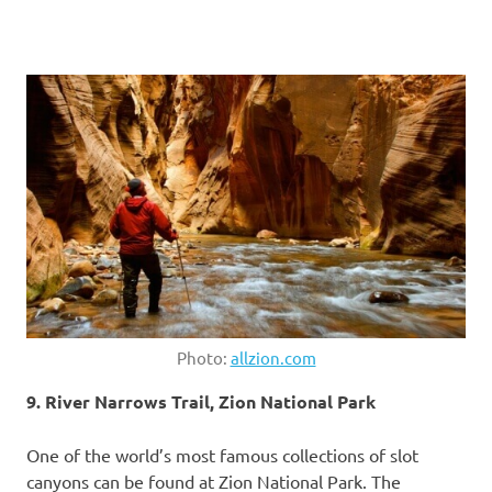
Photo:
allzion.com
9. River Narrows Trail, Zion National Park
One of the world’s most famous collections of slot
canyons can be found at Zion National Park. The