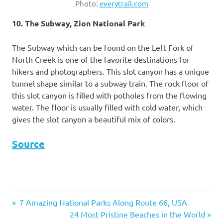
Photo:
everytrail.com
10. The Subway, Zion National Park
The Subway which can be found on the Left Fork of
North Creek is one of the favorite destinations for
hikers and photographers. This slot canyon has a unique
tunnel shape similar to a subway train. The rock floor of
this slot canyon is filled with potholes from the flowing
water. The floor is usually filled with cold water, which
gives the slot canyon a beautiful mix of colors.
Source
best
Previous
7 Amazing National Parks Along Route 66, USA
canyons
Post
Post:
Next
24 Most Pristine Beaches in the World