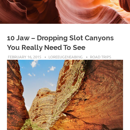
10 Jaw – Dropping Slot Canyons
You Really Need To See
FEBRUARY 16, 2015
LOREEUGENEABING
ROAD TRIPS