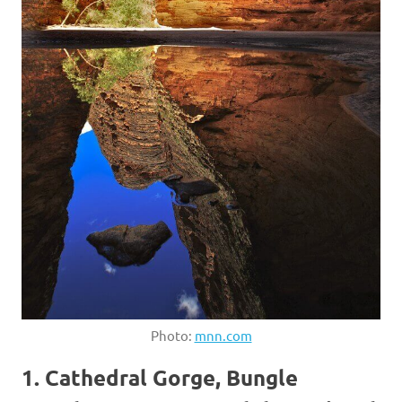
Photo:
mnn.com
1. Cathedral Gorge, Bungle