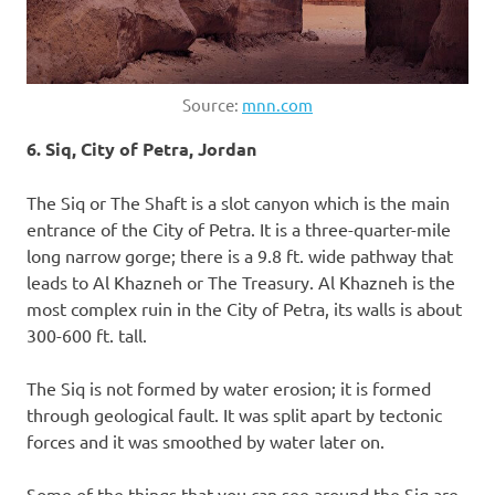
Source:
mnn.com
6. Siq, City of Petra, Jordan
The Siq or The Shaft is a slot canyon which is the main
entrance of the City of Petra. It is a three-quarter-mile
long narrow gorge; there is a 9.8 ft. wide pathway that
leads to Al Khazneh or The Treasury. Al Khazneh is the
most complex ruin in the City of Petra, its walls is about
300-600 ft. tall.
The Siq is not formed by water erosion; it is formed
through geological fault. It was split apart by tectonic
forces and it was smoothed by water later on.
Some of the things that you can see around the Siq are