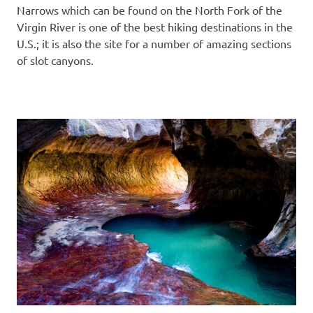
Narrows which can be found on the North Fork of the
Virgin River is one of the best hiking destinations in the
U.S.; it is also the site for a number of amazing sections
of slot canyons.