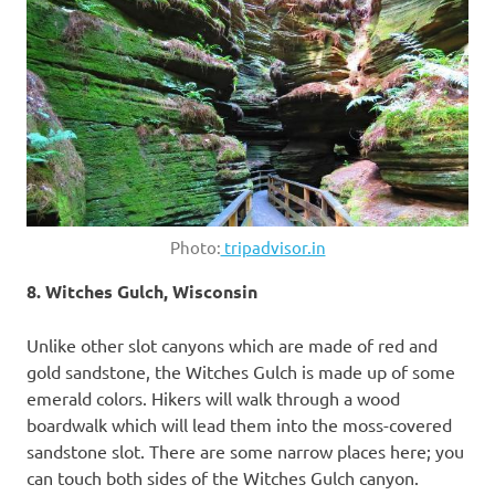
Photo:
tripadvisor.in
8. Witches Gulch, Wisconsin
Unlike other slot canyons which are made of red and
gold sandstone, the Witches Gulch is made up of some
emerald colors. Hikers will walk through a wood
boardwalk which will lead them into the moss-covered
sandstone slot. There are some narrow places here; you
can touch both sides of the Witches Gulch canyon.