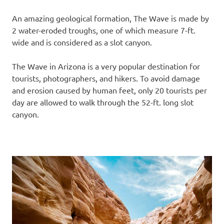
An amazing geological formation, The Wave is made by
2 water-eroded troughs, one of which measure 7-ft.
wide and is considered as a slot canyon.
The Wave in Arizona is a very popular destination for
tourists, photographers, and hikers. To avoid damage
and erosion caused by human feet, only 20 tourists per
day are allowed to walk through the 52-ft. long slot
canyon.