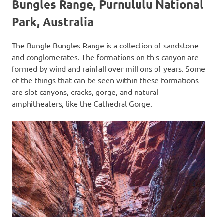
Bungles Range, Purnululu National
Park, Australia
The Bungle Bungles Range is a collection of sandstone
and conglomerates. The formations on this canyon are
formed by wind and rainfall over millions of years. Some
of the things that can be seen within these formations
are slot canyons, cracks, gorge, and natural
amphitheaters, like the Cathedral Gorge.