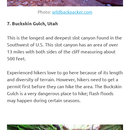
Photo:
wildbackpacker.com
7. Buckskin Gulch, Utah
This is the longest and deepest slot canyon found in the
Southwest of U.S. This slot canyon has an area of over
13 miles with both sides of the cliff measuring about
500 feet.
Experienced hikers love to go here because of its length
and diversity of terrain. However, hikers need to get a
permit first before they can hike the area. The Buckskin
Gulch is a very dangerous place to hike; flash floods
may happen during certain seasons.