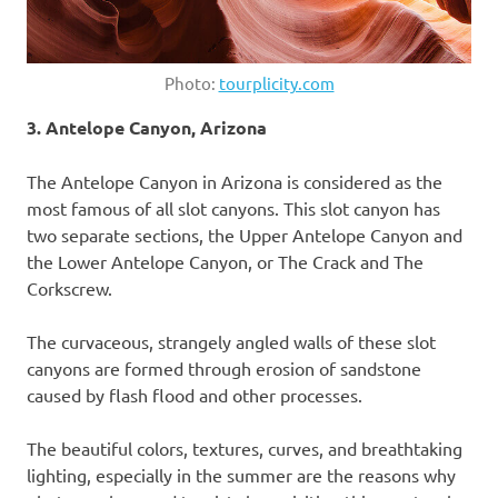
Photo:
tourplicity.com
3. Antelope Canyon, Arizona
The Antelope Canyon in Arizona is considered as the
most famous of all slot canyons. This slot canyon has
two separate sections, the Upper Antelope Canyon and
the Lower Antelope Canyon, or The Crack and The
Corkscrew.
The curvaceous, strangely angled walls of these slot
canyons are formed through erosion of sandstone
caused by flash flood and other processes.
The beautiful colors, textures, curves, and breathtaking
lighting, especially in the summer are the reasons why