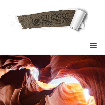
Skip
Out
to
content
Obs