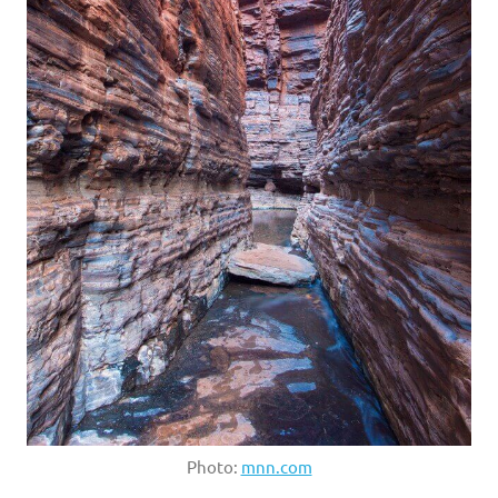
Photo:
mnn.com