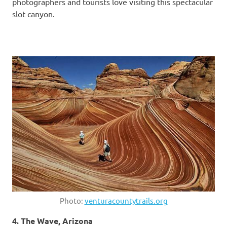
photographers and tourists love visiting this spectacular
slot canyon.
Photo:
venturacountytrails.org
4. The Wave, Arizona