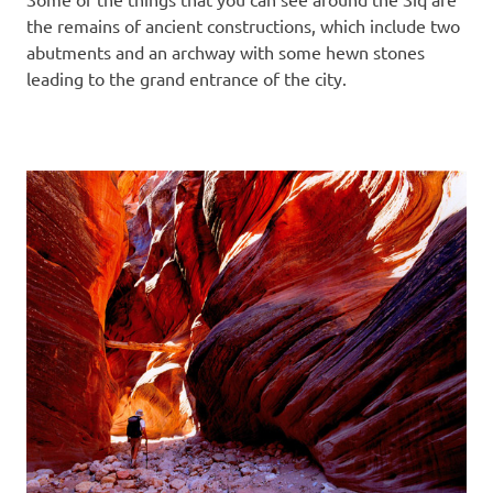
the remains of ancient constructions, which include two
abutments and an archway with some hewn stones
leading to the grand entrance of the city.