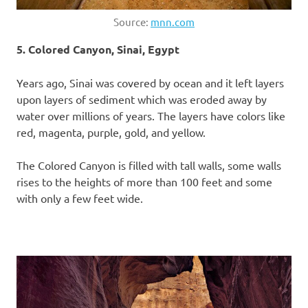
Source:
mnn.com
5. Colored Canyon, Sinai, Egypt
Years ago, Sinai was covered by ocean and it left layers
upon layers of sediment which was eroded away by
water over millions of years. The layers have colors like
red, magenta, purple, gold, and yellow.
The Colored Canyon is filled with tall walls, some walls
rises to the heights of more than 100 feet and some
with only a few feet wide.