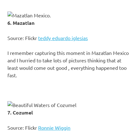
6. Mazatlan
Source: Flickr
teddy eduardo iglesias
I remember capturing this moment in Mazatlan Mexico
and I hurried to take lots of pictures thinking that at
least would come out good , everything happened too
fast.
7. Cozumel
Source: Flickr
Ronnie Wiggin