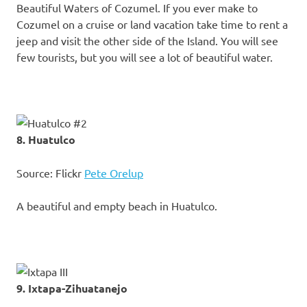
Beautiful Waters of Cozumel. If you ever make to
Cozumel on a cruise or land vacation take time to rent a
jeep and visit the other side of the Island. You will see
few tourists, but you will see a lot of beautiful water.
8. Huatulco
Source: Flickr
Pete Orelup
A beautiful and empty beach in Huatulco.
9. Ixtapa-Zihuatanejo