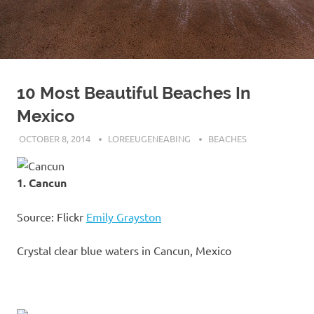
10 Most Beautiful Beaches In
Mexico
OCTOBER 8, 2014
LOREEUGENEABING
BEACHES
1. Cancun
Source: Flickr
Emily Grayston
Crystal clear blue waters in Cancun, Mexico