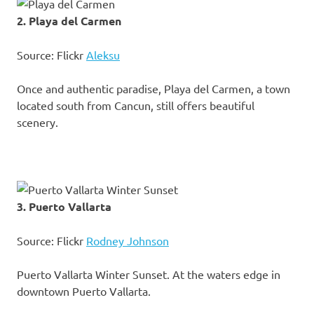
2. Playa del Carmen
Source: Flickr
Aleksu
Once and authentic paradise, Playa del Carmen, a town
located south from Cancun, still offers beautiful
scenery.
3. Puerto Vallarta
Source: Flickr
Rodney Johnson
Puerto Vallarta Winter Sunset. At the waters edge in
downtown Puerto Vallarta.