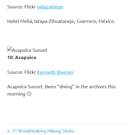
Source: Flickr
gdiazdeleon
Hotel Meliá, Ixtapa-Zihuatanejo, Guerrero, México.
10. Acapulco
Source: Flickr
Kenneth Rivenes
Acapulco Sunset. Been “diving” in the archives this
morning 🙂
Previous
11 Breathtaking Hiking Shots