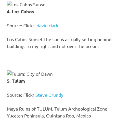
4. Los Cabos
Source: Flickr
.david.clark
Los Cabos Sunset.The sun is actually setting behind
buildings to my right and not over the ocean.
5. Tulum
Source: Flickr
Steve Grundy
Maya Ruins of TULUM. Tulum Archeological Zone,
Yucatan Peninsula, Quintana Roo, Mexico