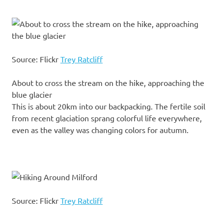
Source: Flickr
Trey Ratcliff
About to cross the stream on the hike, approaching the
blue glacier
This is about 20km into our backpacking. The fertile soil
from recent glaciation sprang colorful life everywhere,
even as the valley was changing colors for autumn.
Source: Flickr
Trey Ratcliff