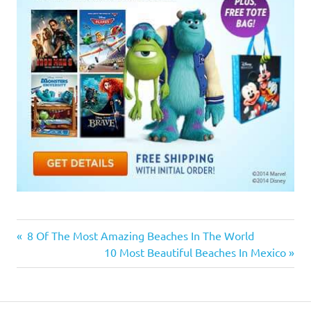
Previous
8 Of The Most Amazing Beaches In The World
Post
Post:
Next
10 Most Beautiful Beaches In Mexico
Post:
navigation