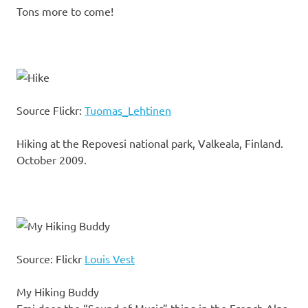
Tons more to come!
Source Flickr:
Tuomas_Lehtinen
Hiking at the Repovesi national park, Valkeala, Finland.
October 2009.
Source: Flickr
Louis Vest
My Hiking Buddy