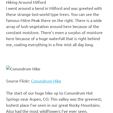
Hiking Around Milford
I went around a bend in Milford and was greeted with
these strange lost-world type trees. You can see the
famous Mitre Peak there on the right. There is a wide
array of lush vegetation around here because of the
constant moisture. There’s even a surplus of moisture
here because of a huge waterfall that is right behind
me, coating everything in a fine mist all day long.
Source Flickr:
Conundrum Hike
The start of our huge hike up to Conundrum Hot
Springs near Aspen, CO. This valley was the greenest,
lushest place I’ve seen in our great Rocky Mountains.
Also had the most wildflowers I’ve ever seen.