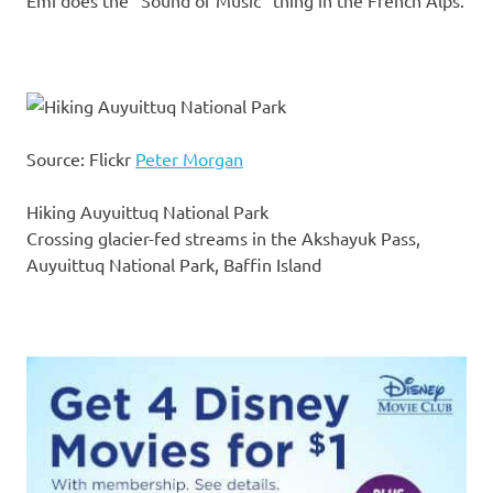
Emi does the “Sound of Music” thing in the French Alps.
Source: Flickr
Peter Morgan
Hiking Auyuittuq National Park
Crossing glacier-fed streams in the Akshayuk Pass,
Auyuittuq National Park, Baffin Island