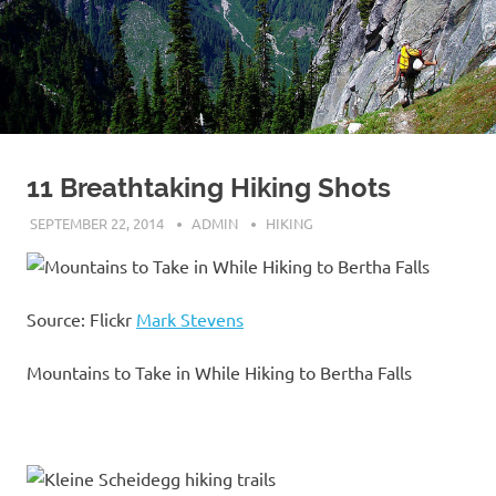
11 Breathtaking Hiking Shots
SEPTEMBER 22, 2014
ADMIN
HIKING
Source: Flickr
Mark Stevens
Mountains to Take in While Hiking to Bertha Falls