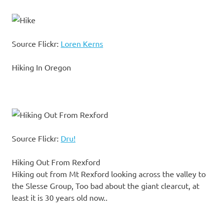
Source Flickr:
Loren Kerns
Hiking In Oregon
Source Flickr:
Dru!
Hiking Out From Rexford
Hiking out from Mt Rexford looking across the valley to
the Slesse Group, Too bad about the giant clearcut, at
least it is 30 years old now..