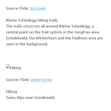
Source Flickr:
Ed Coyle
Kleine Scheidegg hiking trails
The trails crisscross all around Kleine Scheidegg, a
central point on the trail system in the Jungfrau area.
Grindelwald, the Wetterhorn and the Faulhorn area are
seen in the background.
Source: Flickr
Jofre Ferrer
Hiking
Swiss Alps near Grindewald.