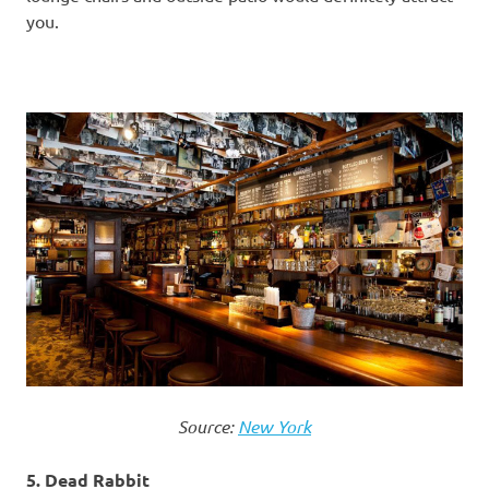
you.
Source:
New York
5. Dead Rabbit