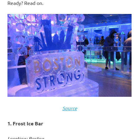
Ready? Read on.
Source
1. Frost Ice Bar
Location: Boston