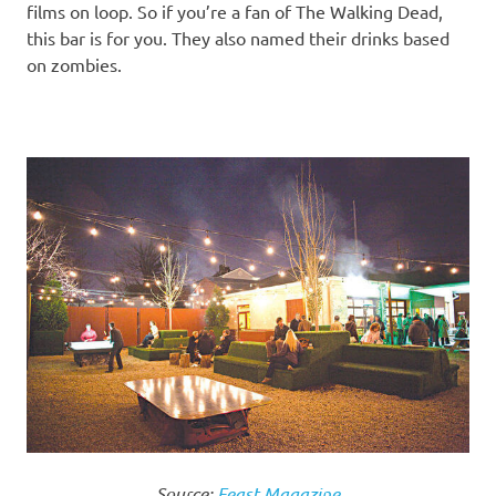
films on loop. So if you’re a fan of The Walking Dead,
this bar is for you. They also named their drinks based
on zombies.
Source:
Feast Magazine