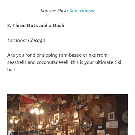
Source: Flickr
Sam Howzit
2. Three Dots and a Dash
Location: Chicago
Are you fond of sipping rum-based drinks from
seashells and coconuts? Well, this is your ultimate tiki
bar!