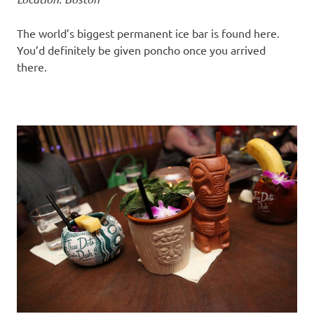
The world’s biggest permanent ice bar is found here.
You’d definitely be given poncho once you arrived
there.