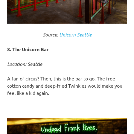
Source:
Unicorn Seattle
8. The Unicorn Bar
Location: Seattle
A fan of circus? Then, this is the bar to go. The free
cotton candy and deep-fried Twinkies would make you
feel like a kid again.