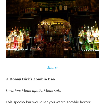
Source
9. Donny Dirk’s Zombie Den
Location: Minneapolis, Minnesota
This spooky bar would let you watch zombie horror