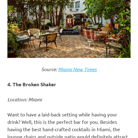
Source:
Miami New Times
4. The Broken Shaker
Location: Miami
Want to have a laid-back setting while having your
drink? Well, this is the perfect bar for you. Besides
having the best hand-crafted cocktails in Miami, the
lounge chairs and outside patio would definitely attract