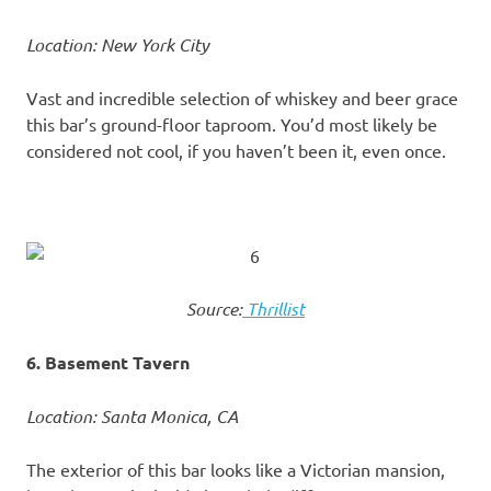
Location: New York City
Vast and incredible selection of whiskey and beer grace
this bar’s ground-floor taproom. You’d most likely be
considered not cool, if you haven’t been it, even once.
Source:
Thrillist
6. Basement Tavern
Location: Santa Monica, CA
The exterior of this bar looks like a Victorian mansion,