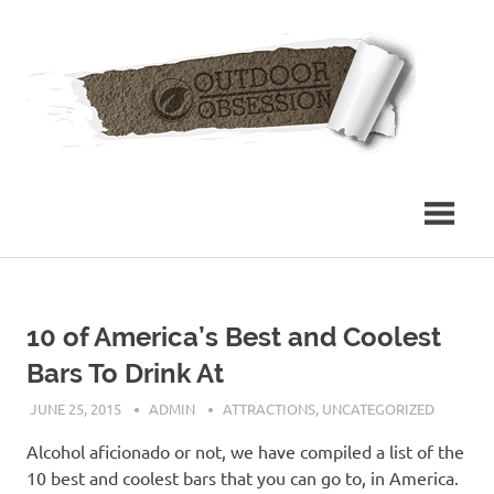
Skip
Out
to
content
Obs
10 of America’s Best and Coolest
Bars To Drink At
JUNE 25, 2015
ADMIN
ATTRACTIONS
,
UNCATEGORIZED
Alcohol aficionado or not, we have compiled a list of the
10 best and coolest bars that you can go to, in America.