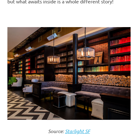
but what awaits inside is a whole different story!
Source:
Starlight SF