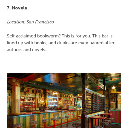
7. Novela
Location: San Francisco
Self-acclaimed bookworm? This is for you. This bar is
lined up with books, and drinks are even named after
authors and novels.