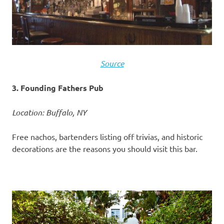
Source
3. Founding Fathers Pub
Location: Buffalo, NY
Free nachos, bartenders listing off trivias, and historic
decorations are the reasons you should visit this bar.