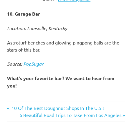
10. Garage Bar
Location: Louisville, Kentucky
Astroturf benches and glowing pingpong balls are the
stars of this bar.
Source:
PopSugar
What’s your favorite bar? We want to hear from
you!
America's
Previous
10 Of The Best Doughnut Shops In The U.S.!
best bars
Post
Post:
Next
6 Beautiful Road Trips To Take From Los Angeles
bars
Post:
navigation
to