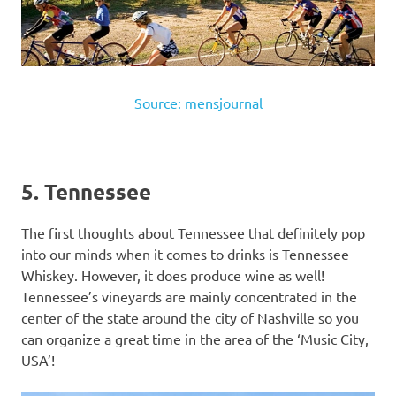
Source: mensjournal
5. Tennessee
The first thoughts about Tennessee that definitely pop
into our minds when it comes to drinks is Tennessee
Whiskey. However, it does produce wine as well!
Tennessee’s vineyards are mainly concentrated in the
center of the state around the city of Nashville so you
can organize a great time in the area of the ‘Music City,
USA’!