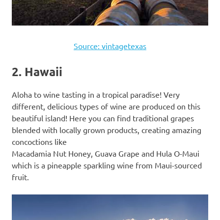
Source: vintagetexas
2. Hawaii
Aloha to wine tasting in a tropical paradise! Very
different, delicious types of wine are produced on this
beautiful island! Here you can find traditional grapes
blended with locally grown products, creating amazing
concoctions like
Macadamia Nut Honey, Guava Grape and Hula O-Maui
which is a pineapple sparkling wine from Maui-sourced
fruit.