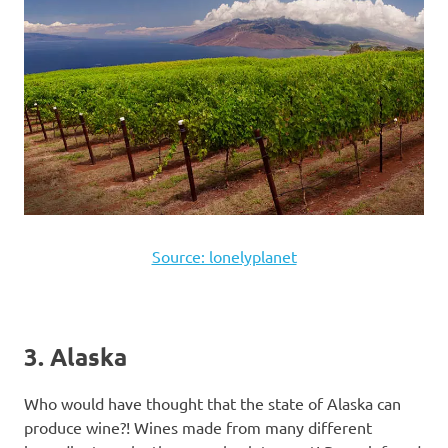
Source: lonelyplanet
3. Alaska
Who would have thought that the state of Alaska can
produce wine?! Wines made from many different