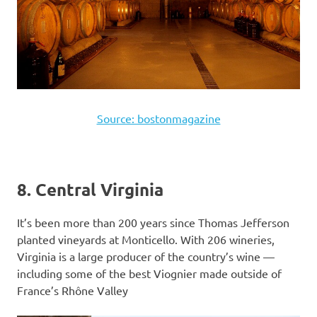
Source: bostonmagazine
8. Central Virginia
It’s been more than 200 years since Thomas Jefferson
planted vineyards at Monticello. With 206 wineries,
Virginia is a large producer of the country’s wine —
including some of the best Viognier made outside of
France’s Rhône Valley