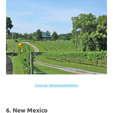
Source: tennesseewines
6. New Mexico