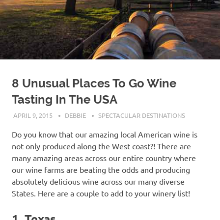
8 Unusual Places To Go Wine
Tasting In The USA
APRIL 9, 2015
DEBBIE
SPECTACULAR DESTINATIONS
Do you know that our amazing local American wine is
not only produced along the West coast?! There are
many amazing areas across our entire country where
our wine farms are beating the odds and producing
absolutely delicious wine across our many diverse
States. Here are a couple to add to your winery list!
1. Texas