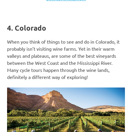
4. Colorado
When you think of things to see and do in Colorado, it
probably isn’t visiting wine farms. Yet in their warm
valleys and plateaus, are some of the best vineyards
between the West Coast and the Mississippi River.
Many cycle tours happen through the wine lands,
definitely a different way of exploring!