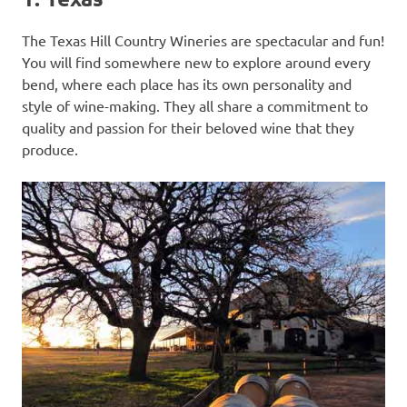
The Texas Hill Country Wineries are spectacular and fun!
You will find somewhere new to explore around every
bend, where each place has its own personality and
style of wine-making. They all share a commitment to
quality and passion for their beloved wine that they
produce.