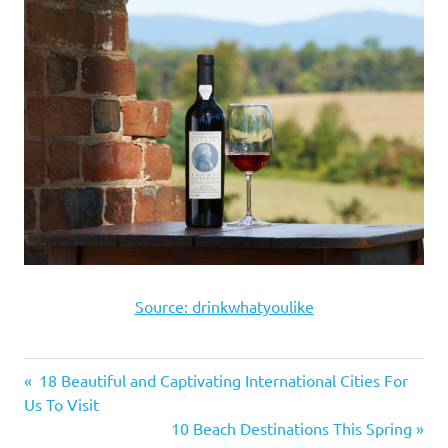
Source: drinkwhatyoulike
Previous
18 Beautiful and Captivating International Cities For
Post
Us To Visit
Post:
Next
10 Beach Destinations This Spring
navigation