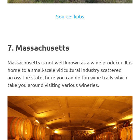
Source: kpbs
7. Massachusetts
Massachusetts is not well known as a wine producer. It is
home to a small-scale viticultural industry scattered
across the state, here you can do fun wine trails which
take you around visiting various wineries.