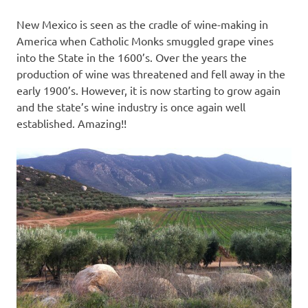
New Mexico is seen as the cradle of wine-making in
America when Catholic Monks smuggled grape vines
into the State in the 1600’s. Over the years the
production of wine was threatened and fell away in the
early 1900’s. However, it is now starting to grow again
and the state’s wine industry is once again well
established. Amazing!!