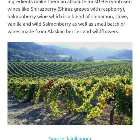
ingredients make them an absolute must! Berry-infused
wines like Shirazberry (Shiraz grapes with raspberry),
Salmonberry wine which is a blend of cinnamon, clove,
vanilla and wild Salmonberry as well as small batch of
wines made from Alaskan berries and wildflowers.
Source: lajollamom