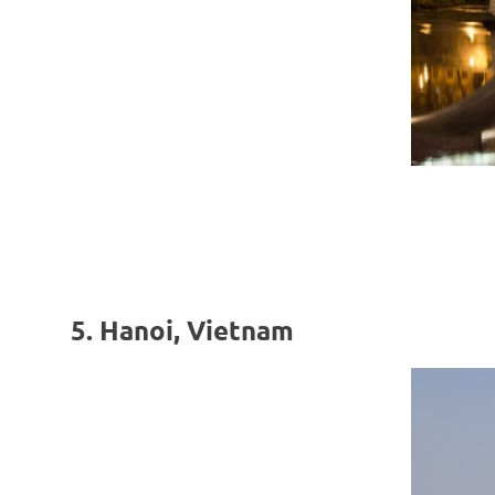
5. Hanoi, Vietnam