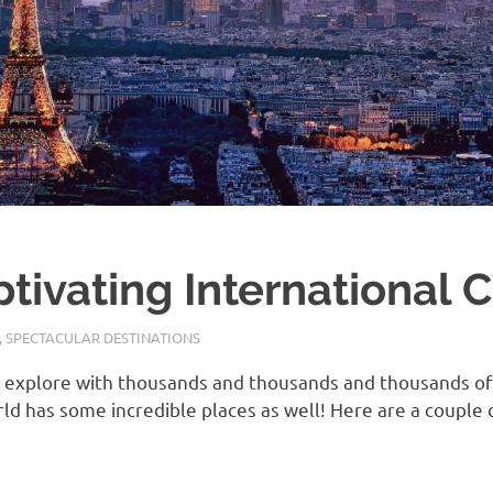
ivating International Ci
,
SPECTACULAR DESTINATIONS
o explore with thousands and thousands and thousands of 
orld has some incredible places as well! Here are a coupl