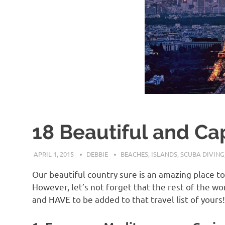
18 Beautiful and Capt
APRIL 1, 2015
DEBBIE
BEACHES
,
ISLANDS
,
SCUBA DIVING
Our beautiful country sure is an amazing place t
However, let’s not forget that the rest of the w
and HAVE to be added to that travel list of yours!