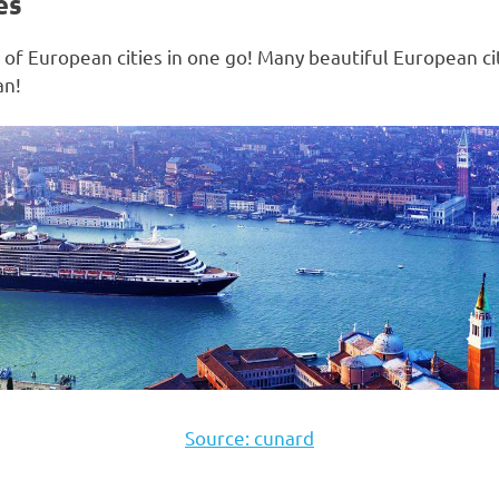
es
le of European cities in one go! Many beautiful European c
an!
Source: cunard