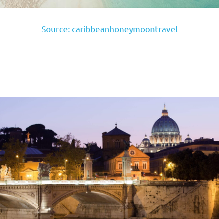
Source: caribbeanhoneymoontravel