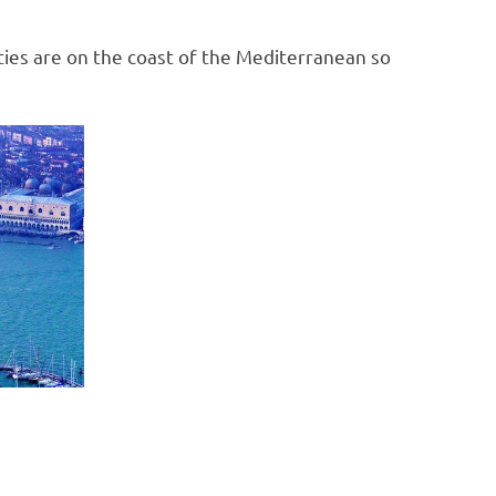
ities are on the coast of the Mediterranean so