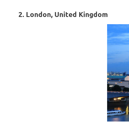
2. London, United Kingdom