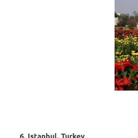
6. Istanbul, Turkey