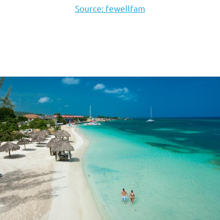
Source: fewellfam