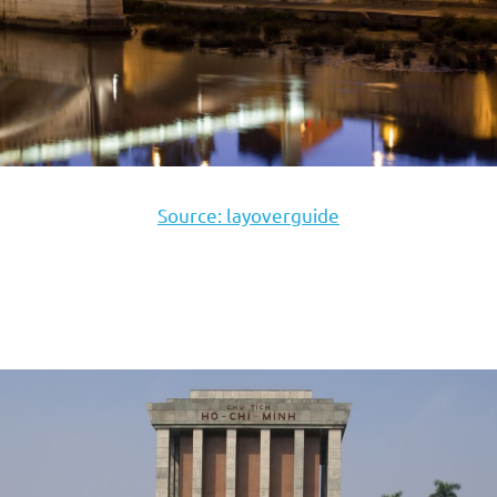
Source: layoverguide