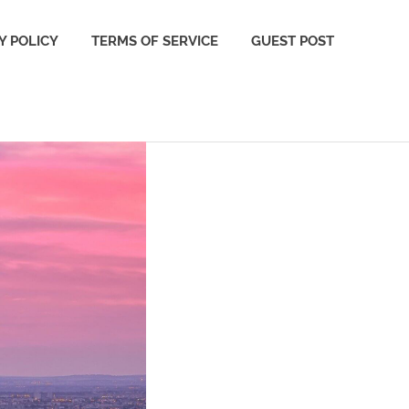
Y POLICY
TERMS OF SERVICE
GUEST POST