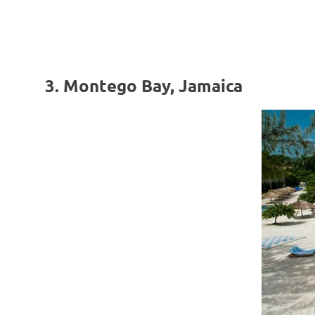
3. Montego Bay, Jamaica