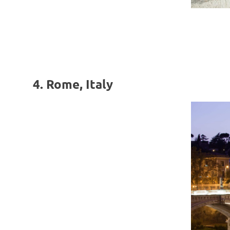
4. Rome, Italy