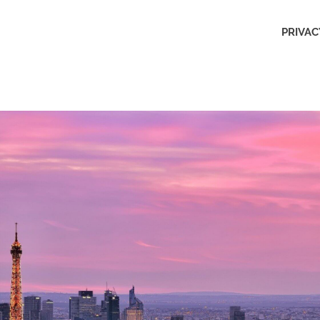
Outdoors
PRIVAC
Obsession