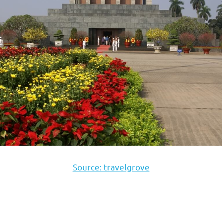
Source: travelgrove