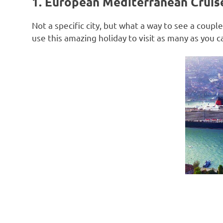
1. European Mediterranean Cruis
Not a specific city, but what a way to see a coup
use this amazing holiday to visit as many as you c