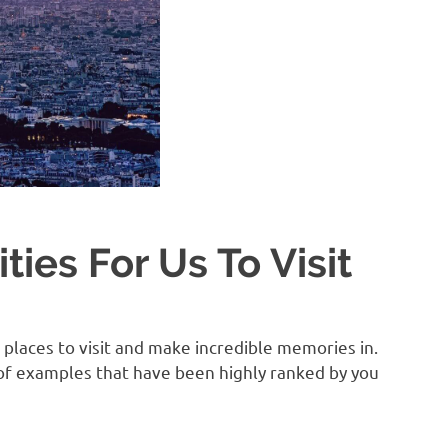
ties For Us To Visit
places to visit and make incredible memories in.
e of examples that have been highly ranked by you