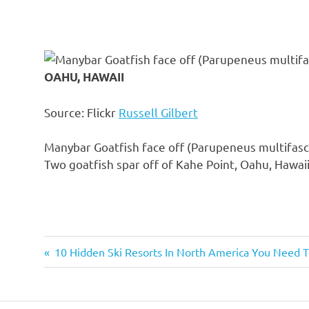
OAHU, HAWAII
Source: Flickr
Russell Gilbert
Manybar Goatfish face off (Parupeneus multifasc
Two goatfish spar off of Kahe Point, Oahu, Hawaii
Previous
10 Hidden Ski Resorts In North America You Need
Post
Post:
navigation