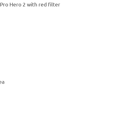
ro Hero 2 with red filter
ea