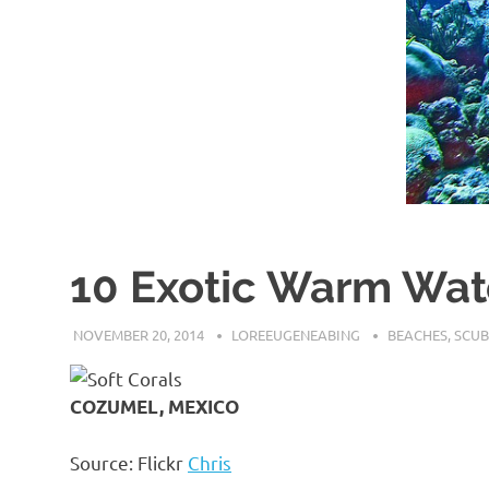
10 Exotic Warm Wate
NOVEMBER 20, 2014
LOREEUGENEABING
BEACHES
,
SCUB
COZUMEL, MEXICO
Source: Flickr
Chris