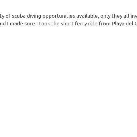
nty of scuba diving opportunities available, only they all
nd I made sure I took the short ferry ride from Playa del 