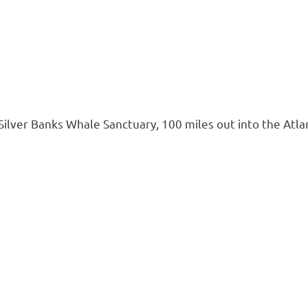
ilver Banks Whale Sanctuary, 100 miles out into the Atl