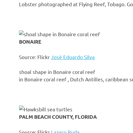
Lobster photographed at Flying Reef, Tobago. GoP
BONAIRE
Source: Flickr
José Eduardo Silva
shoal shape in Bonaire coral reef
in Bonaire coral reef , Dutch Antilles, caribbean s
PALM BEACH COUNTY, FLORIDA
Source: Flickr
Lazaro Ruda