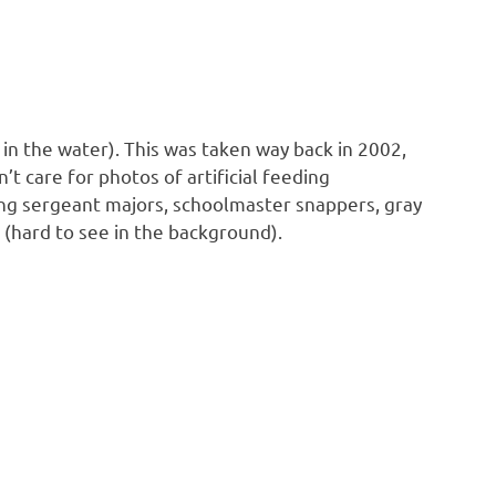
 in the water). This was taken way back in 2002,
t care for photos of artificial feeding
luding sergeant majors, schoolmaster snappers, gray
h (hard to see in the background).