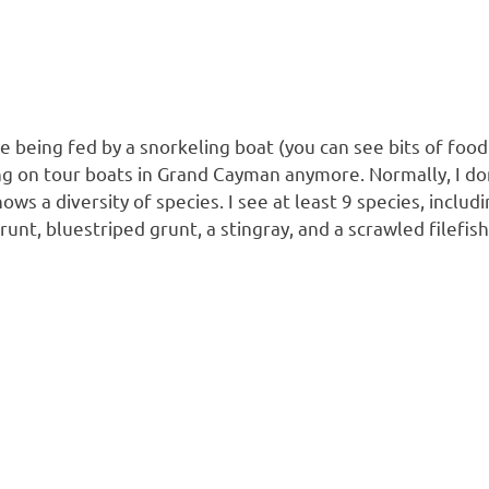
e being fed by a snorkeling boat (you can see bits of food
g on tour boats in Grand Cayman anymore. Normally, I don’
shows a diversity of species. I see at least 9 species, inc
unt, bluestriped grunt, a stingray, and a scrawled filefis