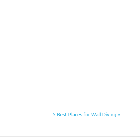
Next
5 Best Places for Wall Diving
Post: