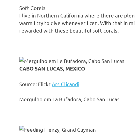
Soft Corals
I live in Northern California where there are ple
warm I try to dive whenever I can. With that in mi
rewarded with these beautiful soft corals.
CABO SAN LUCAS, MEXICO
Source: Flickr
Ars Clicandi
Mergulho em La Bufadora, Cabo San Lucas