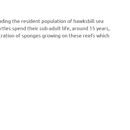
ding the resident population of hawksbill sea
rtles spend their sub-adult life, around 15 years,
entration of sponges growing on these reefs which