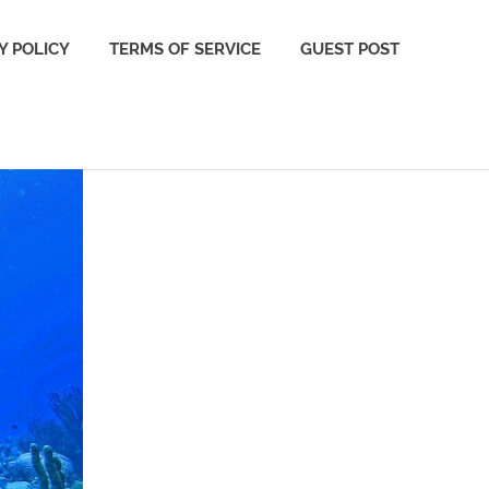
Y POLICY
TERMS OF SERVICE
GUEST POST