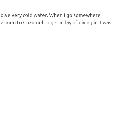
 involve very cold water. When I go somewhere
Carmen to Cozumel to get a day of diving in. I was