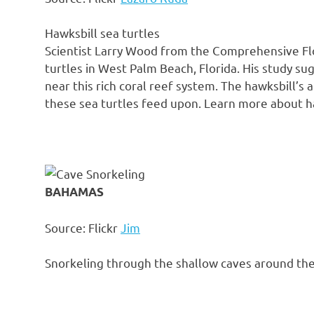
Hawksbill sea turtles
Scientist Larry Wood from the Comprehensive Flo
turtles in West Palm Beach, Florida. His study sug
near this rich coral reef system. The hawksbill’s
these sea turtles feed upon. Learn more about ha
BAHAMAS
Source: Flickr
Jim
Snorkeling through the shallow caves around th