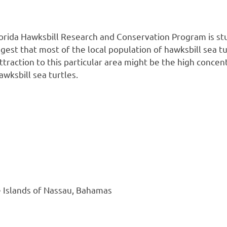
rida Hawksbill Research and Conservation Program is stu
gest that most of the local population of hawksbill sea tu
 attraction to this particular area might be the high conc
wksbill sea turtles.
e Islands of Nassau, Bahamas