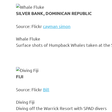
SILVER BANK, DOMINICAN REPUBLIC
Source: Flickr
cayman simon
Whale Fluke
Surface shots of Humpback Whales taken at the S
FIJI
Source: Flickr
Bill
Diving Fiji
Diving off the Warrick Resort with SPAD divers