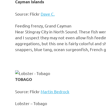
Cayman Islands
Source: Flickr
Dave C.
Feeding frenzy, Grand Cayman
Near Stingray City in North Sound. These fish wer
and I suspect they may not even allow fish feedin
aggregations, but this one is fairly colorful and 
snappers, blue tang, ocean surgeonfish, French gr
TOBAGO
Source: Flickr
Martin Bedrock
Lobster – Tobago