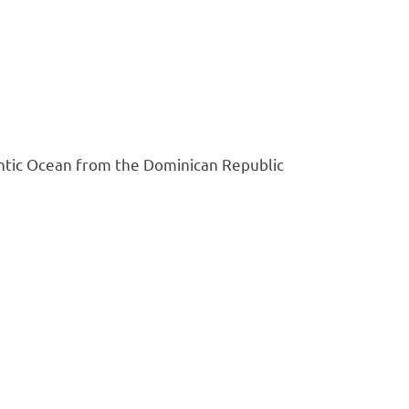
antic Ocean from the Dominican Republic