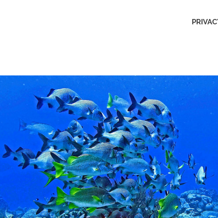
Outdoors
PRIVAC
Obsession