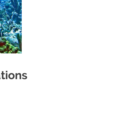
tions