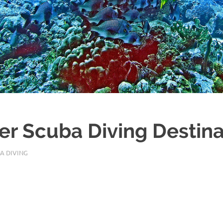
r Scuba Diving Destina
A DIVING