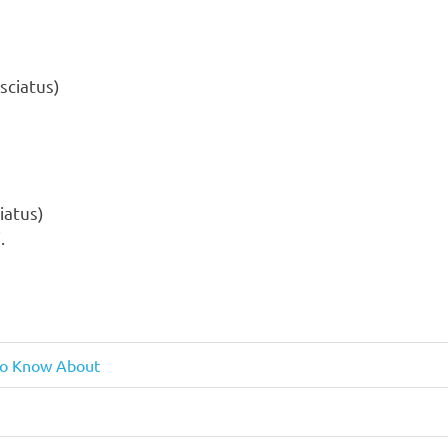
iatus)
.
 To Know About