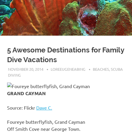
5 Awesome Destinations for Family
Dive Vacations
NOVEMBER 20, 2014
LOREEUGENEABING
BEACHES
,
SCUBA
DIVING
GRAND CAYMAN
Source: Flickr
Dave C.
Foureye butterflyfish, Grand Cayman
Off Smith Cove near George Town.