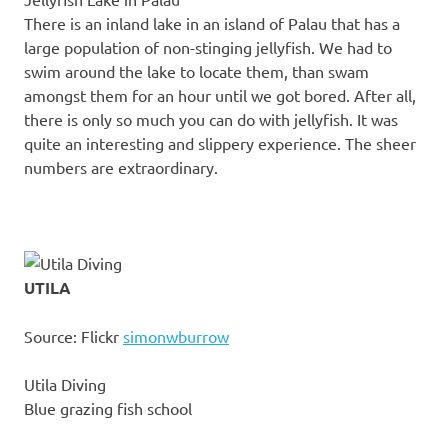
There is an inland lake in an island of Palau that has a
large population of non-stinging jellyfish. We had to
swim around the lake to locate them, than swam
amongst them for an hour until we got bored. After all,
there is only so much you can do with jellyfish. It was
quite an interesting and slippery experience. The sheer
numbers are extraordinary.
UTILA
Source: Flickr
simonwburrow
Utila Diving
Blue grazing fish school