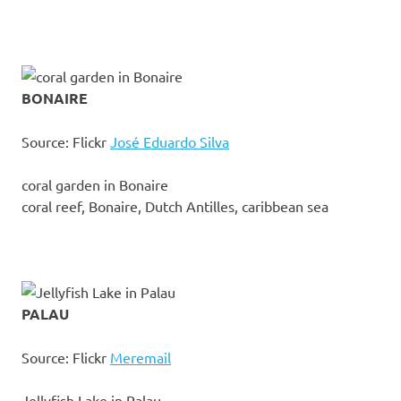
BONAIRE
Source: Flickr
José Eduardo Silva
coral garden in Bonaire
coral reef, Bonaire, Dutch Antilles, caribbean sea
PALAU
Source: Flickr
Meremail
Jellyfish Lake in Palau