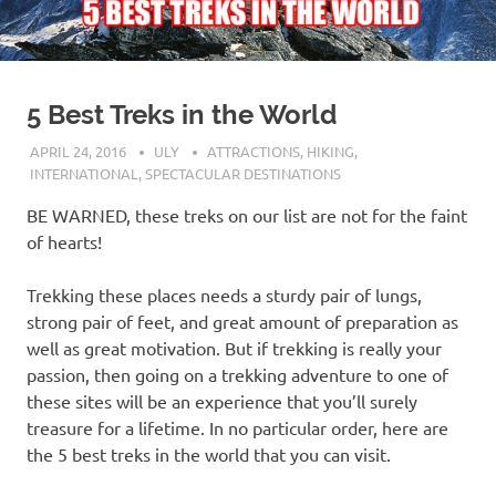
5 Best Treks in the World
APRIL 24, 2016
ULY
ATTRACTIONS
,
HIKING
,
INTERNATIONAL
,
SPECTACULAR DESTINATIONS
BE WARNED, these treks on our list are not for the faint
of hearts!
Trekking these places needs a sturdy pair of lungs,
strong pair of feet, and great amount of preparation as
well as great motivation. But if trekking is really your
passion, then going on a trekking adventure to one of
these sites will be an experience that you’ll surely
treasure for a lifetime. In no particular order, here are
the 5 best treks in the world that you can visit.