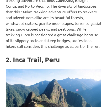
trekking adventure that links Calenzana, Balagne,
Conca, and Porto Vecchio. The diversity of landscapes
that this 168km trekking adventure offers to trekkers
and adventurers alike are its beautiful forests,
windswept craters, granite moonscapes, torrents, glacial
lakes, snow capped peaks, and peat bogs. While
trekking GR20 is considered a great challenge because
of its slippery rocks and steep bridges, professional
hikers still considers this challenge as all part of the fun.
2. Inca Trail, Peru