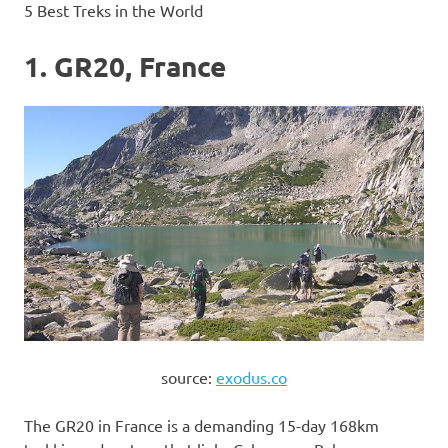
5 Best Treks in the World
1. GR20, France
source:
exodus.co
The GR20 in France is a demanding 15-day 168km