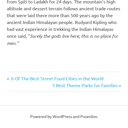
from Spiti to Ladakh for 24 days. The mountain’s high
altitude and dessert terrain follows ancient trade routes
that were laid there more than 500 years ago by the
ancient Indian Himalayan people. Rudyard Kipling who
had vast experience in trekking the Indian Himalayas
once said, “
Surely the gods live here; this is no place for
men.”
best
Previous
6 Of The Best Street Food Cities in the World
treks
Post
Post:
Next
5 Best Theme Parks for Families
in
Post:
the
navigation
world
hiking
Powered by WordPress and Poseidon.
trekking