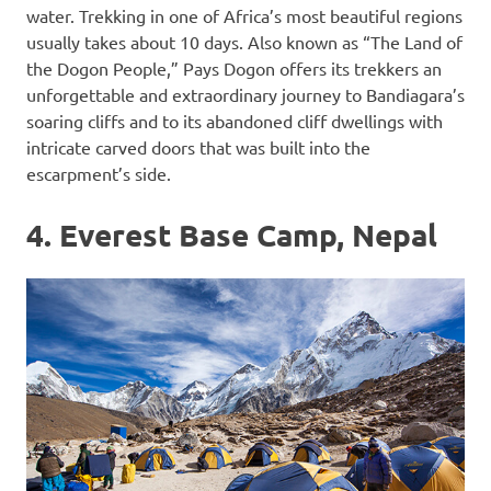
water. Trekking in one of Africa’s most beautiful regions
usually takes about 10 days. Also known as “The Land of
the Dogon People,” Pays Dogon offers its trekkers an
unforgettable and extraordinary journey to Bandiagara’s
soaring cliffs and to its abandoned cliff dwellings with
intricate carved doors that was built into the
escarpment’s side.
4. Everest Base Camp, Nepal