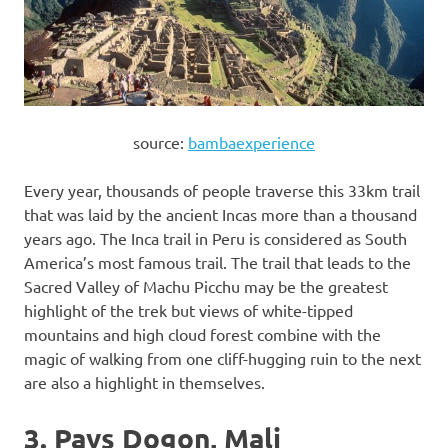
source:
bambaexperience
Every year, thousands of people traverse this 33km trail
that was laid by the ancient Incas more than a thousand
years ago. The Inca trail in Peru is considered as South
America’s most famous trail. The trail that leads to the
Sacred Valley of Machu Picchu may be the greatest
highlight of the trek but views of white-tipped
mountains and high cloud forest combine with the
magic of walking from one cliff-hugging ruin to the next
are also a highlight in themselves.
3. Pays Dogon, Mali