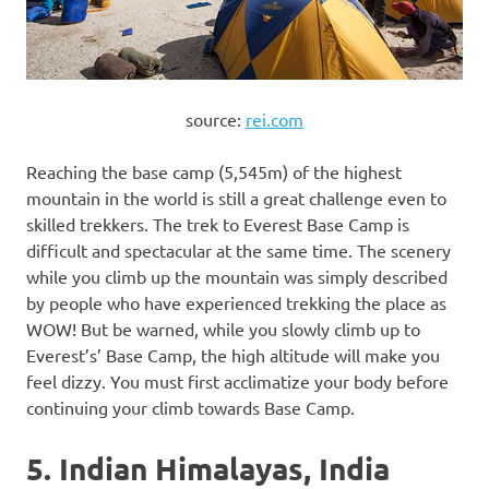
source:
rei.com
Reaching the base camp (5,545m) of the highest
mountain in the world is still a great challenge even to
skilled trekkers. The trek to Everest Base Camp is
difficult and spectacular at the same time. The scenery
while you climb up the mountain was simply described
by people who have experienced trekking the place as
WOW! But be warned, while you slowly climb up to
Everest’s’ Base Camp, the high altitude will make you
feel dizzy. You must first acclimatize your body before
continuing your climb towards Base Camp.
5. Indian Himalayas, India