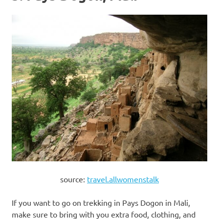
source:
travel.allwomenstalk
If you want to go on trekking in Pays Dogon in Mali,
make sure to bring with you extra food, clothing, and