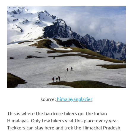
source:
himalayanglacier
This is where the hardcore hikers go, the Indian
Himalayas. Only few hikers visit this place every year.
Trekkers can stay here and trek the Himachal Pradesh