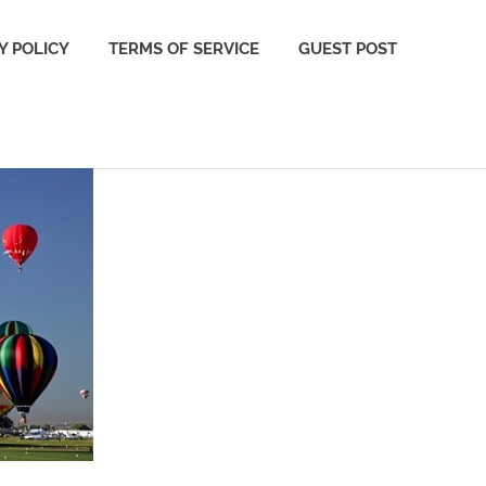
Y POLICY
TERMS OF SERVICE
GUEST POST