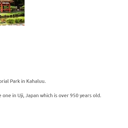
rial Park in Kahaluu.
e one in Uji, Japan which is over 950 years old.