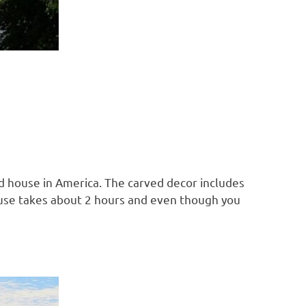
ed house in America. The carved decor includes
 house takes about 2 hours and even though you