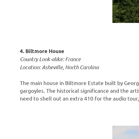
4. Biltmore House
Country Look-alike: France
Location: Asheville, North Carolina
The main house in Biltmore Estate built by Georg
gargoyles. The historical significance and the ar
need to shell out an extra 410 for the audio tour, i