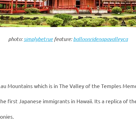
photo:
simplybetrue
feature:
balloonridenapavalleyca
lau Mountains which is in The Valley of the Temples Memo
he first Japanese immigrants in Hawaii. Its a replica of th
onies.