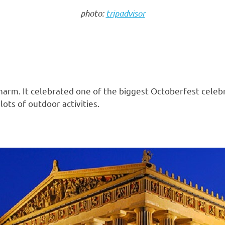
photo:
tripadvisor
e charm. It celebrated one of the biggest Octoberfest cele
ots of outdoor activities.