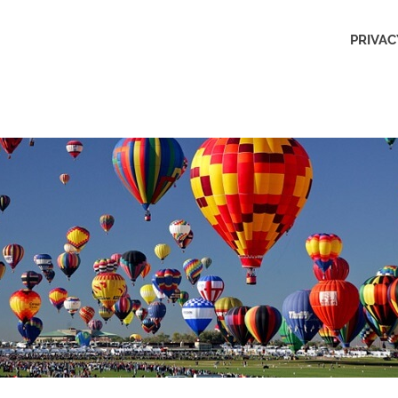
Outdoors
PRIVAC
Obsession