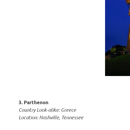
3. Parthenon
Country Look-alike: Greece
Location: Nashville, Tennessee