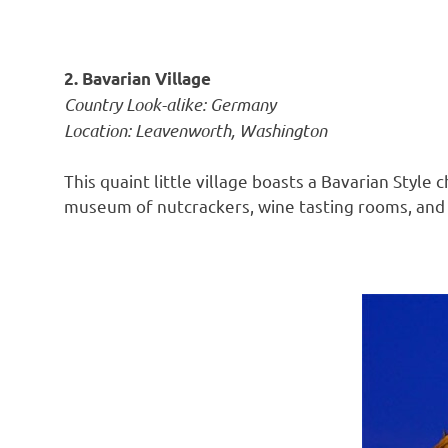
2. Bavarian Village
Country Look-alike: Germany
Location: Leavenworth, Washington
This quaint little village boasts a Bavarian Styl
museum of nutcrackers, wine tasting rooms, and l