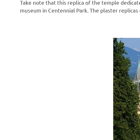
Take note that this replica of the temple dedicate
museum in Centennial Park. The plaster replicas o