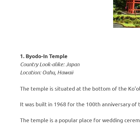
1. Byodo-In Temple
Country Look-alike: Japan
Location: Oahu, Hawaii
The temple is situated at the bottom of the Ko’o
It was built in 1968 for the 100th anniversary of t
The temple is a popular place for wedding cerem