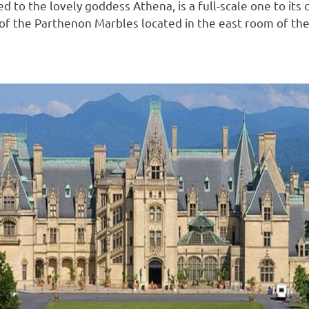
d to the lovely goddess Athena, is a full-scale one to its 
f the Parthenon Marbles located in the east room of the m