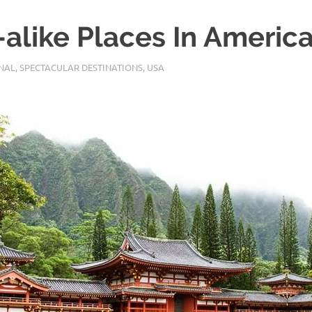
-alike Places In Americ
NAL
,
SPECTACULAR DESTINATIONS
,
USA