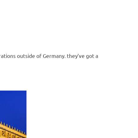
brations outside of Germany. they’ve got a