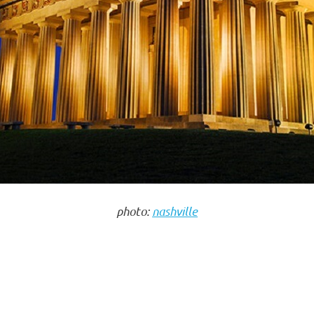
photo:
nashville