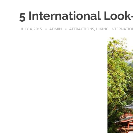
5 International Look
JULY 4, 2015
ADMIN
ATTRACTIONS
,
HIKING
,
INTERNATIO