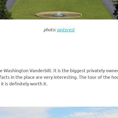
photo:
pinterest
e Washington Vanderbilt. It is the biggest privately own
tifacts in the place are very interesting. The tour of the
t is definitely worth it.