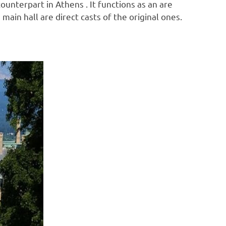
counterpart in Athens . It functions as an are
ain hall are direct casts of the original ones.