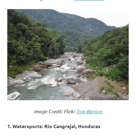
Image Credit: Flickr
Tom Benson
1. Watersports: Rio Cangrejal, Honduras