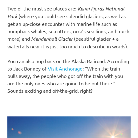
Two of the must-see places are:
Kenai Fjords National
Park
(where you could see splendid glaciers, as well as
get an up-close encounter with marine life such as
humpback whales, sea otters, orca’s sea lions, and much
more) and
Mendenhall Glacier
(beautiful glacier + a
waterfalls near it is just too much to describe in words).
You can also hop back on the Alaska Raliroad. According
to Jack Bonney of
Visit Anchorage
: “When the train
pulls away, the people who got off the train with you
are the only ones who are going to be out there.”
Sounds exciting and off-the-grid, right?