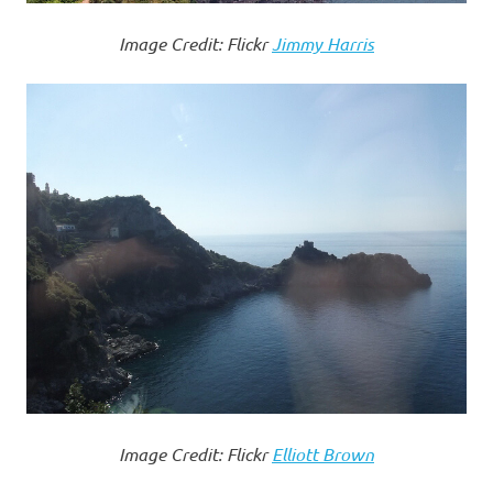
Image Credit: Flickr
Jimmy Harris
Image Credit: Flickr
Elliott Brown