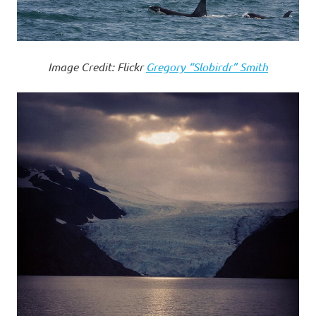
Image Credit: Flickr
Gregory “Slobirdr” Smith