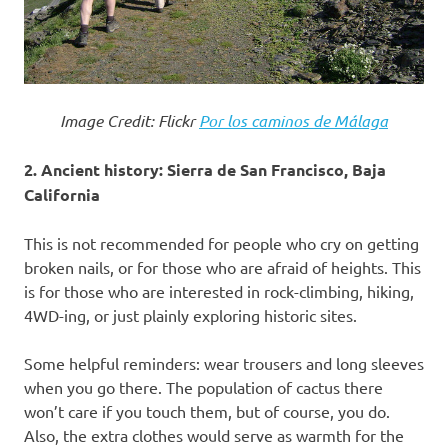
Image Credit: Flickr
Por los caminos de Málaga
2. Ancient history: Sierra de San Francisco, Baja
California
This is not recommended for people who cry on getting
broken nails, or for those who are afraid of heights. This
is for those who are interested in rock-climbing, hiking,
4WD-ing, or just plainly exploring historic sites.
Some helpful reminders: wear trousers and long sleeves
when you go there. The population of cactus there
won’t care if you touch them, but of course, you do.
Also, the extra clothes would serve as warmth for the