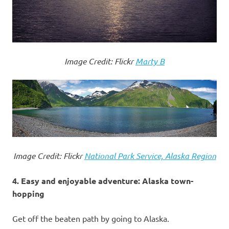
Image Credit: Flickr
Marty B
Image Credit: Flickr
National Park Service, Alaska Region
4. Easy and enjoyable adventure: Alaska town-
hopping
Get off the beaten path by going to Alaska.