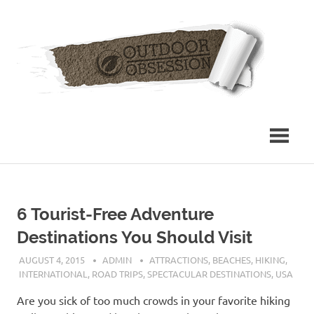
Skip
Out
to
content
Obs
6 Tourist-Free Adventure
Destinations You Should Visit
AUGUST 4, 2015
ADMIN
ATTRACTIONS
,
BEACHES
,
HIKING
,
INTERNATIONAL
,
ROAD TRIPS
,
SPECTACULAR DESTINATIONS
,
USA
Are you sick of too much crowds in your favorite hiking