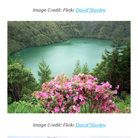
Image Credit: Flickr
David Stanley
Image Credit: Flickr
David Stanley