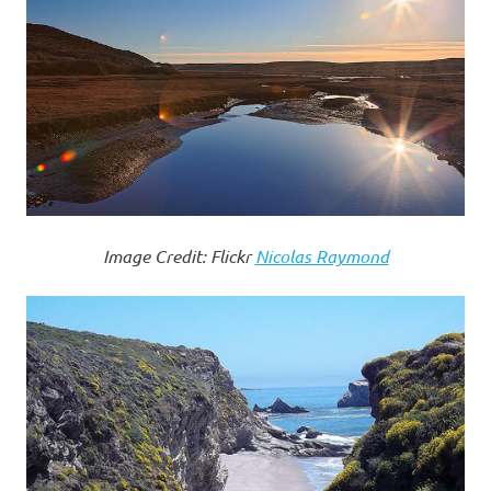
Image Credit: Flickr
Nicolas Raymond