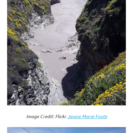
Image Credit: Flickr
Janice Marie Foote