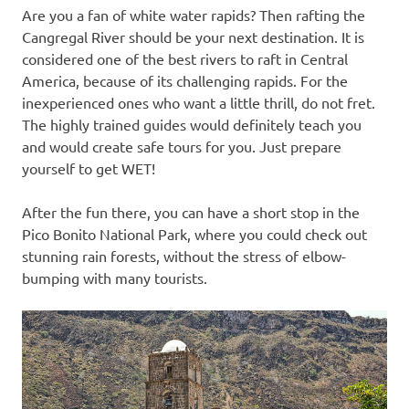
Are you a fan of white water rapids? Then rafting the
Cangregal River should be your next destination. It is
considered one of the best rivers to raft in Central
America, because of its challenging rapids. For the
inexperienced ones who want a little thrill, do not fret.
The highly trained guides would definitely teach you
and would create safe tours for you. Just prepare
yourself to get WET!
After the fun there, you can have a short stop in the
Pico Bonito National Park, where you could check out
stunning rain forests, without the stress of elbow-
bumping with many tourists.