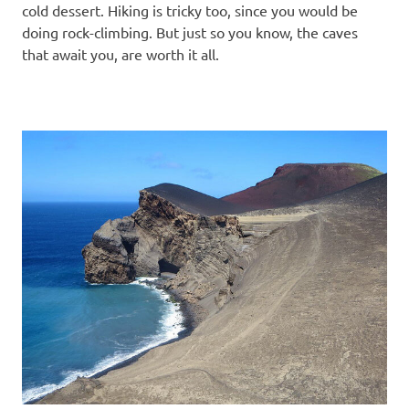
cold dessert. Hiking is tricky too, since you would be
doing rock-climbing. But just so you know, the caves
that await you, are worth it all.