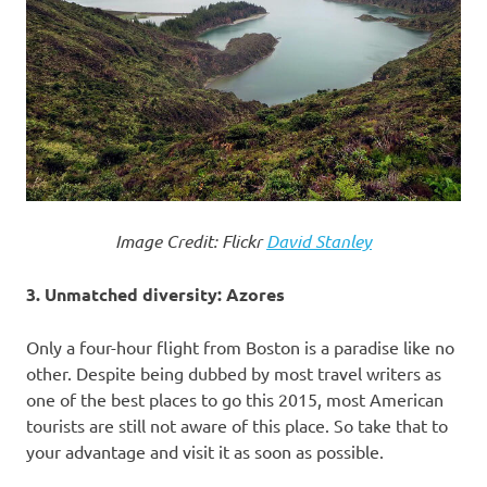
Image Credit: Flickr
David Stanley
3. Unmatched diversity: Azores
Only a four-hour flight from Boston is a paradise like no
other. Despite being dubbed by most travel writers as
one of the best places to go this 2015, most American
tourists are still not aware of this place. So take that to
your advantage and visit it as soon as possible.