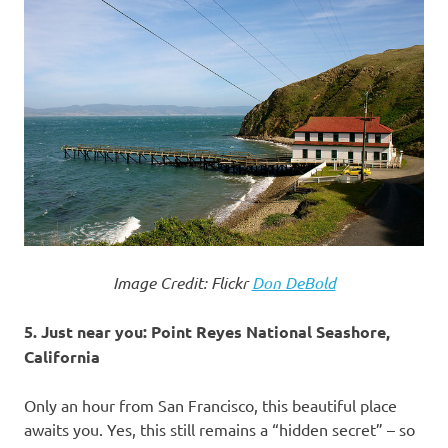
Image Credit: Flickr
Don DeBold
5. Just near you: Point Reyes National Seashore,
California
Only an hour from San Francisco, this beautiful place
awaits you. Yes, this still remains a “hidden secret” – so