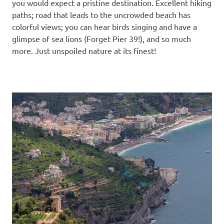
you would expect a pristine destination. Excellent hiking
paths; road that leads to the uncrowded beach has
colorful views; you can hear birds singing and have a
glimpse of sea lions (Forget Pier 39!), and so much
more. Just unspoiled nature at its finest!