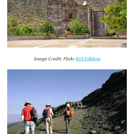
Image Credit: Flickr
Kirt Edblom