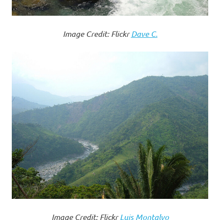
Image Credit: Flickr
Dave C.
Image Credit: Flickr
Luis Montalvo