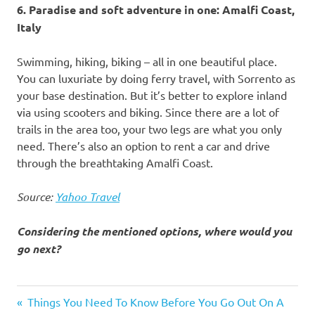
6. Paradise and soft adventure in one: Amalfi Coast,
Italy
Swimming, hiking, biking – all in one beautiful place.
You can luxuriate by doing ferry travel, with Sorrento as
your base destination. But it’s better to explore inland
via using scooters and biking. Since there are a lot of
trails in the area too, your two legs are what you only
need. There’s also an option to rent a car and drive
through the breathtaking Amalfi Coast.
Source:
Yahoo Travel
Considering the mentioned options, where would you
go next?
adventure
Previous
Things You Need To Know Before You Go Out On A
destinations