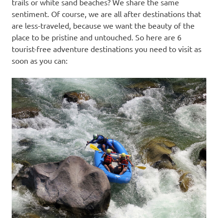
trails or white sand beaches? We share the same
sentiment. Of course, we are all after destinations that
are less-traveled, because we want the beauty of the
place to be pristine and untouched. So here are 6
tourist-free adventure destinations you need to visit as
soon as you can: