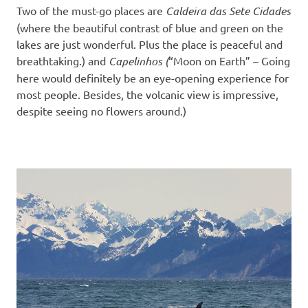
Two of the must-go places are
Caldeira das Sete Cidades
(where the beautiful contrast of blue and green on the
lakes are just wonderful. Plus the place is peaceful and
breathtaking.) and
Capelinhos (
“Moon on Earth” – Going
here would definitely be an eye-opening experience for
most people. Besides, the volcanic view is impressive,
despite seeing no flowers around.)