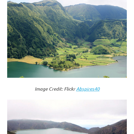
Image Credit: Flickr
Abspires40