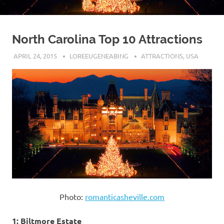
North Carolina Top 10 Attractions
APRIL 24, 2015
LOREEUGENEABING
ATTRACTIONS
,
USA
Photo:
romanticasheville.com
1: Biltmore Estate