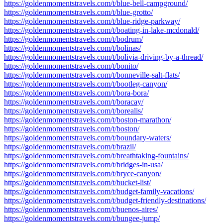
https://goldenmomentstravels.com/t/blue-bell-campground/
https://goldenmomentstravels.com/t/blue-grotto/
https://goldenmomentstravels.com/t/blue-ridge-parkway/
https://goldenmomentstravels.com/t/boating-in-lake-mcdonald/
https://goldenmomentstravels.com/t/bodrum/
https://goldenmomentstravels.com/t/bolinas/
https://goldenmomentstravels.com/t/bolivia-driving-by-a-thread/
https://goldenmomentstravels.com/t/bonito/
https://goldenmomentstravels.com/t/bonneville-salt-flats/
https://goldenmomentstravels.com/t/bootleg-canyon/
https://goldenmomentstravels.com/t/bora-bora/
https://goldenmomentstravels.com/t/boracay/
https://goldenmomentstravels.com/t/borealis/
https://goldenmomentstravels.com/t/boston-marathon/
https://goldenmomentstravels.com/t/boston/
https://goldenmomentstravels.com/t/boundary-waters/
https://goldenmomentstravels.com/t/brazil/
https://goldenmomentstravels.com/t/breathtaking-fountains/
https://goldenmomentstravels.com/t/bridges-in-usa/
https://goldenmomentstravels.com/t/bryce-canyon/
https://goldenmomentstravels.com/t/bucket-list/
https://goldenmomentstravels.com/t/budget-family-vacations/
https://goldenmomentstravels.com/t/budget-friendly-destinations/
https://goldenmomentstravels.com/t/buenos-aires/
https://goldenmomentstravels.com/t/bungee-jump/