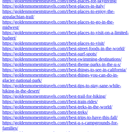
https://goldenmomentstravels.com/t/best-places-for-skydiving/
https://goldenmomentstravels.com/t/best-places-in-italy/
https://goldenmomentstravels.com/t/best-places-to-enjoy-the-
appalachian-trail/
https://goldenmomentstravels.com/t/best-places-to-go-in-the-
midwest/
https://goldenmomentstravels.com/t/best-places-to-visit-on-a-limited-
budget/
https://goldenmomentstravels.com/t/best-places-to-visit/
https://goldenmomentstravels.com/t/best-street-foods-in-the-world/
https://goldenmomentstravels.com/t/best-surf-spots/
https://goldenmomentstravels.com/t/best-swimming-destinations/
https://goldenmomentstravels.com/t/best-theme-parks-in-the-u-s/
https://goldenmomentstravels.com/t/best-things-to-see-in-california/
https://goldenmomentstravels.com/t/best-things-you-can-do-in-
glacier-national-park/
https://goldenmomentstravels.com/t/best-tips-to-stay-sane-while-
hiking-in-the-desert/
https://goldenmomentstravels.com/t/best-trail-for-hiking/
https://goldenmomentstravels.com/t/best-train-rides/
https://goldenmomentstravels.com/t/best-treks-in-the-world/
https://goldenmomentstravels.com/t/best-treks/
https://goldenmomentstravels.com/t/best-trips-to-have-this-fall/
https://goldenmomentstravels.com/t/best-u-s-campgrounds-for-
families/