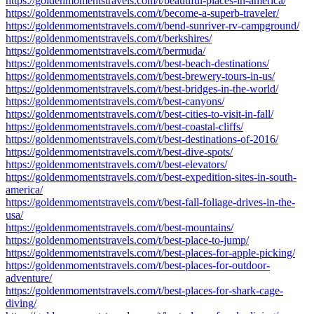
https://goldenmomentstravels.com/t/beautiful-places-in-america/
https://goldenmomentstravels.com/t/become-a-superb-traveler/
https://goldenmomentstravels.com/t/bend-sunriver-rv-campground/
https://goldenmomentstravels.com/t/berkshires/
https://goldenmomentstravels.com/t/bermuda/
https://goldenmomentstravels.com/t/best-beach-destinations/
https://goldenmomentstravels.com/t/best-brewery-tours-in-us/
https://goldenmomentstravels.com/t/best-bridges-in-the-world/
https://goldenmomentstravels.com/t/best-canyons/
https://goldenmomentstravels.com/t/best-cities-to-visit-in-fall/
https://goldenmomentstravels.com/t/best-coastal-cliffs/
https://goldenmomentstravels.com/t/best-destinations-of-2016/
https://goldenmomentstravels.com/t/best-dive-spots/
https://goldenmomentstravels.com/t/best-elevators/
https://goldenmomentstravels.com/t/best-expedition-sites-in-south-
america/
https://goldenmomentstravels.com/t/best-fall-foliage-drives-in-the-
usa/
https://goldenmomentstravels.com/t/best-mountains/
https://goldenmomentstravels.com/t/best-place-to-jump/
https://goldenmomentstravels.com/t/best-places-for-apple-picking/
https://goldenmomentstravels.com/t/best-places-for-outdoor-
adventure/
https://goldenmomentstravels.com/t/best-places-for-shark-cage-
diving/