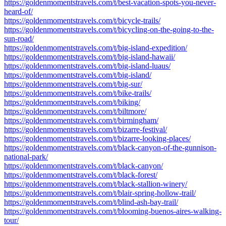
https://goldenmomentstravels.com/t/best-vacation-spots-you-never-
heard-of/
https://goldenmomentstravels.com/t/bicycle-trails/
https://goldenmomentstravels.com/t/bicycling-on-the-going-to-the-
sun-road/
https://goldenmomentstravels.com/t/big-island-expedition/
https://goldenmomentstravels.com/t/big-island-hawaii/
https://goldenmomentstravels.com/t/big-island-luaus/
https://goldenmomentstravels.com/t/big-island/
https://goldenmomentstravels.com/t/big-sur/
https://goldenmomentstravels.com/t/bike-trails/
https://goldenmomentstravels.com/t/biking/
https://goldenmomentstravels.com/t/biltmore/
https://goldenmomentstravels.com/t/birmingham/
https://goldenmomentstravels.com/t/bizarre-festival/
https://goldenmomentstravels.com/t/bizarre-looking-places/
https://goldenmomentstravels.com/t/black-canyon-of-the-gunnison-
national-park/
https://goldenmomentstravels.com/t/black-canyon/
https://goldenmomentstravels.com/t/black-forest/
https://goldenmomentstravels.com/t/black-stallion-winery/
https://goldenmomentstravels.com/t/blair-spring-hollow-trail/
https://goldenmomentstravels.com/t/blind-ash-bay-trail/
https://goldenmomentstravels.com/t/blooming-buenos-aires-walking-
tour/