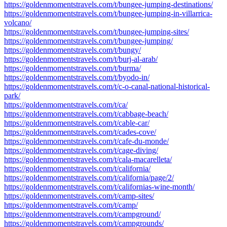
https://goldenmomentstravels.com/t/bungee-jumping-destinations/
https://goldenmomentstravels.com/t/bungee-jumping-in-villarrica-
volcano/
https://goldenmomentstravels.com/t/bungee-jumping-sites/
https://goldenmomentstravels.com/t/bungee-jumping/
https://goldenmomentstravels.com/t/bungy/
https://goldenmomentstravels.com/t/burj-al-arab/
https://goldenmomentstravels.com/t/burma/
https://goldenmomentstravels.com/t/byodo-in/
https://goldenmomentstravels.com/t/c-o-canal-national-historical-
park/
https://goldenmomentstravels.com/t/ca/
https://goldenmomentstravels.com/t/cabbage-beach/
https://goldenmomentstravels.com/t/cable-car/
https://goldenmomentstravels.com/t/cades-cove/
https://goldenmomentstravels.com/t/cafe-du-monde/
https://goldenmomentstravels.com/t/cage-diving/
https://goldenmomentstravels.com/t/cala-macarelleta/
https://goldenmomentstravels.com/t/california/
https://goldenmomentstravels.com/t/california/page/2/
https://goldenmomentstravels.com/t/californias-wine-month/
https://goldenmomentstravels.com/t/camp-sites/
https://goldenmomentstravels.com/t/camp/
https://goldenmomentstravels.com/t/campground/
https://goldenmomentstravels.com/t/campgrounds/