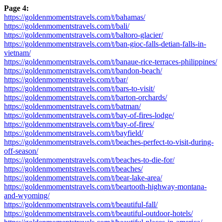
Page 4:
https://goldenmomentstravels.com/t/bahamas/
https://goldenmomentstravels.com/t/bali/
https://goldenmomentstravels.com/t/baltoro-glacier/
https://goldenmomentstravels.com/t/ban-gioc-falls-detian-falls-in-
vietnam/
https://goldenmomentstravels.com/t/banaue-rice-terraces-philippines/
https://goldenmomentstravels.com/t/bandon-beach/
https://goldenmomentstravels.com/t/bar/
https://goldenmomentstravels.com/t/bars-to-visit/
https://goldenmomentstravels.com/t/barton-orchards/
https://goldenmomentstravels.com/t/batman/
https://goldenmomentstravels.com/t/bay-of-fires-lodge/
https://goldenmomentstravels.com/t/bay-of-fires/
https://goldenmomentstravels.com/t/bayfield/
https://goldenmomentstravels.com/t/beaches-perfect-to-visit-during-
off-season/
https://goldenmomentstravels.com/t/beaches-to-die-for/
https://goldenmomentstravels.com/t/beaches/
https://goldenmomentstravels.com/t/bear-lake-area/
https://goldenmomentstravels.com/t/beartooth-highway-montana-
and-wyoming/
https://goldenmomentstravels.com/t/beautiful-fall/
https://goldenmomentstravels.com/t/beautiful-outdoor-hotels/