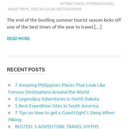
ATTRACTIONS
,
INTERNATIONAL
,
ROAD TRIPS
,
SPECTACULAR DESTINATIONS
The end of the bustling summer tourist season kicks off
one of the best times of the year to travel.[…]
READ MORE
RECENT POSTS
7 Amazing Philippines Places That Look Like
Famous Destinations Around the World
6 Legendary Adventures in North Dakota
5 Best Expedition Sites in South America
7 Tips on How to get a Good Night’s Sleep When
Hiking
BUSTED: 5 ADVENTURE TRAVEL MYTHS