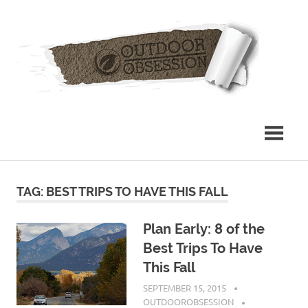
Skip
Out
to
content
Obs
TAG: BEST TRIPS TO HAVE THIS FALL
Plan Early: 8 of the
Best Trips To Have
This Fall
SEPTEMBER 15, 2015
OUTDOOROBSESSION