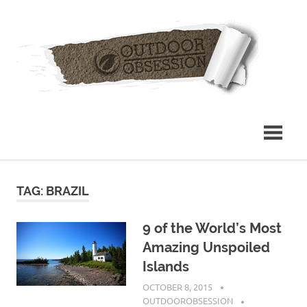
Skip
Out
to
content
Obs
TAG: BRAZIL
9 of the World’s Most
Amazing Unspoiled
Islands
OCTOBER 8, 2015
OUTDOOROBSESSION