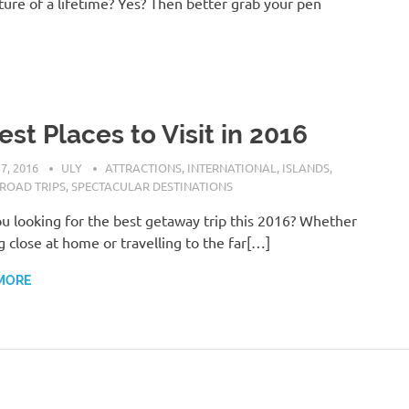
ure of a lifetime? Yes? Then better grab your pen
est Places to Visit in 2016
7, 2016
ULY
ATTRACTIONS
,
INTERNATIONAL
,
ISLANDS
,
ROAD TRIPS
,
SPECTACULAR DESTINATIONS
u looking for the best getaway trip this 2016? Whether
g close at home or travelling to the far[…]
MORE