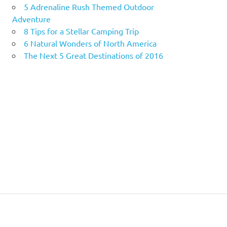
5 Adrenaline Rush Themed Outdoor
Adventure
8 Tips for a Stellar Camping Trip
6 Natural Wonders of North America
The Next 5 Great Destinations of 2016