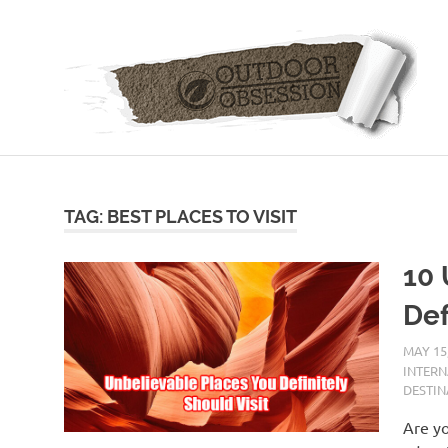
Skip
to
content
TAG: BEST PLACES TO VISIT
10 
Def
MAY 15
INTER
DESTIN
Are yo