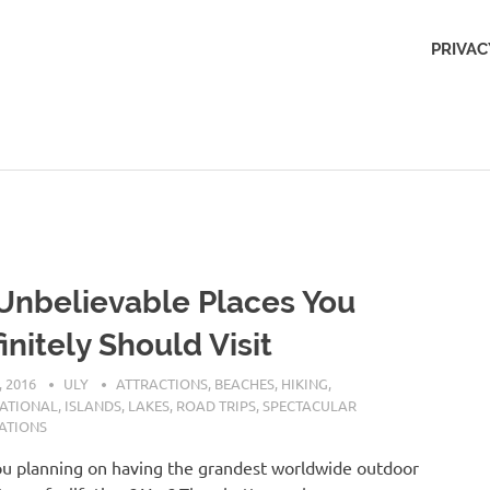
Outdoors
PRIVAC
Obsession
Unbelievable Places You
initely Should Visit
, 2016
ULY
ATTRACTIONS
,
BEACHES
,
HIKING
,
NATIONAL
,
ISLANDS
,
LAKES
,
ROAD TRIPS
,
SPECTACULAR
ATIONS
u planning on having the grandest worldwide outdoor