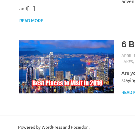
advent
and[…]
READ MORE
6 B
APRIL 1
LAKES
,
Are yo
stayin
READ 
Powered by WordPress and Poseidon.