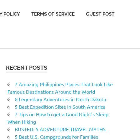
Y POLICY
TERMS OF SERVICE
GUEST POST
RECENT POSTS
7 Amazing Philippines Places That Look Like
Famous Destinations Around the World
6 Legendary Adventures in North Dakota
5 Best Expedition Sites in South America
7 Tips on How to get a Good Night’s Sleep
When Hiking
BUSTED: 5 ADVENTURE TRAVEL MYTHS
5 Best U.S. Campgrounds for Families