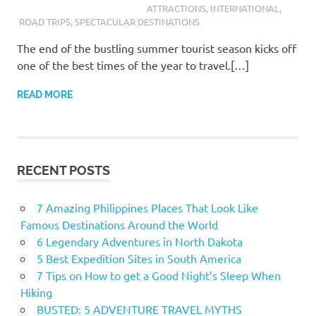
ATTRACTIONS
,
INTERNATIONAL
,
ROAD TRIPS
,
SPECTACULAR DESTINATIONS
The end of the bustling summer tourist season kicks off
one of the best times of the year to travel.[…]
READ MORE
RECENT POSTS
7 Amazing Philippines Places That Look Like
Famous Destinations Around the World
6 Legendary Adventures in North Dakota
5 Best Expedition Sites in South America
7 Tips on How to get a Good Night’s Sleep When
Hiking
BUSTED: 5 ADVENTURE TRAVEL MYTHS