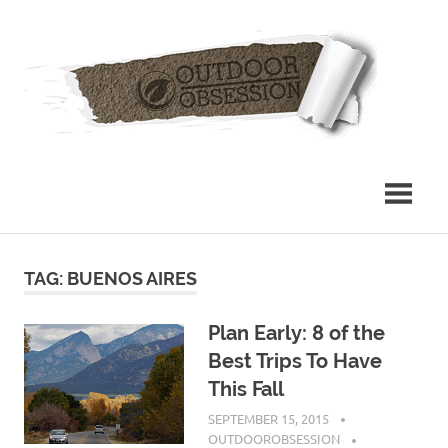
Skip
Out
to
content
Obs
TAG: BUENOS AIRES
Plan Early: 8 of the
Best Trips To Have
This Fall
SEPTEMBER 15, 2015
OUTDOOROBSESSION