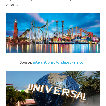
vacation.
Source:
internationalfloridabrokers.com