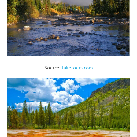
Source:
taketours.com