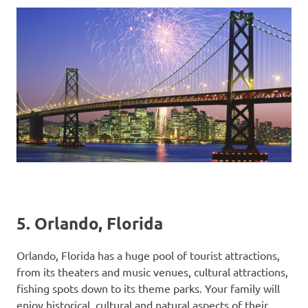
5. Orlando, Florida
Orlando, Florida has a huge pool of tourist attractions,
from its theaters and music venues, cultural attractions,
fishing spots down to its theme parks. Your family will
enjoy historical, cultural and natural aspects of their