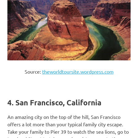
Source:
theworldtoursite.wordpress.com
4. San Francisco, California
An amazing city on the top of the hill, San Francisco
offers a lot more than your typical family city escape.
Take your family to Pier 39 to watch the sea lions, go to