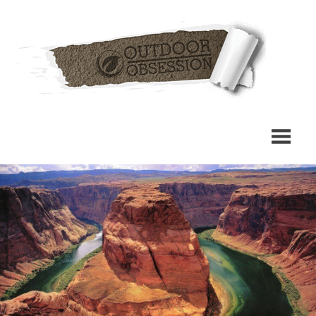
Skip
Out
to
content
Obs