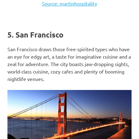
Source: martinhospitality
5. San Francisco
San Francisco draws those free-spirited types who have
an eye for edgy art, a taste for imaginative cuisine and a
zeal for adventure. The city boasts jaw-dropping sights,
world-class cuisine, cozy cafes and plenty of booming
nightlife venues.