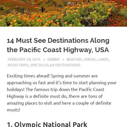
14 Must See Destinations Along
the Pacific Coast Highway, USA
FEBRUARY 24, 2015
DEBBIE
BEACHES
,
HIKING
,
LAKES
,
ROAD TRIPS
,
SPECTACULAR DESTINATIONS
Exciting times ahead! Spring and summer are
approaching us fast and it’s time to start planning your
holidays! The famous trip down the Pacific Coast
Highway is a definite must do, there are tons of
amazing places to visit and here a couple of definite
musts!
1. Olympic National Park