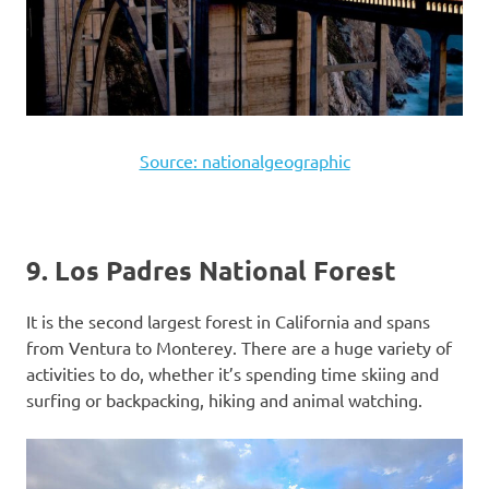
Source: nationalgeographic
9. Los Padres National Forest
It is the second largest forest in California and spans
from Ventura to Monterey. There are a huge variety of
activities to do, whether it’s spending time skiing and
surfing or backpacking, hiking and animal watching.