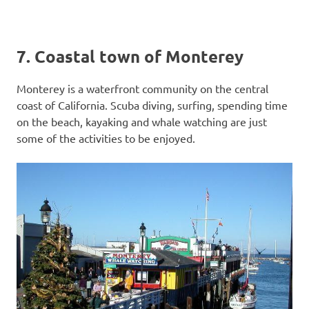
7. Coastal town of Monterey
Monterey is a waterfront community on the central
coast of California. Scuba diving, surfing, spending time
on the beach, kayaking and whale watching are just
some of the activities to be enjoyed.