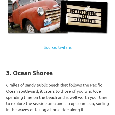
Source: twifans
3. Ocean Shores
6 miles of sandy public beach that follows the Pacific
Ocean southward, it caters to those of you who love
spending time on the beach and is well worth your time
to explore the seaside area and lap up some sun, surfing
in the waves or taking a horse ride along it.