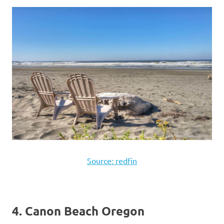
Source: redfin
4. Canon Beach Oregon