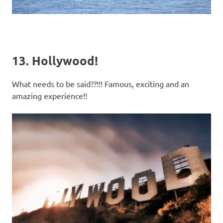
13. Hollywood!
What needs to be said??!!! Famous, exciting and an
amazing experience!!