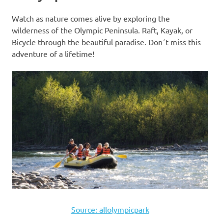
Watch as nature comes alive by exploring the
wilderness of the Olympic Peninsula. Raft, Kayak, or
Bicycle through the beautiful paradise. Don´t miss this
adventure of a lifetime!
Source: allolympicpark