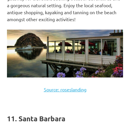
a gorgeous natural setting. Enjoy the local seafood,
antique shopping, kayaking and tanning on the beach
amongst other exciting activities!
Source: roseslanding
11. Santa Barbara