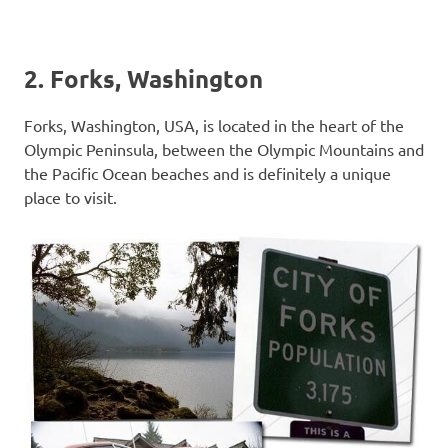
2. Forks, Washington
Forks, Washington, USA, is located in the heart of the
Olympic Peninsula, between the Olympic Mountains and
the Pacific Ocean beaches and is definitely a unique
place to visit.