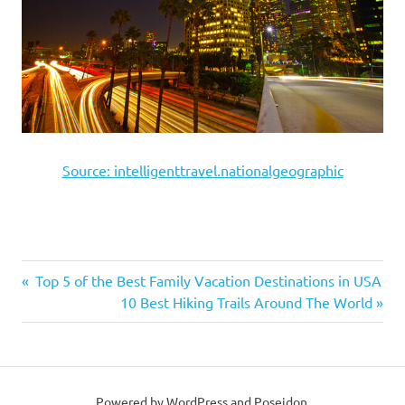
Source: intelligenttravel.nationalgeographic
Previous
Top 5 of the Best Family Vacation Destinations in USA
Post
Post:
Next
10 Best Hiking Trails Around The World
Post:
navigation
Powered by WordPress and Poseidon.