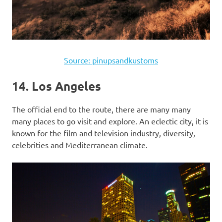
Source: pinupsandkustoms
14. Los Angeles
The official end to the route, there are many many
many places to go visit and explore. An eclectic city, it is
known for the film and television industry, diversity,
celebrities and Mediterranean climate.