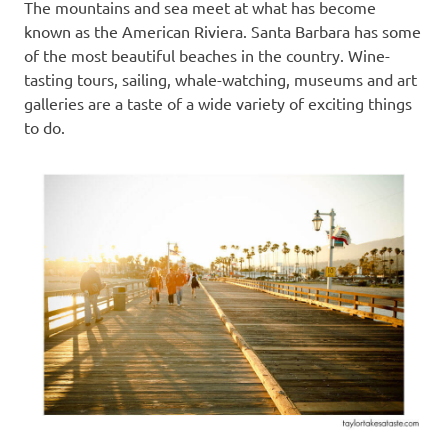
The mountains and sea meet at what has become
known as the American Riviera. Santa Barbara has some
of the most beautiful beaches in the country. Wine-
tasting tours, sailing, whale-watching, museums and art
galleries are a taste of a wide variety of exciting things
to do.