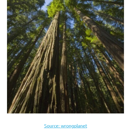
Source: wrongplanet