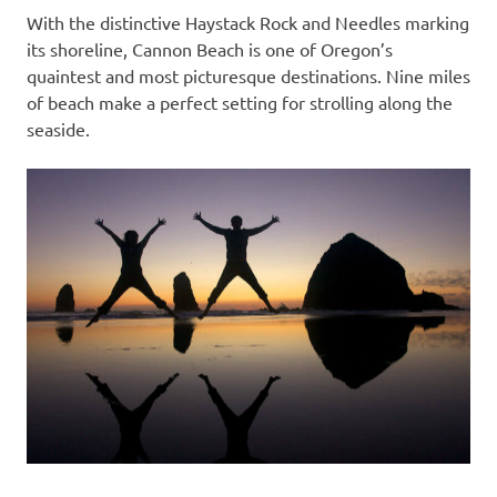
With the distinctive Haystack Rock and Needles marking
its shoreline, Cannon Beach is one of Oregon’s
quaintest and most picturesque destinations. Nine miles
of beach make a perfect setting for strolling along the
seaside.