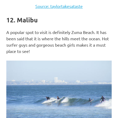
Source: taylortakesataste
12. Malibu
A popular spot to visit is definitely Zuma Beach. It has
been said that it is where the hills meet the ocean. Hot
surfer guys and gorgeous beach girls makes it a must
place to see!