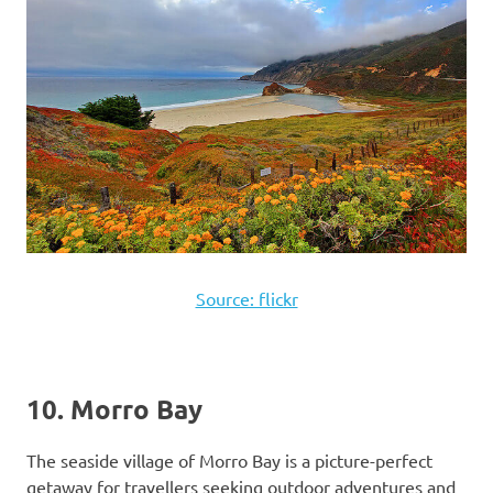
Source: flickr
10. Morro Bay
The seaside village of Morro Bay is a picture-perfect
getaway for travellers seeking outdoor adventures and