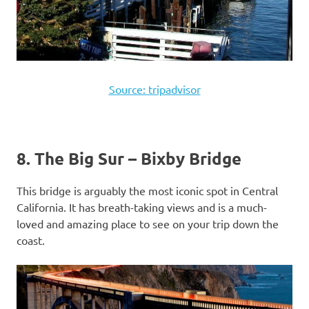
Source: tripadvisor
8. The Big Sur – Bixby Bridge
This bridge is arguably the most iconic spot in Central
California. It has breath-taking views and is a much-
loved and amazing place to see on your trip down the
coast.