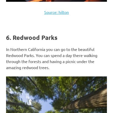
Source: hilton
6. Redwood Parks
In Northern California you can go to the beautiful
Redwood Parks. You can spend a day there walking
through the forests and having a picnic under the
amazing redwood trees.