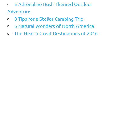
5 Adrenaline Rush Themed Outdoor
Adventure
8 Tips for a Stellar Camping Trip
6 Natural Wonders of North America
The Next 5 Great Destinations of 2016