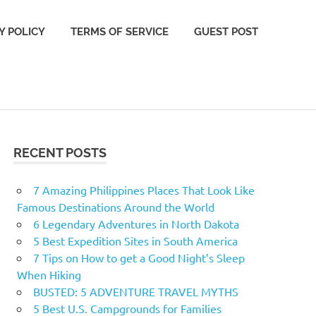
Y POLICY
TERMS OF SERVICE
GUEST POST
RECENT POSTS
7 Amazing Philippines Places That Look Like
Famous Destinations Around the World
6 Legendary Adventures in North Dakota
5 Best Expedition Sites in South America
7 Tips on How to get a Good Night’s Sleep
When Hiking
BUSTED: 5 ADVENTURE TRAVEL MYTHS
5 Best U.S. Campgrounds for Families