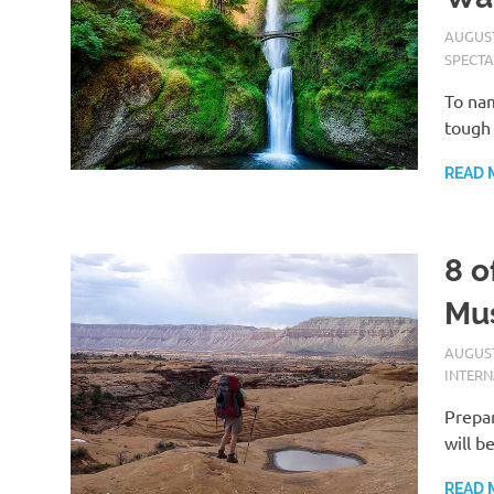
AUGUST
SPECTA
To nam
tough 
READ 
8 o
Mus
AUGUST
INTER
Prepar
will b
READ 