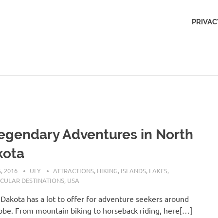
Outdoors
PRIVAC
Obsession
egendary Adventures in North
kota
, 2016
ULY
ATTRACTIONS
,
HIKING
,
ISLANDS
,
LAKES
,
CULAR DESTINATIONS
,
USA
Dakota has a lot to offer for adventure seekers around
obe. From mountain biking to horseback riding, here[…]