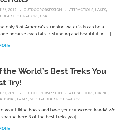
 26, 2015
OUTDOOROBSESSION
ATTRACTIONS
,
LAKES
,
CULAR DESTINATIONS
,
USA
e only 9 of America’s stunning waterfalls can be a
one because each falls is stunning and beautiful in[…]
MORE
f the World’s Best Treks You
t Try!
 21, 2015
OUTDOOROBSESSION
ATTRACTIONS
,
HIKING
,
NATIONAL
,
LAKES
,
SPECTACULAR DESTINATIONS
e your hiking boots and have your sunscreen handy! We
e sharing here 8 of the best treks you[…]
MORE