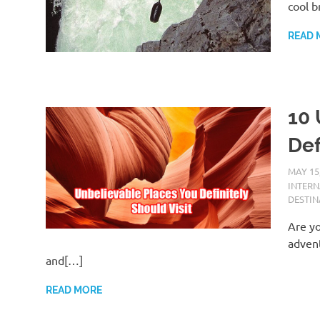
cool b
READ 
10 
Def
MAY 15
INTER
DESTIN
Are yo
advent
and[…]
READ MORE