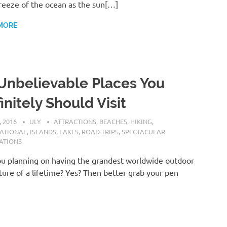
reeze of the ocean as the sun[…]
MORE
Unbelievable Places You
initely Should Visit
, 2016
ULY
ATTRACTIONS
,
BEACHES
,
HIKING
,
NATIONAL
,
ISLANDS
,
LAKES
,
ROAD TRIPS
,
SPECTACULAR
ATIONS
u planning on having the grandest worldwide outdoor
ure of a lifetime? Yes? Then better grab your pen