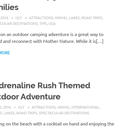
ilies
 2016
ULY
ATTRACTIONS
,
HIKING
,
LAKES
,
ROAD TRIPS
,
CULAR DESTINATIONS
,
TIPS
,
USA
on an outdoor camping adventure is a great way to
 and reconnect with Mother Nature. While it is[…]
MORE
drenaline Rush Themed
tdoor Adventure
, 2016
ULY
ATTRACTIONS
,
HIKING
,
INTERNATIONAL
,
S
,
LAKES
,
ROAD TRIPS
,
SPECTACULAR DESTINATIONS
ng on the beach with a cocktail on hand and enjoying the