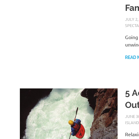
Fam
JULY 2,
SPECTA
Going 
unwind
READ 
5 A
Ou
JUNE 30
ISLAND
Relaxi