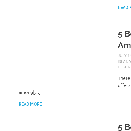
READ 
5 B
Am
JULY 14
ISLAND
DESTIN
There 
offers
among[…]
READ MORE
5 B