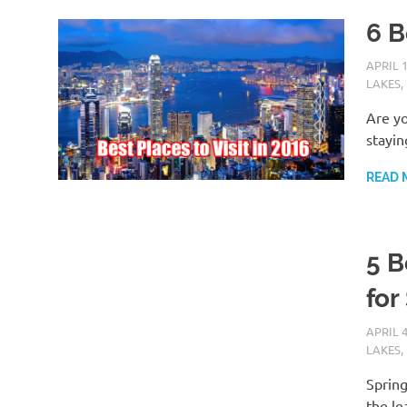
6 B
APRIL 1
LAKES
,
Are yo
stayin
READ 
5 B
for
APRIL 4
LAKES
,
Spring
the le