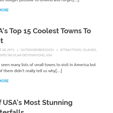
MORE
’s Top 15 Coolest Towns To
it
 28, 2015
OUTDOOROBSESSION
ATTRACTIONS
,
ISLANDS
,
SPECTACULAR DESTINATIONS
,
USA
seen many lists of small towns to visit in America but
f them didn’t really tell us why[…]
MORE
f USA’s Most Stunning
erfalls