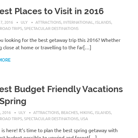
est Places to Visit in 2016
7, 2016
ULY
ATTRACTIONS
,
INTERNATIONAL
,
ISLANDS
,
ROAD TRIPS
,
SPECTACULAR DESTINATIONS
u looking for the best getaway trip this 2016? Whether
g close at home or travelling to the far[…]
MORE
est Budget Friendly Vacations
 Spring
, 2016
ULY
ATTRACTIONS
,
BEACHES
,
HIKING
,
ISLANDS
,
ROAD TRIPS
,
SPECTACULAR DESTINATIONS
,
USA
 is here! It’s time to plan the best spring getaway with
ast budget possible to unwind and forget[…]