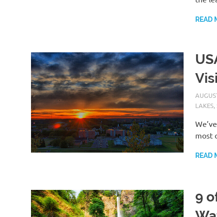
READ 
USA
Vis
AUGUST
LAKES
,
We’ve 
most o
READ 
9 o
Wat