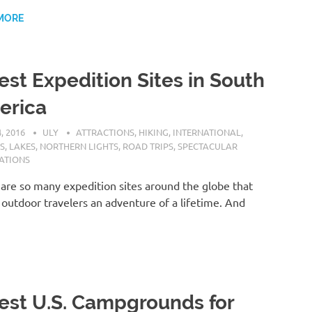
MORE
est Expedition Sites in South
erica
, 2016
ULY
ATTRACTIONS
,
HIKING
,
INTERNATIONAL
,
S
,
LAKES
,
NORTHERN LIGHTS
,
ROAD TRIPS
,
SPECTACULAR
ATIONS
are so many expedition sites around the globe that
 outdoor travelers an adventure of a lifetime. And
est U.S. Campgrounds for