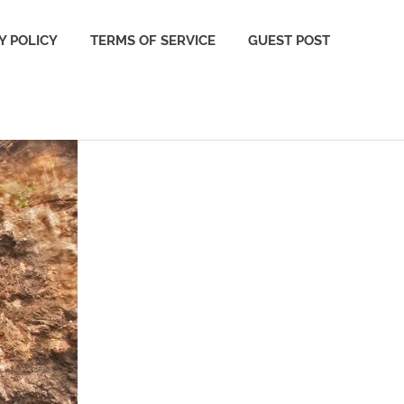
Y POLICY
TERMS OF SERVICE
GUEST POST