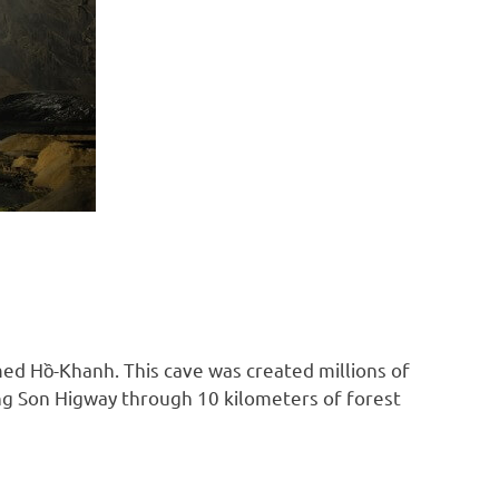
med Hồ-Khanh. This cave was created millions of
ong Son Higway through 10 kilometers of forest