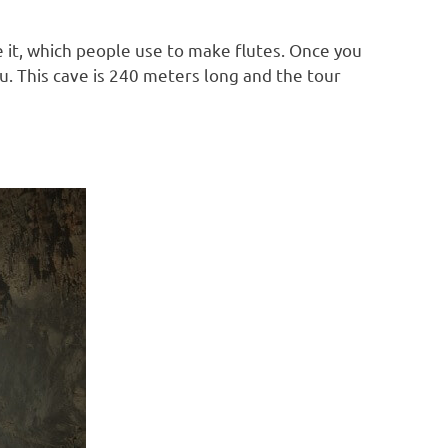
 it, which people use to make flutes. Once you
you. This cave is 240 meters long and the tour