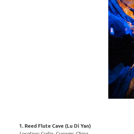
1. Reed Flute Cave (Lu Di Yan)
Location: Guilin, Guangxi, China