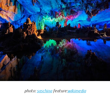
photo:
saschina
feature:
wikimedia