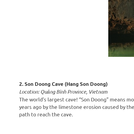
2. Son Doong Cave (Hang Son Doong)
Location: Quảng Bình Province, Vietnam
The world’s largest cave! “Son Doong” means moun
years ago by the limestone erosion caused by the
path to reach the cave.