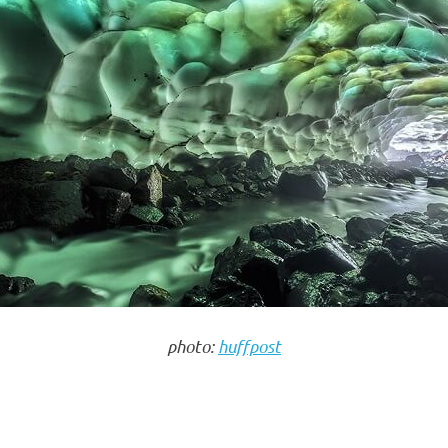
photo:
huffpost