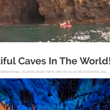
iful Caves In The World
NTERNATIONAL
,
ISLANDS
,
ROAD TRIPS
,
SPECTACULAR DESTINATIONS
,
USA