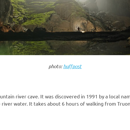
photo:
huffpost
tain river cave. It was discovered in 1991 by a local na
 river water. It takes about 6 hours of walking from Tru