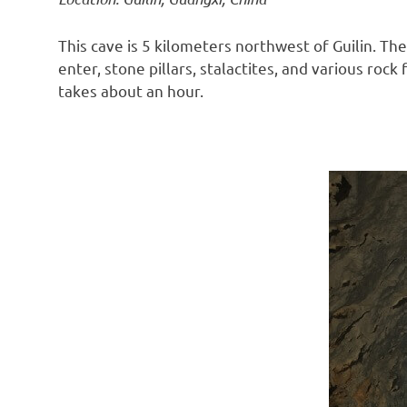
This cave is 5 kilometers northwest of Guilin. T
enter, stone pillars, stalactites, and various roc
takes about an hour.