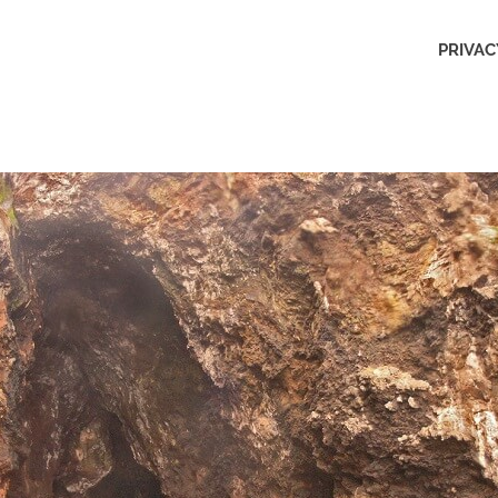
Outdoors
PRIVAC
Obsession