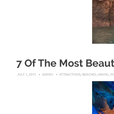
7 Of The Most Beaut
JULY 1, 2015
ADMIN
ATTRACTIONS
,
BEACHES
,
HIKING
,
I