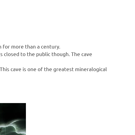
n for more than a century.
is closed to the public though. The cave
his cave is one of the greatest mineralogical