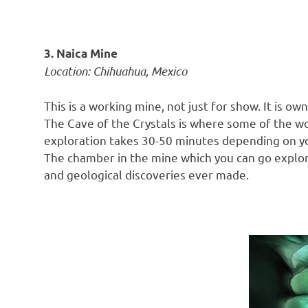
3. Naica Mine
Location: Chihuahua, Mexico
This is a working mine, not just for show. It is
The Cave of the Crystals is where some of the wor
exploration takes 30-50 minutes depending on you
The chamber in the mine which you can go explore
and geological discoveries ever made.