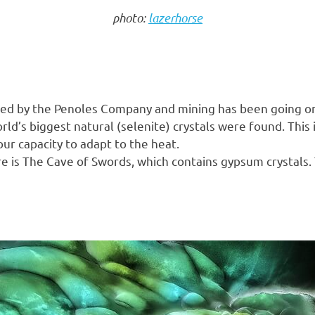
photo:
lazerhorse
 owned by the Penoles Company and mining has been going o
ld’s biggest natural (selenite) crystals were found. This 
r capacity to adapt to the heat.
 is The Cave of Swords, which contains gypsum crystals. T