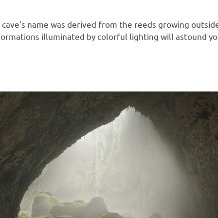
he cave’s name was derived from the reeds growing outside
k formations illuminated by colorful lighting will astound 