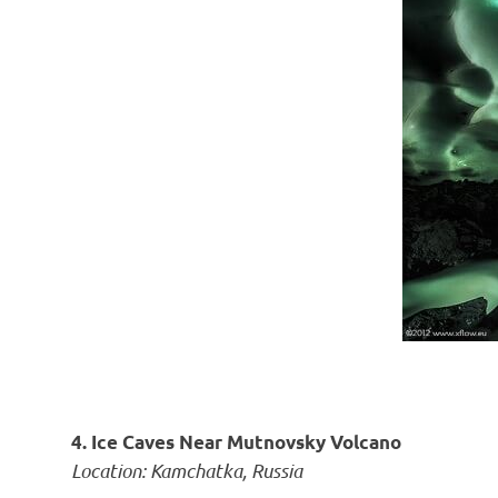
4. Ice Caves Near Mutnovsky Volcano
Location: Kamchatka, Russia