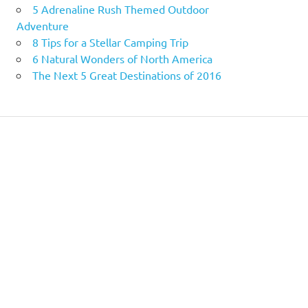
5 Adrenaline Rush Themed Outdoor
Adventure
8 Tips for a Stellar Camping Trip
6 Natural Wonders of North America
The Next 5 Great Destinations of 2016