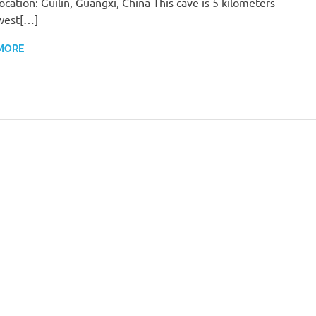
ocation: Guilin, Guangxi, China This cave is 5 kilometers
west[…]
MORE