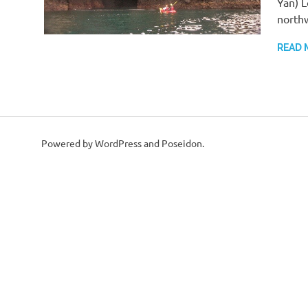
Yan) L
north
READ 
Powered by WordPress and Poseidon.