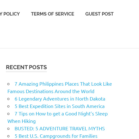
Y POLICY
TERMS OF SERVICE
GUEST POST
RECENT POSTS
7 Amazing Philippines Places That Look Like
Famous Destinations Around the World
6 Legendary Adventures in North Dakota
5 Best Expedition Sites in South America
7 Tips on How to get a Good Night’s Sleep
When Hiking
BUSTED: 5 ADVENTURE TRAVEL MYTHS
5 Best U.S. Campgrounds for Families