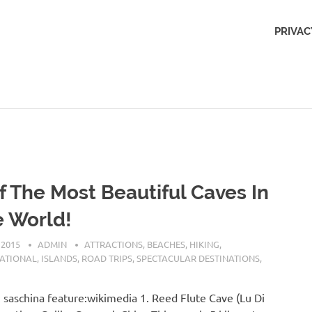
Outdoors
PRIVAC
Obsession
f The Most Beautiful Caves In
 World!
 2015
ADMIN
ATTRACTIONS
,
BEACHES
,
HIKING
,
NATIONAL
,
ISLANDS
,
ROAD TRIPS
,
SPECTACULAR DESTINATIONS
,
 saschina feature:wikimedia 1. Reed Flute Cave (Lu Di