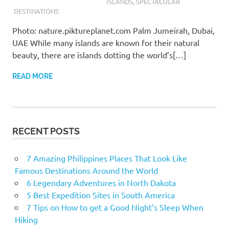
ISLANDS
,
SPECTACULAR
DESTINATIONS
Photo: nature.piktureplanet.com Palm Jumeirah, Dubai,
UAE While many islands are known for their natural
beauty, there are islands dotting the world’s[…]
READ MORE
RECENT POSTS
7 Amazing Philippines Places That Look Like
Famous Destinations Around the World
6 Legendary Adventures in North Dakota
5 Best Expedition Sites in South America
7 Tips on How to get a Good Night’s Sleep When
Hiking