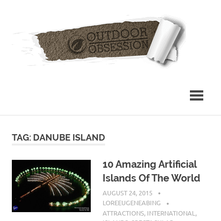
Skip
Out
to
content
Obs
TAG: DANUBE ISLAND
10 Amazing Artificial
Islands Of The World
AUGUST 24, 2015
LOREEUGENEABING
ATTRACTIONS
,
INTERNATIONAL
,