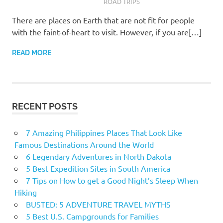
ROAD TRIPS
There are places on Earth that are not fit for people
with the faint-of-heart to visit. However, if you are[…]
READ MORE
RECENT POSTS
7 Amazing Philippines Places That Look Like
Famous Destinations Around the World
6 Legendary Adventures in North Dakota
5 Best Expedition Sites in South America
7 Tips on How to get a Good Night’s Sleep When
Hiking
BUSTED: 5 ADVENTURE TRAVEL MYTHS
5 Best U.S. Campgrounds for Families