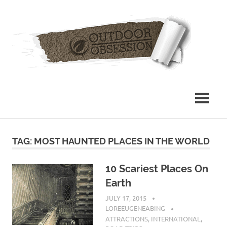
Skip
Out
to
content
Obs
TAG: MOST HAUNTED PLACES IN THE WORLD
10 Scariest Places On
Earth
JULY 17, 2015
LOREEUGENEABING
ATTRACTIONS
,
INTERNATIONAL
,