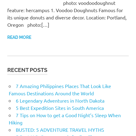
photo: voodoodoughnut
feature: hercampus 1. Voodoo Doughnuts Famous for
its unique donuts and diverse decor. Location: Portland,
Oregon photo:[…]
READ MORE
RECENT POSTS
7 Amazing Philippines Places That Look Like
Famous Destinations Around the World
6 Legendary Adventures in North Dakota
5 Best Expedition Sites in South America
7 Tips on How to get a Good Night’s Sleep When
Hiking
BUSTED: 5 ADVENTURE TRAVEL MYTHS