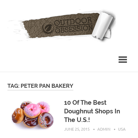
Skip
Out
to
content
Obs
TAG: PETER PAN BAKERY
10 Of The Best
Doughnut Shops In
The U.S.!
JUNE 25, 2015
ADMIN
USA