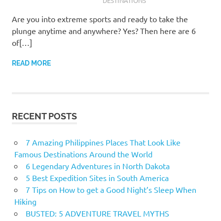
DESTINATIONS
Are you into extreme sports and ready to take the
plunge anytime and anywhere? Yes? Then here are 6
of[…]
READ MORE
RECENT POSTS
7 Amazing Philippines Places That Look Like
Famous Destinations Around the World
6 Legendary Adventures in North Dakota
5 Best Expedition Sites in South America
7 Tips on How to get a Good Night’s Sleep When
Hiking
BUSTED: 5 ADVENTURE TRAVEL MYTHS