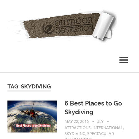
Skip
Out
to
content
Obs
TAG: SKYDIVING
6 Best Places to Go
Skydiving
MAY 22, 2016
ULY
ATTRACTIONS
,
INTERNATIONAL
,
SKYDIVING
,
SPECTACULAR