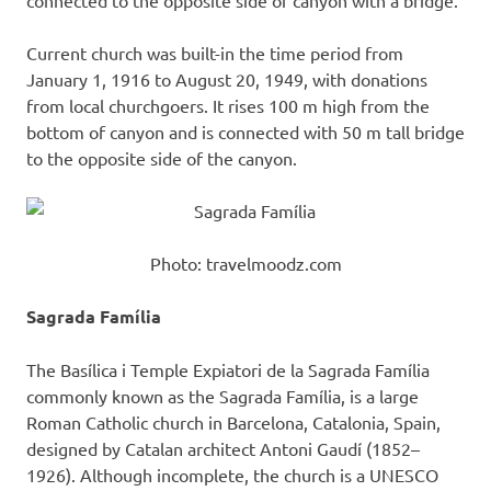
connected to the opposite side of canyon with a bridge.
Current church was built-in the time period from
January 1, 1916 to August 20, 1949, with donations
from local churchgoers. It rises 100 m high from the
bottom of canyon and is connected with 50 m tall bridge
to the opposite side of the canyon.
Photo: travelmoodz.com
Sagrada Família
The Basílica i Temple Expiatori de la Sagrada Família
commonly known as the Sagrada Família, is a large
Roman Catholic church in Barcelona, Catalonia, Spain,
designed by Catalan architect Antoni Gaudí (1852–
1926). Although incomplete, the church is a UNESCO