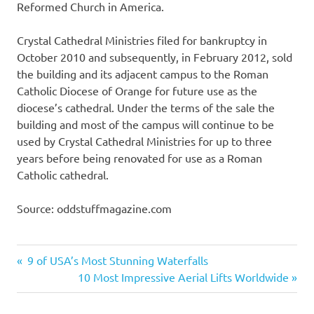
Reformed Church in America.
Crystal Cathedral Ministries filed for bankruptcy in
October 2010 and subsequently, in February 2012, sold
the building and its adjacent campus to the Roman
Catholic Diocese of Orange for future use as the
diocese’s cathedral. Under the terms of the sale the
building and most of the campus will continue to be
used by Crystal Cathedral Ministries for up to three
years before being renovated for use as a Roman
Catholic cathedral.
Source: oddstuffmagazine.com
Hagia
Previous
9 of USA’s Most Stunning Waterfalls
Sophia
Post
Post:
Next
10 Most Impressive Aerial Lifts Worldwide
Hallgrimskirkja
Post:
navigation
Jubilee