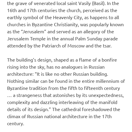
the grave of venerated local saint Vasily (Basil). In the
16th and 17th centuries the church, perceived as the
earthly symbol of the Heavenly City, as happens to all
churches in Byzantine Christianity, was popularly known
as the “Jerusalem” and served as an allegory of the
Jerusalem Temple in the annual Palm Sunday parade
attended by the Patriarch of Moscow and the tsar.
The building’s design, shaped as a flame of a bonfire
rising into the sky, has no analogues in Russian
architecture: “It is like no other Russian building.
Nothing similar can be found in the entire millennium of
Byzantine tradition from the fifth to fifteenth century
… a strangeness that astonishes by its unexpectedness,
complexity and dazzling interleaving of the manifold
details of its design.” The cathedral foreshadowed the
climax of Russian national architecture in the 17th
century.