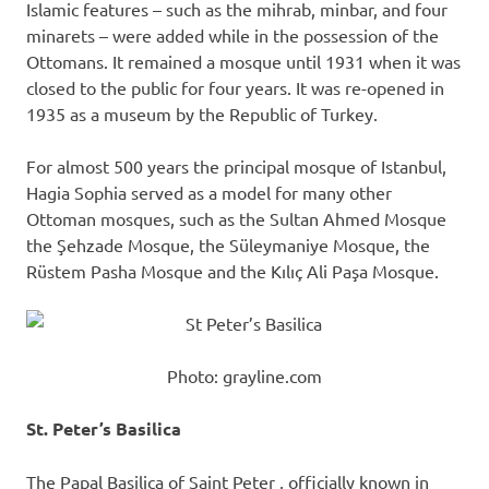
Islamic features – such as the mihrab, minbar, and four
minarets – were added while in the possession of the
Ottomans. It remained a mosque until 1931 when it was
closed to the public for four years. It was re-opened in
1935 as a museum by the Republic of Turkey.
For almost 500 years the principal mosque of Istanbul,
Hagia Sophia served as a model for many other
Ottoman mosques, such as the Sultan Ahmed Mosque
the Şehzade Mosque, the Süleymaniye Mosque, the
Rüstem Pasha Mosque and the Kılıç Ali Paşa Mosque.
Photo: grayline.com
St. Peter’s Basilica
The Papal Basilica of Saint Peter , officially known in