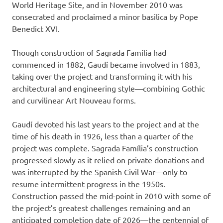
World Heritage Site, and in November 2010 was
consecrated and proclaimed a minor basilica by Pope
Benedict XVI.
Though construction of Sagrada Família had
commenced in 1882, Gaudí became involved in 1883,
taking over the project and transforming it with his
architectural and engineering style—combining Gothic
and curvilinear Art Nouveau forms.
Gaudí devoted his last years to the project and at the
time of his death in 1926, less than a quarter of the
project was complete. Sagrada Família’s construction
progressed slowly as it relied on private donations and
was interrupted by the Spanish Civil War—only to
resume intermittent progress in the 1950s.
Construction passed the mid-point in 2010 with some of
the project’s greatest challenges remaining and an
anticipated completion date of 2026—the centennial of