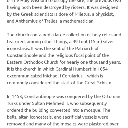
having both been destroyed by rioters. It was designed
by the Greek scientists Isidore of Miletus, a physicist,
and Anthemius of Tralles, a mathematician.
The church contained a large collection of holy relics and
featured, among other things, a 49-foot (15 m) silver
iconostasis. It was the seat of the Patriarch of
Constantinople and the religious focal point of the
Eastern Orthodox Church for nearly one thousand years.
It is the church in which Cardinal Humbert in 1054
excommunicated Michael I Cerularius – which is
commonly considered the start of the Great Schism.
In 1453, Constantinople was conquered by the Ottoman
Turks under Sultan Mehmed II, who subsequently
ordered the building converted into a mosque. The
bells, altar, iconostasis, and sacrificial vessels were
removed and many of the mosaics were plastered over.