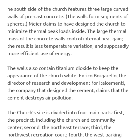
he south side of the church features three large curved
walls of pre-cast concrete. (The walls form segments of
spheres.) Meier claims to have designed the church to
minimize thermal peak loads inside. The large thermal
mass of the concrete walls control internal heat gain;
the result is less temperature variation, and supposedly
more efficient use of energy.
The walls also contain titanium dioxide to keep the
appearance of the church white. Enrico Borgarello, the
director of research and development for Italcementi,
the company that designed the cement, claims that the
cement destroys air pollution.
The Church’s site is divided into four main parts: first,
the precinct, including the church and community
center; second, the northeast terrace; third, the
northwest recreation court; fourth, the west parking