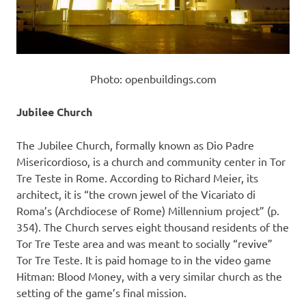
Photo: openbuildings.com
Jubilee Church
The Jubilee Church, formally known as Dio Padre
Misericordioso, is a church and community center in Tor
Tre Teste in Rome. According to Richard Meier, its
architect, it is “the crown jewel of the Vicariato di
Roma’s (Archdiocese of Rome) Millennium project” (p.
354). The Church serves eight thousand residents of the
Tor Tre Teste area and was meant to socially “revive”
Tor Tre Teste. It is paid homage to in the video game
Hitman: Blood Money, with a very similar church as the
setting of the game’s final mission.