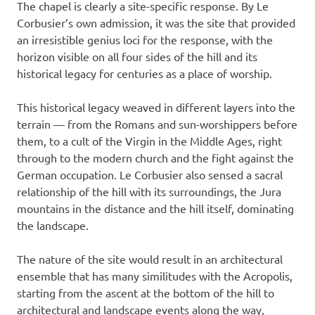
The chapel is clearly a site-specific response. By Le
Corbusier’s own admission, it was the site that provided
an irresistible genius loci for the response, with the
horizon visible on all four sides of the hill and its
historical legacy for centuries as a place of worship.
This historical legacy weaved in different layers into the
terrain — from the Romans and sun-worshippers before
them, to a cult of the Virgin in the Middle Ages, right
through to the modern church and the fight against the
German occupation. Le Corbusier also sensed a sacral
relationship of the hill with its surroundings, the Jura
mountains in the distance and the hill itself, dominating
the landscape.
The nature of the site would result in an architectural
ensemble that has many similitudes with the Acropolis,
starting from the ascent at the bottom of the hill to
architectural and landscape events along the way,