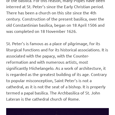
of the basilica. For this reason, many Popes have been
interred at St. Peter’s since the Early Christian period.
There has been a church on this site since the 4th
century. Construction of the present basilica, over the
old Constantinian basilica, began on 18 April 1506 and
was completed on 18 November 1626.
St. Peter’s is famous as a place of pilgrimage, for its
liturgical functions and for its historical associations. It is
associated with the papacy, with the Counter-
reformation and with numerous artists, most
significantly Michelangelo. As a work of architecture, it
is regarded as the greatest building of its age. Contrary
to popular misconception, Saint Peter’s is not a
cathedral, as it is not the seat of a bishop. It is properly
termed a papal basilica. The Archbasilica of St. John
Lateran is the cathedral church of Rome.