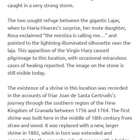
caught in a very strong storm.
The two sought refuge between the gigantic Lajas,
when to Maria Mueces’s surprise, her mute daughter,
Rosa exclaimed “the mestiza is calling me…” and
pointed to the lightning-illuminated silhouette over the
laja. This apparition of the Virgin Mary caused
pilgrimage to this location, with occasional miraculous
cases of healing reported. The image on the stone is
still visible today.
The existence of a shrine in this location was recorded
in the accounts of friar Juan de Santa Gertrudis’s
journey through the southern region of the New
Kingdom of Granada between 1756 and 1764. The first
shrine was built here in the middle of 18th century from
straw and wood. It was replaced with a new, larger
shrine in 1802, which in turn was extended and