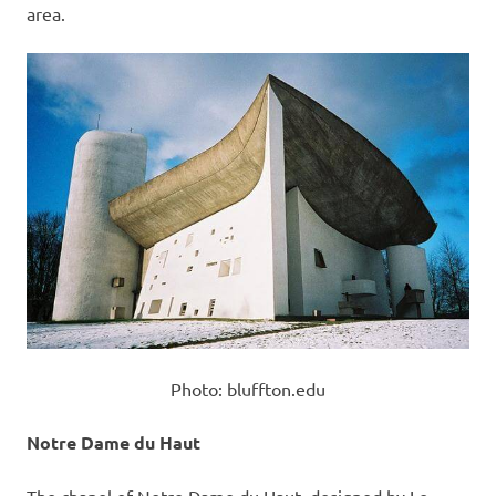
area.
Photo: bluffton.edu
Notre Dame du Haut
The chapel of Notre Dame du Haut, designed by Le