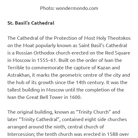
Photo: wondermondo.com
St. Basil’s Cathedral
The Cathedral of the Protection of Most Holy Theotokos
on the Moat popularly known as Saint Basil’s Cathedral
is a Russian Orthodox church erected on the Red Square
in Moscow in 1555–61. Built on the order of Ivan the
Terrible to commemorate the capture of Kazan and
Astrakhan, it marks the geometric centre of the city and
the hub of its growth since the 14th century. It was the
tallest building in Moscow until the completion of the
Ivan the Great Bell Tower in 1600.
The original building, known as “Trinity Church” and
later “Trinity Cathedral”, contained eight side churches
arranged around the ninth, central church of
Intercession; the tenth church was erected in 1588 over