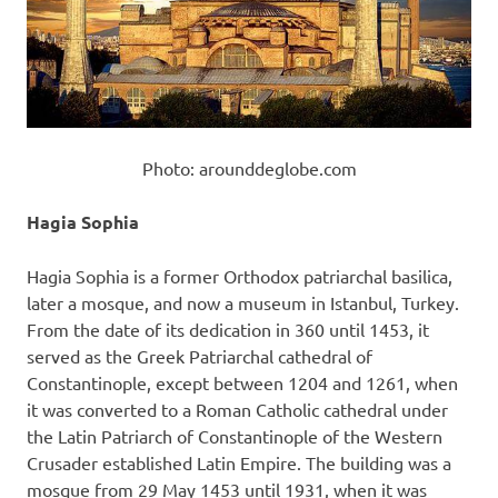
Photo: arounddeglobe.com
Hagia Sophia
Hagia Sophia is a former Orthodox patriarchal basilica,
later a mosque, and now a museum in Istanbul, Turkey.
From the date of its dedication in 360 until 1453, it
served as the Greek Patriarchal cathedral of
Constantinople, except between 1204 and 1261, when
it was converted to a Roman Catholic cathedral under
the Latin Patriarch of Constantinople of the Western
Crusader established Latin Empire. The building was a
mosque from 29 May 1453 until 1931, when it was