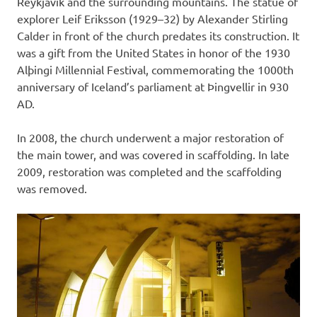
Reykjavík and the surrounding mountains. The statue of
explorer Leif Eriksson (1929–32) by Alexander Stirling
Calder in front of the church predates its construction. It
was a gift from the United States in honor of the 1930
Alþingi Millennial Festival, commemorating the 1000th
anniversary of Iceland’s parliament at Þingvellir in 930
AD.
In 2008, the church underwent a major restoration of
the main tower, and was covered in scaffolding. In late
2009, restoration was completed and the scaffolding
was removed.