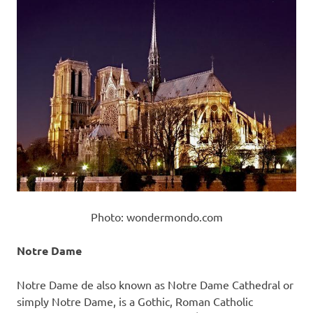
Photo: wondermondo.com
Notre Dame
Notre Dame de also known as Notre Dame Cathedral or
simply Notre Dame, is a Gothic, Roman Catholic