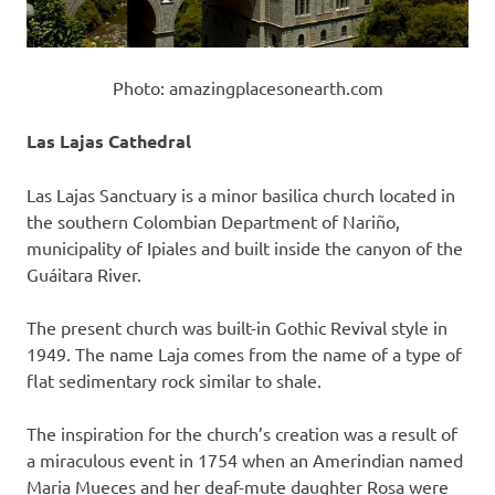
Photo: amazingplacesonearth.com
Las Lajas Cathedral
Las Lajas Sanctuary is a minor basilica church located in
the southern Colombian Department of Nariño,
municipality of Ipiales and built inside the canyon of the
Guáitara River.
The present church was built-in Gothic Revival style in
1949. The name Laja comes from the name of a type of
flat sedimentary rock similar to shale.
The inspiration for the church’s creation was a result of
a miraculous event in 1754 when an Amerindian named
Maria Mueces and her deaf-mute daughter Rosa were