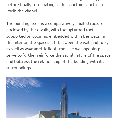
before finally terminating at the sanctum sanctorum
itself, the chapel.
The building itself is a comparatively small structure
enclosed by thick walls, with the upturned roof
supported on columns embedded within the walls. In
the interior, the spaces left between the wall and roof,
as well as asymmetric light from the wall openings
serve to further reinforce the sacral nature of the space
and buttress the relationship of the building with its
surroundings.