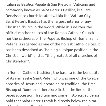
Italian as Basilica Papale di San Pietro in Vaticano and
commonly known as Saint Peter’s Basilica, is a Late
Renaissance church located within the Vatican City.
Saint Peter’s Basilica has the largest interior of any
Christian church in the world. While it is neither the
official mother church of the Roman Catholic Church
nor the cathedral of the Pope as Bishop of Rome, Saint
Peter’s is regarded as one of the holiest Catholic sites. It
has been described as “holding a unique position in the
Christian world” and as “the greatest of all churches of
Christendom”.
In Roman Catholic tradition, the basilica is the burial site
of its namesake Saint Peter, who was one of the twelve
apostles of Jesus and, according to tradition, the first
Bishop of Rome and therefore first in the line of the
papal succession. Tradition and some historical evidence
hold that Saint Peter’s tomb is directly below the altar