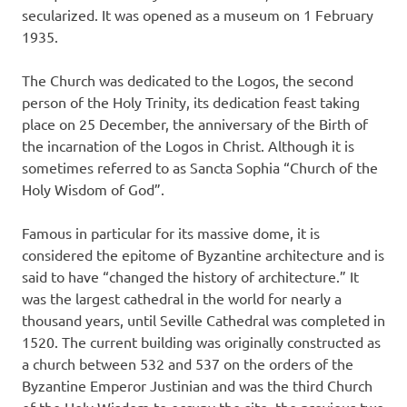
secularized. It was opened as a museum on 1 February
1935.
The Church was dedicated to the Logos, the second
person of the Holy Trinity, its dedication feast taking
place on 25 December, the anniversary of the Birth of
the incarnation of the Logos in Christ. Although it is
sometimes referred to as Sancta Sophia “Church of the
Holy Wisdom of God”.
Famous in particular for its massive dome, it is
considered the epitome of Byzantine architecture and is
said to have “changed the history of architecture.” It
was the largest cathedral in the world for nearly a
thousand years, until Seville Cathedral was completed in
1520. The current building was originally constructed as
a church between 532 and 537 on the orders of the
Byzantine Emperor Justinian and was the third Church
of the Holy Wisdom to occupy the site, the previous two