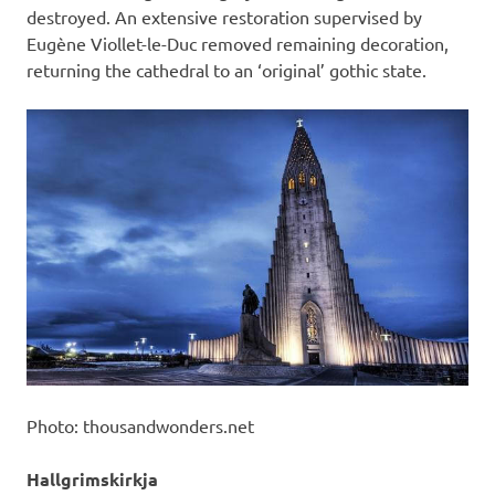
destroyed. An extensive restoration supervised by
Eugène Viollet-le-Duc removed remaining decoration,
returning the cathedral to an ‘original’ gothic state.
Photo: thousandwonders.net
Hallgrimskirkja