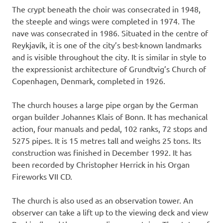
The crypt beneath the choir was consecrated in 1948,
the steeple and wings were completed in 1974. The
nave was consecrated in 1986. Situated in the centre of
Reykjavík, it is one of the city’s best-known landmarks
and is visible throughout the city. It is similar in style to
the expressionist architecture of Grundtvig’s Church of
Copenhagen, Denmark, completed in 1926.
The church houses a large pipe organ by the German
organ builder Johannes Klais of Bonn. It has mechanical
action, four manuals and pedal, 102 ranks, 72 stops and
5275 pipes. It is 15 metres tall and weighs 25 tons. Its
construction was finished in December 1992. It has
been recorded by Christopher Herrick in his Organ
Fireworks VII CD.
The church is also used as an observation tower. An
observer can take a lift up to the viewing deck and view