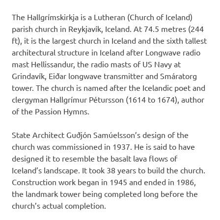
The Hallgrímskirkja is a Lutheran (Church of Iceland)
parish church in Reykjavík, Iceland. At 74.5 metres (244
ft), it is the largest church in Iceland and the sixth tallest
architectural structure in Iceland after Longwave radio
mast Hellissandur, the radio masts of US Navy at
Grindavík, Eiðar longwave transmitter and Smáratorg
tower. The church is named after the Icelandic poet and
clergyman Hallgrímur Pétursson (1614 to 1674), author
of the Passion Hymns.
State Architect Guðjón Samúelsson’s design of the
church was commissioned in 1937. He is said to have
designed it to resemble the basalt lava flows of
Iceland’s landscape. It took 38 years to build the church.
Construction work began in 1945 and ended in 1986,
the landmark tower being completed long before the
church’s actual completion.