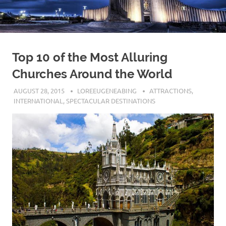
Top 10 of the Most Alluring
Churches Around the World
AUGUST 28, 2015
LOREEUGENEABING
ATTRACTIONS
,
INTERNATIONAL
,
SPECTACULAR DESTINATIONS