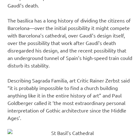
Gaudí’s death.
The basílica has a long history of dividing the citizens of
Barcelona—over the initial possibility it might compete
with Barcelona’s cathedral, over Gaudí’s design itself,
over the possibility that work after Gaudí’s death
disregarded his design, and the recent possibility that
an underground tunnel of Spain’s high-speed train could
disturb its stability.
Describing Sagrada Familia, art Critic Rainer Zerbst said
“it is probably impossible to find a church building
anything like it in the entire history of art” and Paul
Goldberger called it ‘the most extraordinary personal
interpretation of Gothic architecture since the Middle
Ages’.