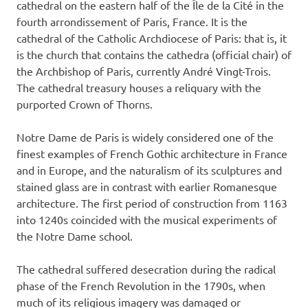
cathedral on the eastern half of the Île de la Cité in the
fourth arrondissement of Paris, France. It is the
cathedral of the Catholic Archdiocese of Paris: that is, it
is the church that contains the cathedra (official chair) of
the Archbishop of Paris, currently André Vingt-Trois.
The cathedral treasury houses a reliquary with the
purported Crown of Thorns.
Notre Dame de Paris is widely considered one of the
finest examples of French Gothic architecture in France
and in Europe, and the naturalism of its sculptures and
stained glass are in contrast with earlier Romanesque
architecture. The first period of construction from 1163
into 1240s coincided with the musical experiments of
the Notre Dame school.
The cathedral suffered desecration during the radical
phase of the French Revolution in the 1790s, when
much of its religious imagery was damaged or