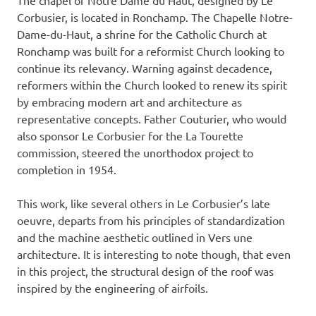
Corbusier, is located in Ronchamp. The Chapelle Notre-
Dame-du-Haut, a shrine for the Catholic Church at
Ronchamp was built for a reformist Church looking to
continue its relevancy. Warning against decadence,
reformers within the Church looked to renew its spirit
by embracing modern art and architecture as
representative concepts. Father Couturier, who would
also sponsor Le Corbusier for the La Tourette
commission, steered the unorthodox project to
completion in 1954.
This work, like several others in Le Corbusier’s late
oeuvre, departs from his principles of standardization
and the machine aesthetic outlined in Vers une
architecture. It is interesting to note though, that even
in this project, the structural design of the roof was
inspired by the engineering of airfoils.