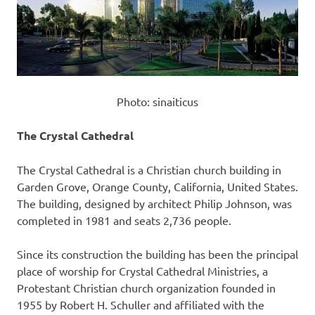
Photo: sinaiticus
The Crystal Cathedral
The Crystal Cathedral is a Christian church building in
Garden Grove, Orange County, California, United States.
The building, designed by architect Philip Johnson, was
completed in 1981 and seats 2,736 people.
Since its construction the building has been the principal
place of worship for Crystal Cathedral Ministries, a
Protestant Christian church organization founded in
1955 by Robert H. Schuller and affiliated with the