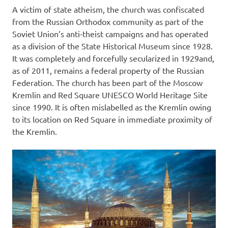
A victim of state atheism, the church was confiscated
from the Russian Orthodox community as part of the
Soviet Union’s anti-theist campaigns and has operated
as a division of the State Historical Museum since 1928.
It was completely and forcefully secularized in 1929and,
as of 2011, remains a federal property of the Russian
Federation. The church has been part of the Moscow
Kremlin and Red Square UNESCO World Heritage Site
since 1990. It is often mislabelled as the Kremlin owing
to its location on Red Square in immediate proximity of
the Kremlin.