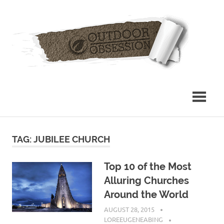
Skip
Out
to
content
Obs
TAG: JUBILEE CHURCH
Top 10 of the Most
Alluring Churches
Around the World
AUGUST 28, 2015
LOREEUGENEABING