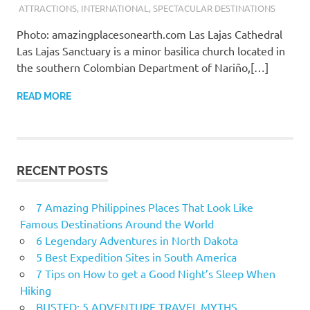
ATTRACTIONS
,
INTERNATIONAL
,
SPECTACULAR DESTINATIONS
Photo: amazingplacesonearth.com Las Lajas Cathedral
Las Lajas Sanctuary is a minor basilica church located in
the southern Colombian Department of Nariño,[…]
READ MORE
RECENT POSTS
7 Amazing Philippines Places That Look Like
Famous Destinations Around the World
6 Legendary Adventures in North Dakota
5 Best Expedition Sites in South America
7 Tips on How to get a Good Night’s Sleep When
Hiking
BUSTED: 5 ADVENTURE TRAVEL MYTHS