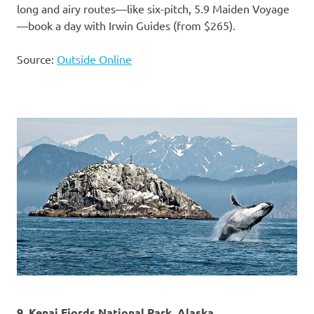
long and airy routes—like six-pitch, 5.9 Maiden Voyage
—book a day with Irwin Guides (from $265).
Source:
Outside Online
9. Kenai Fjords National Park, Alaska