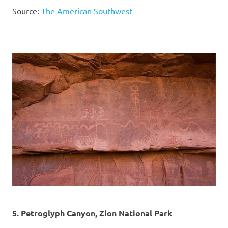
Source:
The American Southwest
5. Petroglyph Canyon, Zion National Park