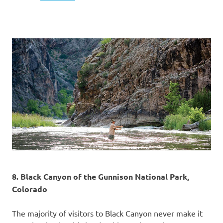
8. Black Canyon of the Gunnison National Park,
Colorado
The majority of visitors to Black Canyon never make it