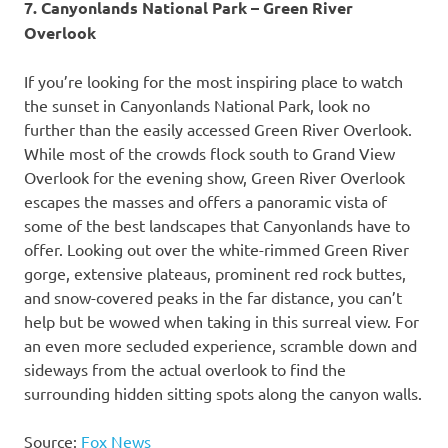
7. Canyonlands National Park – Green River
Overlook
If you’re looking for the most inspiring place to watch
the sunset in Canyonlands National Park, look no
further than the easily accessed Green River Overlook.
While most of the crowds flock south to Grand View
Overlook for the evening show, Green River Overlook
escapes the masses and offers a panoramic vista of
some of the best landscapes that Canyonlands have to
offer. Looking out over the white-rimmed Green River
gorge, extensive plateaus, prominent red rock buttes,
and snow-covered peaks in the far distance, you can’t
help but be wowed when taking in this surreal view. For
an even more secluded experience, scramble down and
sideways from the actual overlook to find the
surrounding hidden sitting spots along the canyon walls.
Source:
Fox News