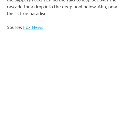
cascade for a drop into the deep pool below. Ahh, now
this is true paradise.
Source:
Fox News