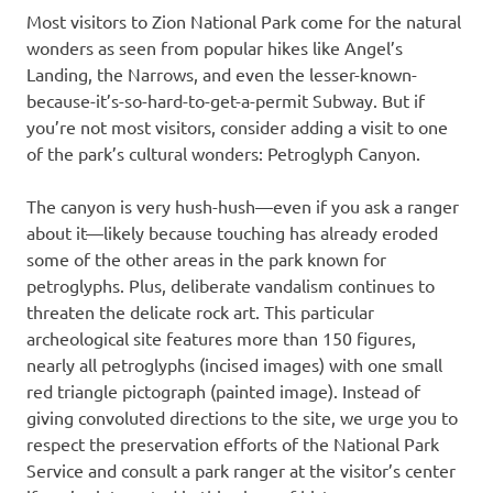
Most visitors to Zion National Park come for the natural
wonders as seen from popular hikes like Angel’s
Landing, the Narrows, and even the lesser-known-
because-it’s-so-hard-to-get-a-permit Subway. But if
you’re not most visitors, consider adding a visit to one
of the park’s cultural wonders: Petroglyph Canyon.
The canyon is very hush-hush—even if you ask a ranger
about it—likely because touching has already eroded
some of the other areas in the park known for
petroglyphs. Plus, deliberate vandalism continues to
threaten the delicate rock art. This particular
archeological site features more than 150 figures,
nearly all petroglyphs (incised images) with one small
red triangle pictograph (painted image). Instead of
giving convoluted directions to the site, we urge you to
respect the preservation efforts of the National Park
Service and consult a park ranger at the visitor’s center