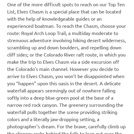
One of the more difficult spots to reach on our Top Ten
List, Elves Chasm is a special place that can be located
with the help of knowledgeable guides or an
experienced boatman. To reach the Chasm, choose your
route: Royal Arch Loop Trail, a multiday moderate to
strenuous adventure involving hiking desert wilderness,
scrambling up and down boulders, and repelling down
cliff sides; or the Colorado River raft route, in which you
make the trip to Elves Chasm via a side excursion off
the Colorado’s main channel. However you decide to
arrive to Elves Chasm, you won’t be disappointed when
you “happen” upon this oasis in the desert. A delicate
waterfall appears seemingly out of nowhere falling
softly into a deep blue-green pool at the base of a
narrow red rock canyon. The greenery surrounding the
waterfall pulls together the scene providing striking
colors and a literally jaw-dropping setting, a
photographer’s dream. For the brave, carefully climb up
the slippery rocks behind the falls to leap out over the