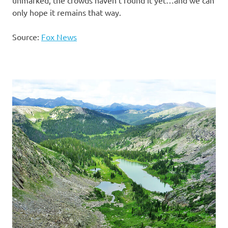
unmarked, the crowds haven’t found it yet…and we can
only hope it remains that way.
Source:
Fox News