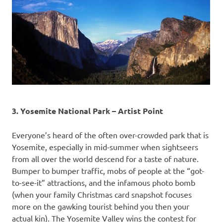
3. Yosemite National Park – Artist Point
Everyone’s heard of the often over-crowded park that is
Yosemite, especially in mid-summer when sightseers
from all over the world descend for a taste of nature.
Bumper to bumper traffic, mobs of people at the “got-
to-see-it” attractions, and the infamous photo bomb
(when your family Christmas card snapshot focuses
more on the gawking tourist behind you then your
actual kin). The Yosemite Valley wins the contest for