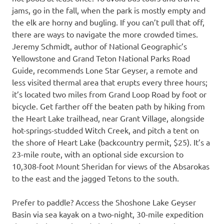
jams, go in the fall, when the park is mostly empty and
the elk are horny and bugling. If you can’t pull that off,
there are ways to navigate the more crowded times.
Jeremy Schmidt, author of National Geographic’s
Yellowstone and Grand Teton National Parks Road
Guide, recommends Lone Star Geyser, a remote and
less visited thermal area that erupts every three hours;
it’s located two miles from Grand Loop Road by foot or
bicycle. Get farther off the beaten path by hiking from
the Heart Lake trailhead, near Grant Village, alongside
hot-springs-studded Witch Creek, and pitch a tent on
the shore of Heart Lake (backcountry permit, $25). It’s a
23-mile route, with an optional side excursion to
10,308-foot Mount Sheridan for views of the Absarokas
to the east and the jagged Tetons to the south.
Prefer to paddle? Access the Shoshone Lake Geyser
Basin via sea kayak on a two-night, 30-mile expedition