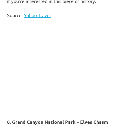
if you’re interested in this piece of history.
Source:
Yahoo Travel
6. Grand Canyon National Park – Elves Chasm