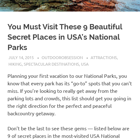
You Must Visit These 9 Beautiful
Secret Places in USA’s National
Parks
JULY 14, 2015
OUTDOOROBSESSION
ATTRACTIONS
,
HIKING
,
SPECTACULAR DESTINATIONS
,
USA
Planning your first vacation to our National Parks, you
know that every park has its “go-to” spots that you can’t
miss. If you’re looking to really get away from the
parking lots and crowds, this list should get you going in
the right direction for the perfect and peaceful
backcountry getaway.
Don’t be the last to see these gems — listed below are
9 of secret places in the most-visited USA National