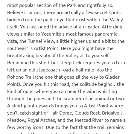
most popular section of the Park and rightfully so.
Believe it or not, there are actually a few secret spots
hidden from the public eye that exist within the Valley
itself. You just need the advice of an insider. Affording
views similar to Yosemite’s most famous panoramic
vista, the Tunnel View, a little higher up and a bit to the
southeast is Artist Point. Here you might have the
breathtaking beauty of the Valley all to yourself.
Beginning this short but steep trek requires you to turn
left on an old stagecoach road a half mile into the
Pohono Trail (the one that goes all the way to Glacier
Point). Once you hit this road, the solitude begins…the
kind of quiet where you can hear the wind whistling
through the pines and the scamper of an animal or two.
A short jaunt upwards brings you to Artist Point where
you’ll catch sight of Half Dome, Clouds Rest, Bridalveil
Meadow, Royal Arches, and the Merced River to name a
few worthy icons. Due to the fact that the trail remains