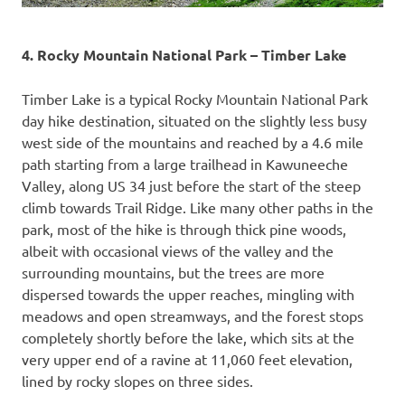
4. Rocky Mountain National Park – Timber Lake
Timber Lake is a typical Rocky Mountain National Park
day hike destination, situated on the slightly less busy
west side of the mountains and reached by a 4.6 mile
path starting from a large trailhead in Kawuneeche
Valley, along US 34 just before the start of the steep
climb towards Trail Ridge. Like many other paths in the
park, most of the hike is through thick pine woods,
albeit with occasional views of the valley and the
surrounding mountains, but the trees are more
dispersed towards the upper reaches, mingling with
meadows and open streamways, and the forest stops
completely shortly before the lake, which sits at the
very upper end of a ravine at 11,060 feet elevation,
lined by rocky slopes on three sides.