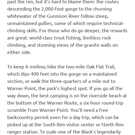
past the rim, but it’s hard to blame them: the routes
descending the 2,000-foot gorge to the churning
whitewater of the Gunnison River follow steep,
unmaintained gullies, some of which require technical-
climbing skills. For those who do go deeper, the rewards
are great: world-class trout fishing, limitless rock
climbing, and stunning views of the granite walls on
either side.
To keep it mellow, hike the two-mile Oak Flat Trail,
which dips 400 feet into the gorge on a maintained
section, or walk the three-quarters of a mile out to
Warner Point, the park’s highest spot. If you go all the
way down, the best camping is on the riverside beach at
the bottom of the Warner Route, a six-hour round-trip
scramble from Warner Point. You’ll need a free
backcountry permit even for a day trip, which can be
picked up at the South Rim visitor center or North Rim
ranger station. To scale one of the Black’s legendarily