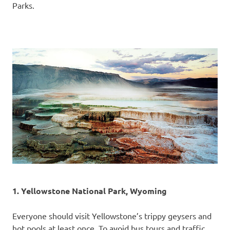
Parks.
1. Yellowstone National Park, Wyoming
Everyone should visit Yellowstone’s trippy geysers and
hot pools at least once. To avoid bus tours and traffic