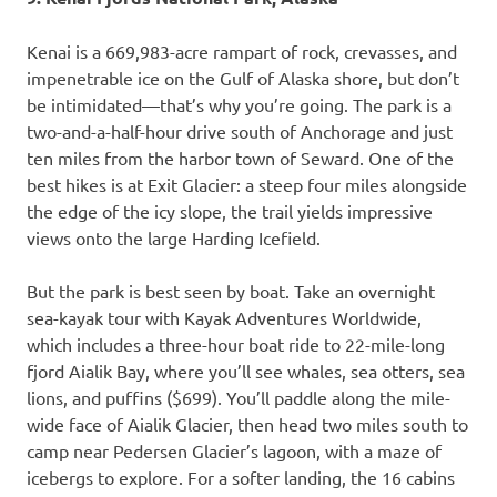
Kenai is a 669,983-acre rampart of rock, crevasses, and
impenetrable ice on the Gulf of Alaska shore, but don’t
be intimidated—that’s why you’re going. The park is a
two-and-a-half-hour drive south of Anchorage and just
ten miles from the harbor town of Seward. One of the
best hikes is at Exit Glacier: a steep four miles alongside
the edge of the icy slope, the trail yields impressive
views onto the large Harding Icefield.
But the park is best seen by boat. Take an overnight
sea-kayak tour with Kayak Adventures Worldwide,
which includes a three-hour boat ride to 22-mile-long
fjord Aialik Bay, where you’ll see whales, sea otters, sea
lions, and puffins ($699). You’ll paddle along the mile-
wide face of Aialik Glacier, then head two miles south to
camp near Pedersen Glacier’s lagoon, with a maze of
icebergs to explore. For a softer landing, the 16 cabins