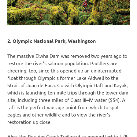
2. Olympic National Park, Washington
The massive Elwha Dam was removed two years ago to
restore the river’s salmon population. Paddlers are
cheering, too, since this opened up an uninterrupted
float through Olympic’s former Lake Aldwell to the
Strait of Juan de Fuca. Go with Olympic Raft and Kayak,
which is launching ten-mile trips through the lower dam
site, including three miles of Class III–IV water ($54). A
raft is the perfect vantage point from which to spot
eagles and other wildlife and to view the river’s
restoration up close.
Also, the Boulder Creek Trailhead re-opened last fall. (It