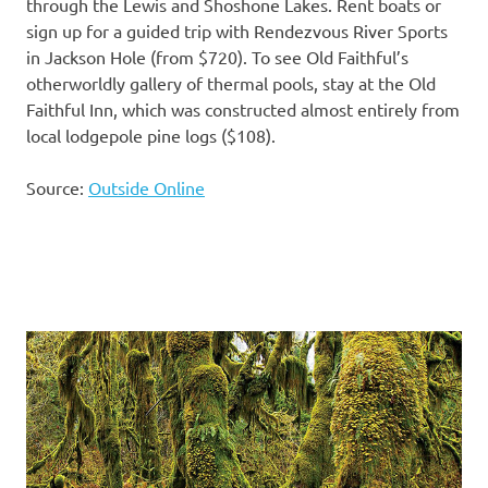
through the Lewis and Shoshone Lakes. Rent boats or
sign up for a guided trip with Rendezvous River Sports
in Jackson Hole (from $720). To see Old Faithful’s
otherworldly gallery of thermal pools, stay at the Old
Faithful Inn, which was constructed almost entirely from
local lodgepole pine logs ($108).
Source:
Outside Online