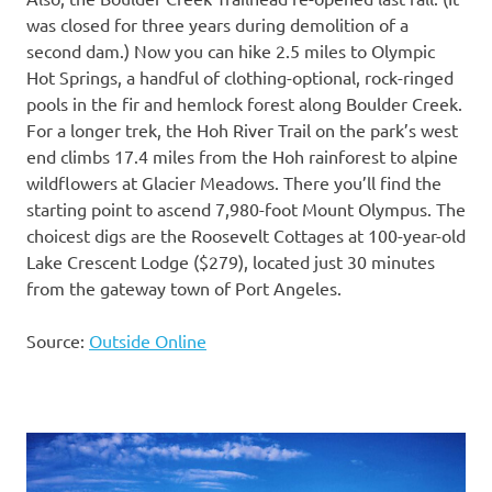
was closed for three years during demolition of a
second dam.) Now you can hike 2.5 miles to Olympic
Hot Springs, a handful of clothing-optional, rock-ringed
pools in the fir and hemlock forest along Boulder Creek.
For a longer trek, the Hoh River Trail on the park’s west
end climbs 17.4 miles from the Hoh rainforest to alpine
wildflowers at Glacier Meadows. There you’ll find the
starting point to ascend 7,980-foot Mount Olympus. The
choicest digs are the Roosevelt Cottages at 100-year-old
Lake Crescent Lodge ($279), located just 30 minutes
from the gateway town of Port Angeles.
Source:
Outside Online