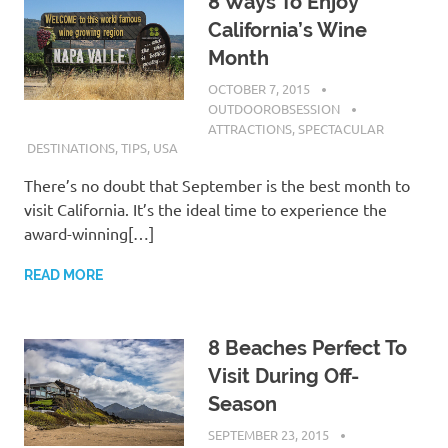
8 Ways To Enjoy
California’s Wine
Month
OCTOBER 7, 2015
OUTDOOROBSESSION
ATTRACTIONS
,
SPECTACULAR
DESTINATIONS
,
TIPS
,
USA
There’s no doubt that September is the best month to
visit California. It’s the ideal time to experience the
award-winning[…]
READ MORE
8 Beaches Perfect To
Visit During Off-
Season
SEPTEMBER 23, 2015