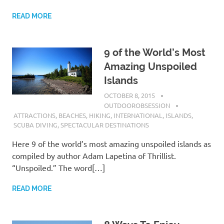
READ MORE
9 of the World’s Most
Amazing Unspoiled
Islands
OCTOBER 8, 2015
OUTDOOROBSESSION
ATTRACTIONS
,
BEACHES
,
HIKING
,
INTERNATIONAL
,
ISLANDS
,
SCUBA DIVING
,
SPECTACULAR DESTINATIONS
Here 9 of the world’s most amazing unspoiled islands as
compiled by author Adam Lapetina of Thrillist.
“Unspoiled.” The word[…]
READ MORE