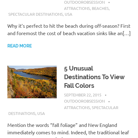
OUTDOOROBSESSION
ATTRACTIONS
,
BEACHES
,
SPECTACULAR DESTINATIONS
,
USA
Why it’s perfect to hit the beach during off-season? First
and foremost the cost of beach vacation sinks like an[…]
READ MORE
5 Unusual
Destinations To View
Fall Colors
SEPTEMBER 22, 2015
OUTDOOROBSESSION
ATTRACTIONS
,
SPECTACULAR
DESTINATIONS
,
USA
Mention the words “fall foliage” and New England
immediately comes to mind. Indeed, the traditional leaf