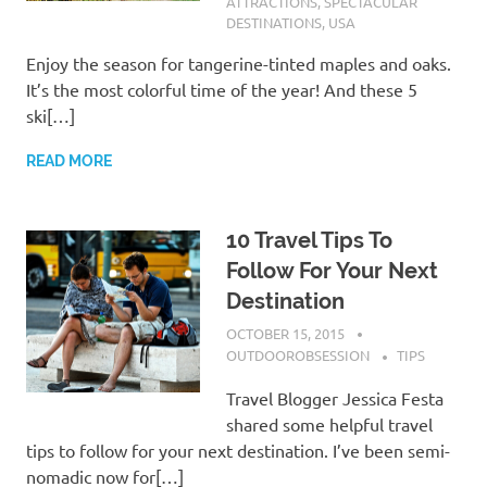
ATTRACTIONS
,
SPECTACULAR
DESTINATIONS
,
USA
Enjoy the season for tangerine-tinted maples and oaks.
It’s the most colorful time of the year! And these 5
ski[…]
READ MORE
10 Travel Tips To
Follow For Your Next
Destination
OCTOBER 15, 2015
OUTDOOROBSESSION
TIPS
Travel Blogger Jessica Festa
shared some helpful travel
tips to follow for your next destination. I’ve been semi-
nomadic now for[…]