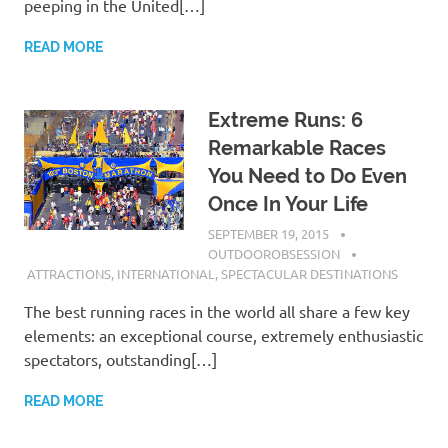
peeping in the United[…]
READ MORE
Extreme Runs: 6
Remarkable Races
You Need to Do Even
Once In Your Life
SEPTEMBER 19, 2015
OUTDOOROBSESSION
ATTRACTIONS
,
INTERNATIONAL
,
SPECTACULAR DESTINATIONS
The best running races in the world all share a few key
elements: an exceptional course, extremely enthusiastic
spectators, outstanding[…]
READ MORE