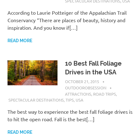
SPECTACULAR DESTINATIONS
,
USA
According to Laurie Potteiger of the Appalachian Trail
Conservancy “There are places of beauty, history and
inspiration. And you know if[…]
READ MORE
10 Best Fall Foliage
Drives in the USA
OCTOBER 21, 2015
OUTDOOROBSESSION
ATTRACTIONS
,
ROAD TRIPS
,
SPECTACULAR DESTINATIONS
,
TIPS
,
USA
The best way to experience the best fall foliage drives is
to hit the open road. Fall is the best[…]
READ MORE