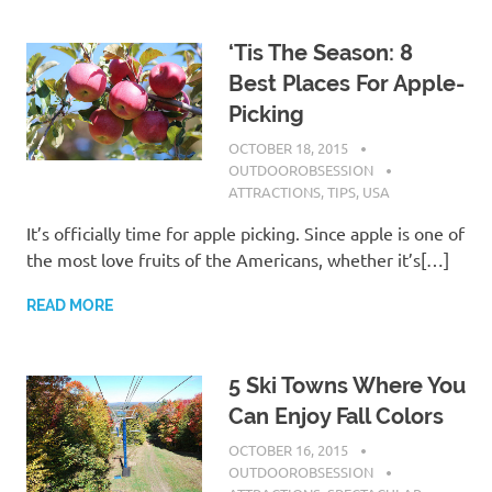
‘Tis The Season: 8
Best Places For Apple-
Picking
OCTOBER 18, 2015
OUTDOOROBSESSION
ATTRACTIONS
,
TIPS
,
USA
It’s officially time for apple picking. Since apple is one of
the most love fruits of the Americans, whether it’s[…]
READ MORE
5 Ski Towns Where You
Can Enjoy Fall Colors
OCTOBER 16, 2015
OUTDOOROBSESSION