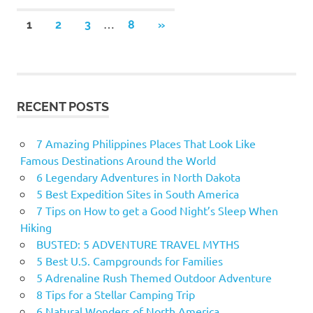
…
1
2
3
8
NEXT
»
Posts
POSTS
navigation
RECENT POSTS
7 Amazing Philippines Places That Look Like
Famous Destinations Around the World
6 Legendary Adventures in North Dakota
5 Best Expedition Sites in South America
7 Tips on How to get a Good Night’s Sleep When
Hiking
BUSTED: 5 ADVENTURE TRAVEL MYTHS
5 Best U.S. Campgrounds for Families
5 Adrenaline Rush Themed Outdoor Adventure
8 Tips for a Stellar Camping Trip
6 Natural Wonders of North America