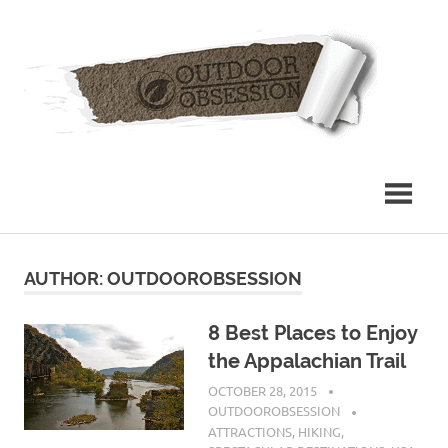
Skip
Out
to
content
Obs
AUTHOR:
OUTDOOROBSESSION
8 Best Places to Enjoy
the Appalachian Trail
OCTOBER 28, 2015
OUTDOOROBSESSION
ATTRACTIONS
,
HIKING
,