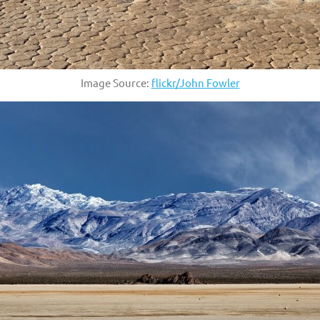
Image Source:
flickr/John Fowler