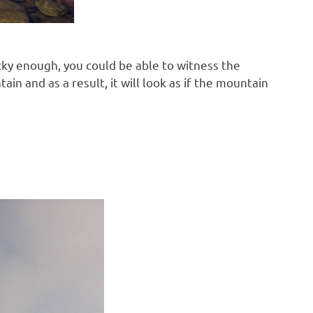
cky enough, you could be able to witness the
n and as a result, it will look as if the mountain