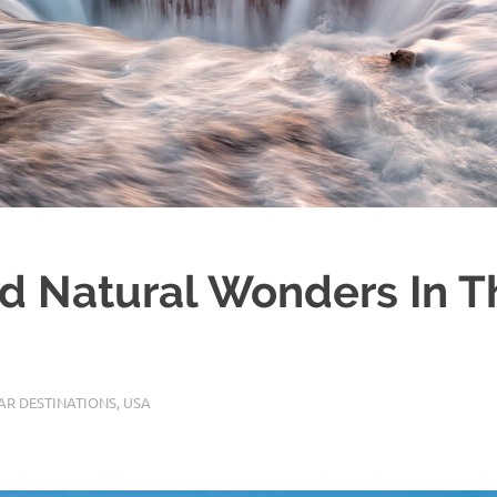
rd Natural Wonders In 
AR DESTINATIONS
,
USA