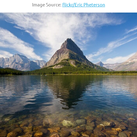
Image Source:
flickr/Eric Pheterson