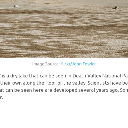
Image Source:
flickr/John Fowler
is a dry lake that can be seen in Death Valley National Pa
 their own along the floor of the valley. Scientists have
hat can be seen here are developed several years ago. S
r.