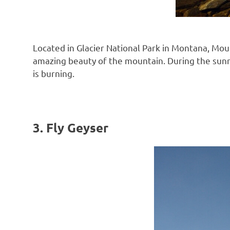
Located in Glacier National Park in Montana, Mou
amazing beauty of the mountain. During the sunris
is burning.
3. Fly Geyser