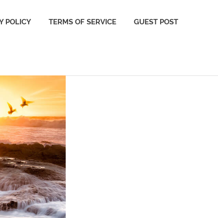
Y POLICY
TERMS OF SERVICE
GUEST POST