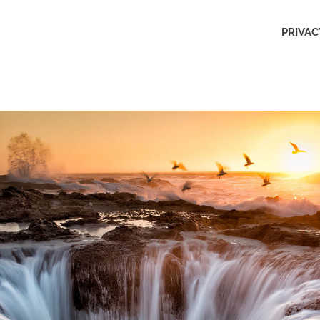
Outdoors
PRIVAC
Obsession