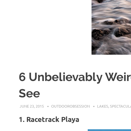
6 Unbelievably Wei
See
JUNE 23, 2015
OUTDOOROBSESSION
LAKES
,
SPECTACUL
1. Racetrack Playa