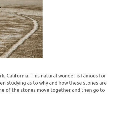
rk, California. This natural wonder is famous for
 been studying as to why and how these stones are
ome of the stones move together and then go to