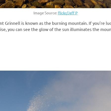
Image Source:
flickr/Jeff P
nt Grinnell is known as the burning mountain. If you’re lu
e, you can see the glow of the sun illuminates the mountai