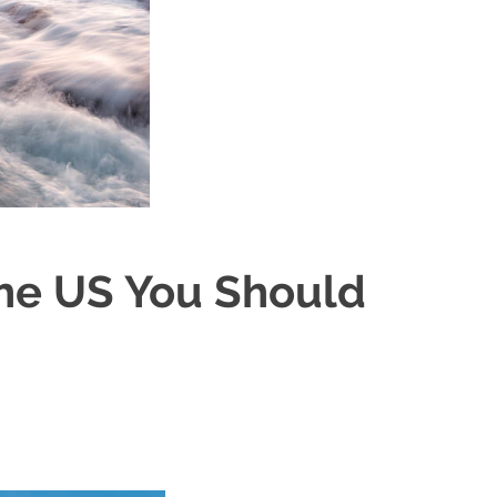
The US You Should