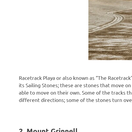
Racetrack Playa or also known as “The Racetrack” 
its Sailing Stones; these are stones that move on
able to move on their own. Some of the tracks t
different directions; some of the stones turn ove
2. Mount Grinnell