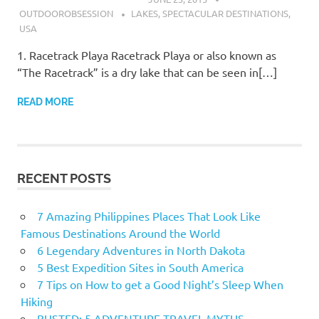
OUTDOOROBSESSION
LAKES
,
SPECTACULAR DESTINATIONS
,
USA
1. Racetrack Playa Racetrack Playa or also known as
“The Racetrack” is a dry lake that can be seen in[…]
READ MORE
RECENT POSTS
7 Amazing Philippines Places That Look Like
Famous Destinations Around the World
6 Legendary Adventures in North Dakota
5 Best Expedition Sites in South America
7 Tips on How to get a Good Night’s Sleep When
Hiking
BUSTED: 5 ADVENTURE TRAVEL MYTHS