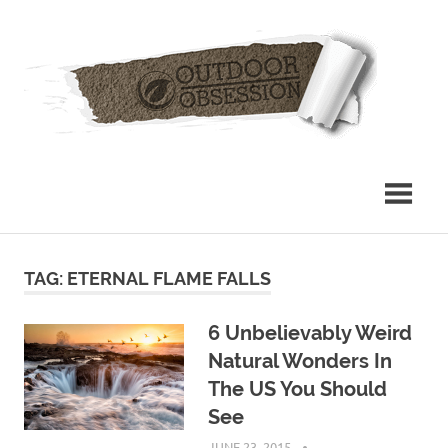
Skip
Out
to
content
Obs
TAG: ETERNAL FLAME FALLS
6 Unbelievably Weird
Natural Wonders In
The US You Should
See
JUNE 23, 2015