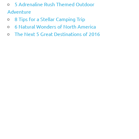
5 Adrenaline Rush Themed Outdoor
Adventure
8 Tips for a Stellar Camping Trip
6 Natural Wonders of North America
The Next 5 Great Destinations of 2016