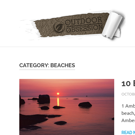
Skip
to
content
CATEGORY: BEACHES
10 
OCTOBE
1 Ambe
beach,
Amber
READ 