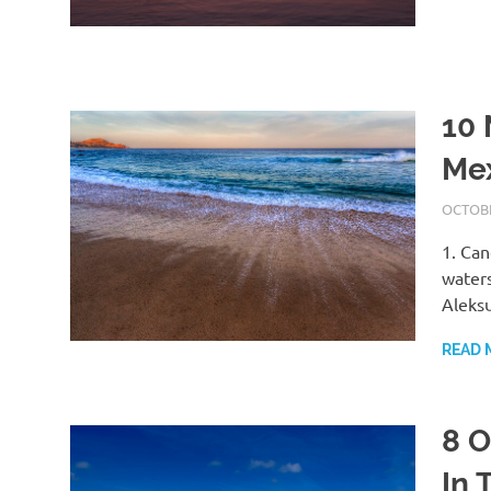
10 
Me
OCTOBE
1. Can
waters
Aleks
READ 
8 O
In 