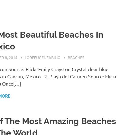
Most Beautiful Beaches In
xico
R 8, 2014
LOREEUGENEABING
BEACHES
cun Source: Flickr Emily Grayston Crystal clear blue
 in Cancun, Mexico 2. Playa del Carmen Source: Flickr
u Once[…]
MORE
f The Most Amazing Beaches
The World