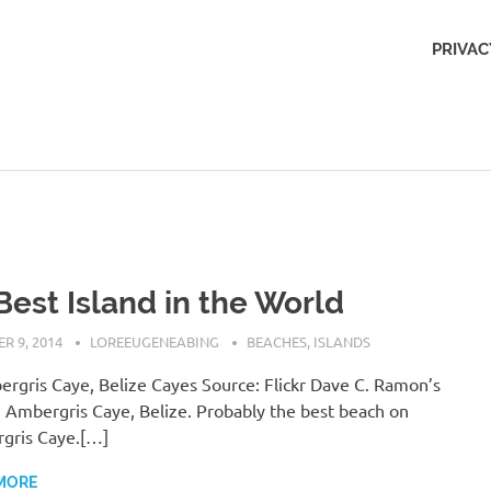
Outdoors
PRIVAC
Obsession
Best Island in the World
R 9, 2014
LOREEUGENEABING
BEACHES
,
ISLANDS
rgris Caye, Belize Cayes Source: Flickr Dave C. Ramon’s
 Ambergris Caye, Belize. Probably the best beach on
gris Caye.[…]
MORE