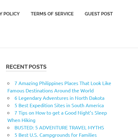
Y POLICY
TERMS OF SERVICE
GUEST POST
RECENT POSTS
7 Amazing Philippines Places That Look Like
Famous Destinations Around the World
6 Legendary Adventures in North Dakota
5 Best Expedition Sites in South America
7 Tips on How to get a Good Night’s Sleep
When Hiking
BUSTED: 5 ADVENTURE TRAVEL MYTHS
5 Best U.S. Campgrounds for Families