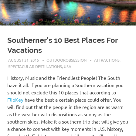
Southerner’s 10 Best Places For
Vacations
AUGUST 31, 2015
OUTDOOROBSESSION
ATTRACTIONS
,
SPECTACULAR DESTINATIONS
,
USA
History, Music and the Friendliest People! The South
have it all. If you are planning a Southern vacation you
should not exclude this 10 places that according to
FlipKey
have the best a certain place could offer. You
will find out that the people in the region are as warm
as the weather with dispositions as sunny as the
southern skies. Make it a southern trip that will give you
a chance to connect with key moments in U.S. history,
from battlefields to recreated villages. You’ll be able to