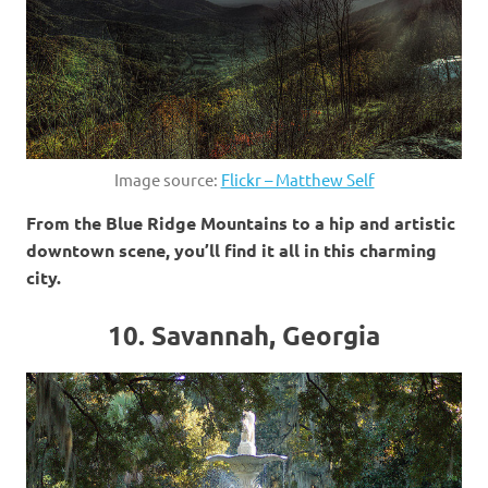
Image source:
Flickr – Matthew Self
From the Blue Ridge Mountains to a hip and artistic
downtown scene, you’ll find it all in this charming
city.
10. Savannah, Georgia