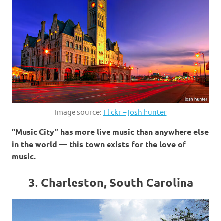
Image source:
Flickr – josh hunter
“Music City” has more live music than anywhere else
in the world — this town exists for the love of
music.
3. Charleston, South Carolina