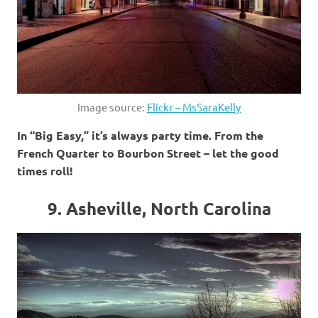
Image source:
Flickr – MsSaraKelly
In “Big Easy,” it’s always party time. From the
French Quarter to Bourbon Street – let the good
times roll!
9. Asheville, North Carolina