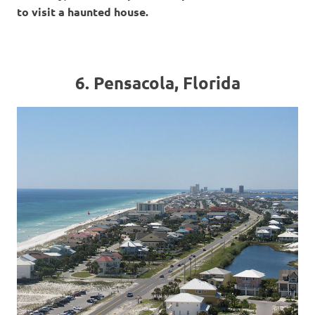
to visit a haunted house.
6. Pensacola, Florida