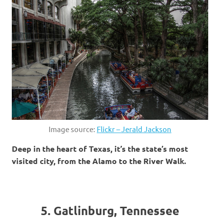
Image source:
Flickr – Jerald Jackson
Deep in the heart of Texas, it’s the state’s most
visited city, from the Alamo to the River Walk.
5. Gatlinburg, Tennessee