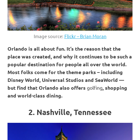
Image source:
Flickr – Brian Moran
Orlando is all about fun. It’s the reason that the
place was created, and why it continues to be such a
popular destination for people all over the world.
Most folks come for the theme parks – including
Disney World, Universal Studios and SeaWorld —
but find that Orlando also offers
golfing
, shopping
and world-class dining.
2. Nashville, Tennessee