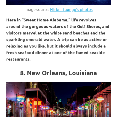
Image source:
Flickr – faungg’s photos
Here in “Sweet Home Alabama,” life revolves
around the gorgeous waters of the Gulf Shores, and
visitors marvel at the white sand beaches and the
sparkling emerald water. A trip can be as active or
relaxing as you like, but it should always include a
fresh seafood dinner at one of the famed seaside
restaurants.
8. New Orleans, Louisiana