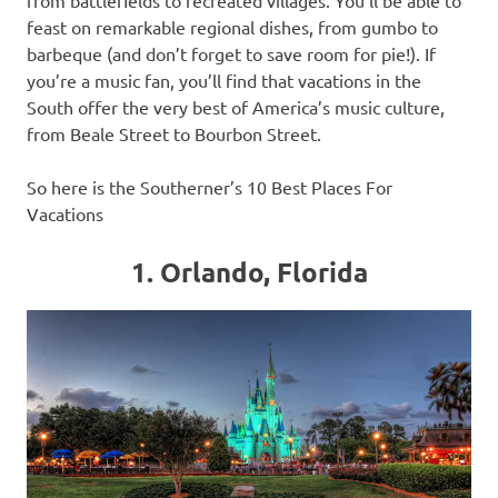
feast on remarkable regional dishes, from gumbo to
barbeque (and don’t forget to save room for pie!). If
you’re a music fan, you’ll find that vacations in the
South offer the very best of America’s music culture,
from Beale Street to Bourbon Street.
So here is the Southerner’s 10 Best Places For
Vacations
1. Orlando, Florida