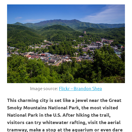
Image source:
Flickr – Brandon Shea
This charming city is set like a jewel near the Great
Smoky Mountains National Park, the most visited
National Park in the U.S. After hiking the trail,
visitors can try whitewater rafting, visit the aerial
tramway, make a stop at the aquarium or even dare