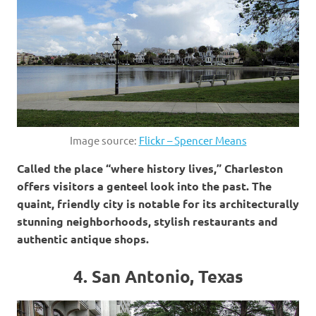
Image source:
Flickr – Spencer Means
Called the place “where history lives,” Charleston
offers visitors a genteel look into the past. The
quaint, friendly city is notable for its architecturally
stunning neighborhoods, stylish restaurants and
authentic antique shops.
4. San Antonio, Texas