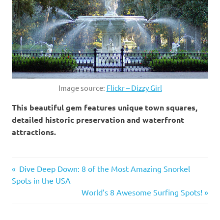
Image source:
Flickr – Dizzy Girl
This beautiful gem features unique town squares,
detailed historic preservation and waterfront
attractions.
Alabama
Previous
Dive Deep Down: 8 of the Most Amazing Snorkel
Post
asheville
Spots in the USA
Post:
Next
World’s 8 Awesome Surfing Spots!
Charleston
navigation
Post:
florida