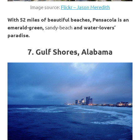
Image source:
Flickr – Jason Meredith
With 52 miles of beautiful beaches, Pensacola is an
emerald-green,
sandy-beach
and water-lovers’
paradise.
7. Gulf Shores, Alabama