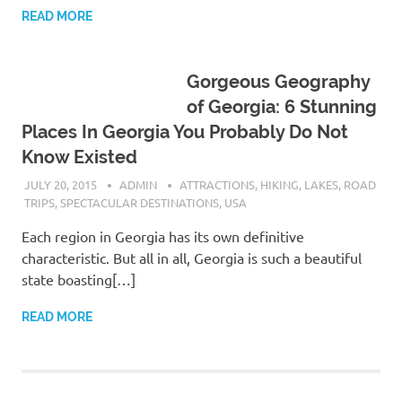
READ MORE
Gorgeous Geography
of Georgia: 6 Stunning
Places In Georgia You Probably Do Not
Know Existed
JULY 20, 2015
ADMIN
ATTRACTIONS
,
HIKING
,
LAKES
,
ROAD
TRIPS
,
SPECTACULAR DESTINATIONS
,
USA
Each region in Georgia has its own definitive
characteristic. But all in all, Georgia is such a beautiful
state boasting[…]
READ MORE