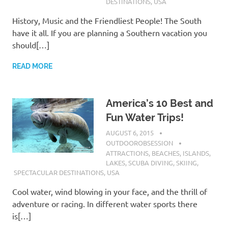
DESTINATIONS
,
USA
History, Music and the Friendliest People! The South
have it all. If you are planning a Southern vacation you
should[…]
READ MORE
America’s 10 Best and
Fun Water Trips!
AUGUST 6, 2015
OUTDOOROBSESSION
ATTRACTIONS
,
BEACHES
,
ISLANDS
,
LAKES
,
SCUBA DIVING
,
SKIING
,
SPECTACULAR DESTINATIONS
,
USA
Cool water, wind blowing in your face, and the thrill of
adventure or racing. In different water sports there
is[…]