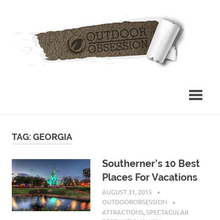
Skip
Out
to
content
Obs
TAG: GEORGIA
Southerner’s 10 Best
Places For Vacations
AUGUST 31, 2015
OUTDOOROBSESSION
ATTRACTIONS
,
SPECTACULAR