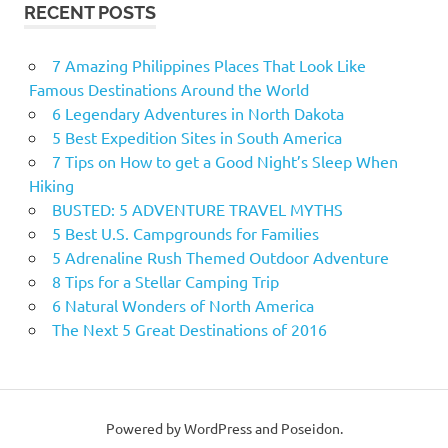
RECENT POSTS
7 Amazing Philippines Places That Look Like
Famous Destinations Around the World
6 Legendary Adventures in North Dakota
5 Best Expedition Sites in South America
7 Tips on How to get a Good Night’s Sleep When
Hiking
BUSTED: 5 ADVENTURE TRAVEL MYTHS
5 Best U.S. Campgrounds for Families
5 Adrenaline Rush Themed Outdoor Adventure
8 Tips for a Stellar Camping Trip
6 Natural Wonders of North America
The Next 5 Great Destinations of 2016
Powered by WordPress and Poseidon.