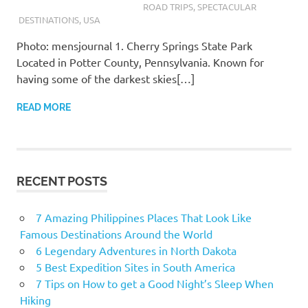
ROAD TRIPS
,
SPECTACULAR
DESTINATIONS
,
USA
Photo: mensjournal 1. Cherry Springs State Park
Located in Potter County, Pennsylvania. Known for
having some of the darkest skies[…]
READ MORE
RECENT POSTS
7 Amazing Philippines Places That Look Like
Famous Destinations Around the World
6 Legendary Adventures in North Dakota
5 Best Expedition Sites in South America
7 Tips on How to get a Good Night’s Sleep When
Hiking