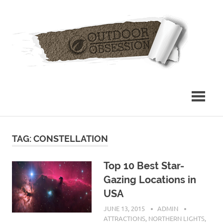
Skip
Out
to
content
Obs
TAG: CONSTELLATION
Top 10 Best Star-
Gazing Locations in
USA
JUNE 13, 2015
ADMIN
ATTRACTIONS
,
NORTHERN LIGHTS
,