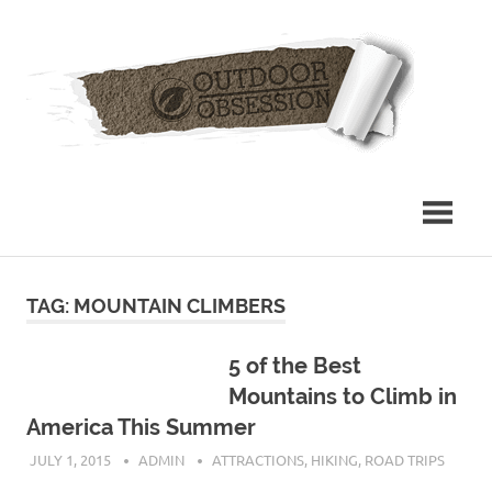
Skip
Out
to
content
Obs
TAG: MOUNTAIN CLIMBERS
5 of the Best
Mountains to Climb in
America This Summer
JULY 1, 2015
ADMIN
ATTRACTIONS
,
HIKING
,
ROAD TRIPS