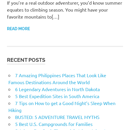
If you’re a real outdoor adventurer, you’d know summer
equates to climbing season. You might have your
favorite mountains to[…]
READ MORE
RECENT POSTS
7 Amazing Philippines Places That Look Like
Famous Destinations Around the World
6 Legendary Adventures in North Dakota
5 Best Expedition Sites in South America
7 Tips on How to get a Good Night’s Sleep When
Hiking
BUSTED: 5 ADVENTURE TRAVEL MYTHS
5 Best U.S. Campgrounds for Families