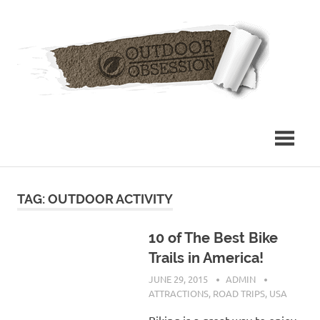
Skip
Out
to
content
Obs
TAG: OUTDOOR ACTIVITY
10 of The Best Bike
Trails in America!
JUNE 29, 2015
ADMIN
ATTRACTIONS
,
ROAD TRIPS
,
USA