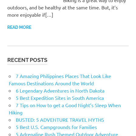
Biking is a great way to enjoy
outdoors, and be healthy at the same time. But, it’s
more enjoyable if[…]
READ MORE
RECENT POSTS
7 Amazing Philippines Places That Look Like
Famous Destinations Around the World
6 Legendary Adventures in North Dakota
5 Best Expedition Sites in South America
7 Tips on How to get a Good Night’s Sleep When
Hiking
BUSTED: 5 ADVENTURE TRAVEL MYTHS
5 Best U.S. Campgrounds for Families
5 Adrenaline Rush Themed Outdoor Adventure