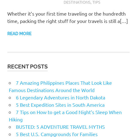
DESTINATIONS
,
TIPS
Whether it’s your first time traveling or the hundredth
time, packing the right stuff for your travels is still a[…]
READ MORE
RECENT POSTS
7 Amazing Philippines Places That Look Like
Famous Destinations Around the World
6 Legendary Adventures in North Dakota
5 Best Expedition Sites in South America
7 Tips on How to get a Good Night’s Sleep When
Hiking
BUSTED: 5 ADVENTURE TRAVEL MYTHS
5 Best U.S. Campgrounds for Families