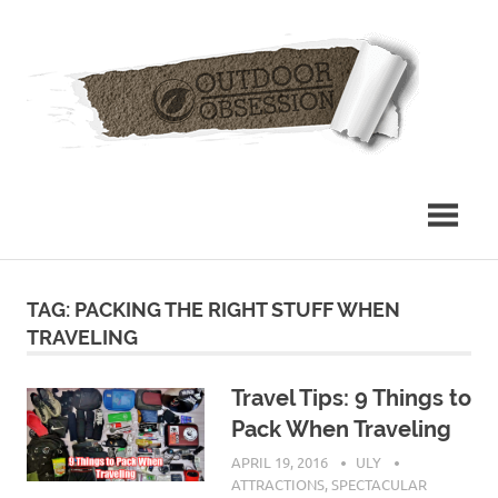
Skip
Out
to
content
Obs
TAG: PACKING THE RIGHT STUFF WHEN
TRAVELING
Travel Tips: 9 Things to
Pack When Traveling
APRIL 19, 2016
ULY
ATTRACTIONS
,
SPECTACULAR