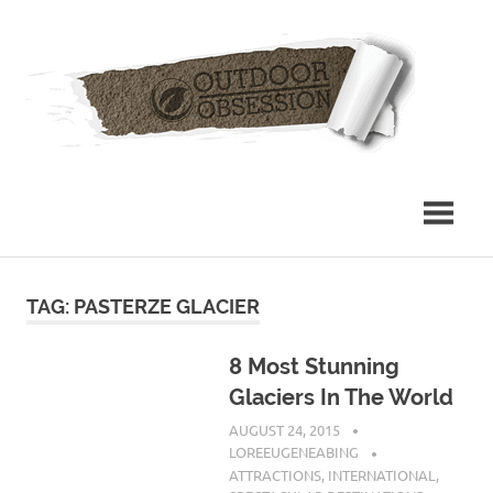
Skip
Out
to
content
Obs
TAG: PASTERZE GLACIER
8 Most Stunning
Glaciers In The World
AUGUST 24, 2015
LOREEUGENEABING
ATTRACTIONS
,
INTERNATIONAL
,