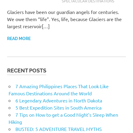
SPECTACULAR DESTINATIONS
Glaciers have been our guardian angels for centuries.
We owe them “life”. Yes, life, because Glaciers are the
largest reservoir[…]
READ MORE
RECENT POSTS
7 Amazing Philippines Places That Look Like
Famous Destinations Around the World
6 Legendary Adventures in North Dakota
5 Best Expedition Sites in South America
7 Tips on How to get a Good Night’s Sleep When
Hiking
BUSTED: 5 ADVENTURE TRAVEL MYTHS