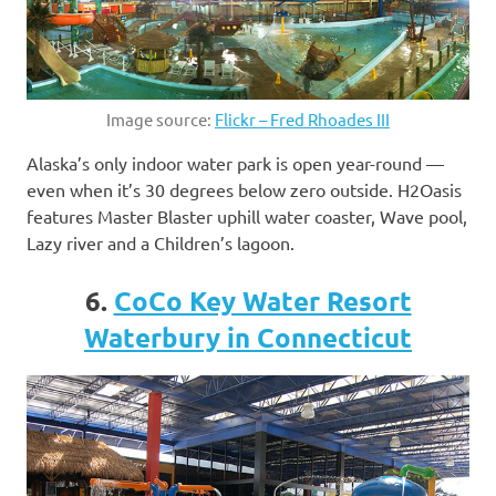
Image source:
Flickr – Fred Rhoades III
Alaska’s only indoor water park is open year-round —
even when it’s 30 degrees below zero outside. H2Oasis
features Master Blaster uphill water coaster, Wave pool,
Lazy river and a Children’s lagoon.
6.
CoCo Key Water Resort
Waterbury in Connecticut