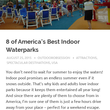
8 of America’s Best Indoor
Waterparks
AUGUST 25, 2015
OUTDOOROBSESSION
ATTRACTIONS
,
SPECTACULAR DESTINATIONS
,
USA
You don’t need to wait for summer to enjoy the waters!
Indoor pool promises an endless summer even if it
snows outside. That’s why kids and adults love indoor
parks because it keeps them entertained all year long!
And since there are plenty of them to choose from in
America, I’m sure one of them is just a few hours drive
away from your place – perfect for a weekend escape.