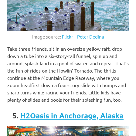
Image source:
Flickr – Peter Dedina
Take three friends, sit in an oversize yellow raft, drop
down a tube into a six-story-tall funnel, spin up and
around, splash-land in a pool of water, and repeat. That’s
the fun of rides on the Howlin’ Tornado. The thrills
continue at the Mountain Edge Raceway, where you
zoom headfirst down a four-story slide with bumps and
sharp turns while racing your friends. Little kids have
plenty of slides and pools for their splashing fun, too.
5.
H2Oasis in Anchorage, Alaska