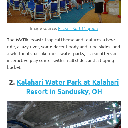
Image source:
Flickr – Kurt Magoon
The WaTiki boasts tropical theme and features a bowl
ride, a lazy river, some decent body and tube slides, and
a whirlpool spa. Like most water parks, it also offers an
interactive play center with small slides and a tipping
bucket.
2.
Kalahari Water Park at Kalahari
Resort in Sandusky, OH