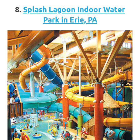
8.
Splash Lagoon Indoor Water
Park in Erie, PA