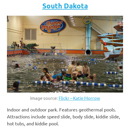
South Dakota
Image source:
Flickr – Katie Morrow
Indoor and outdoor park. Features geothermal pools.
Attractions include speed slide, body slide, kiddie slide,
hot tubs, and kiddie pool.