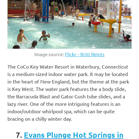
Image source:
Flickr – Britt Reints
The CoCo Key Water Resort in Waterbury, Connecticut
is a medium-sized indoor water park. It may be located
in the heart of New England, but the theme at the park
is Key West. The water park features the a body slide,
the Barracuda Blast and Gator Gush tube slides, and a
lazy river. One of the more intriguing features is an
indoor/outdoor whirlpool spa, which can be quite
bracing on a chilly winter day.
7.
Evans Plunge Hot Springs in