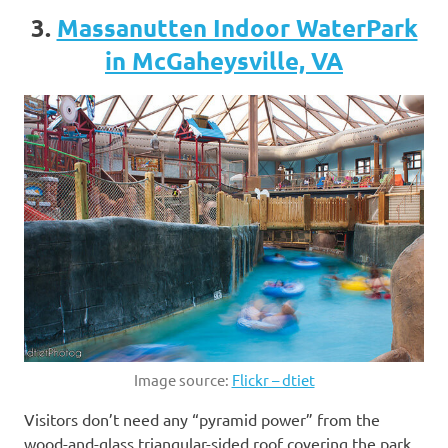
3.
Massanutten Indoor WaterPark
in McGaheysville, VA
Image source:
Flickr – dtiet
Visitors don’t need any “pyramid power” from the
wood-and-glass triangular-sided roof covering the park