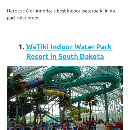
Here are 8 of America’s best indoor waterpark, in no
particular order.
1.
WaTiki Indoor Water Park
Resort in South Dakota