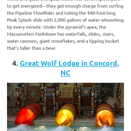
to get energized—they get enough charge from surfing
the Pipeline FlowRider and tubing the 440-foot-long
Peak Splash slide with 2,000 gallons of water whooshing
by every minute. Under the pyramid’s apex, the
Massanutten Meltdown has waterfalls, slides, stairs,
water cannons, giant snowflakes, and a tipping bucket
that’s taller than a bear.
4.
Great Wolf Lodge in Concord,
NC