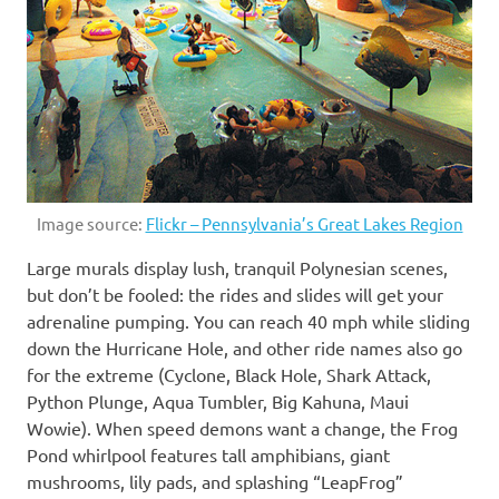
Image source:
Flickr – Pennsylvania’s Great Lakes Region
Large murals display lush, tranquil Polynesian scenes,
but don’t be fooled: the rides and slides will get your
adrenaline pumping. You can reach 40 mph while sliding
down the Hurricane Hole, and other ride names also go
for the extreme (Cyclone, Black Hole, Shark Attack,
Python Plunge, Aqua Tumbler, Big Kahuna, Maui
Wowie). When speed demons want a change, the Frog
Pond whirlpool features tall amphibians, giant
mushrooms, lily pads, and splashing “LeapFrog”