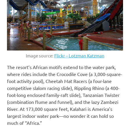
Image source:
Flickr – Lotzman Katzman
The resort’s African motifs extend to the water park,
where rides include the Crocodile Cove (a 3,000-square-
foot activity pool), Cheetah Mat Racers (a four-lane
competitive slalom racing slide), Rippling Rhino (a 400-
foot-long enclosed family-raft slide), Tanzanian Twister
(combination flume and funnel), and the lazy Zambezi
River. At 173,000 square feet, Kalahari is America’s
largest indoor water park—no wonder it can hold so
much of “Africa.”