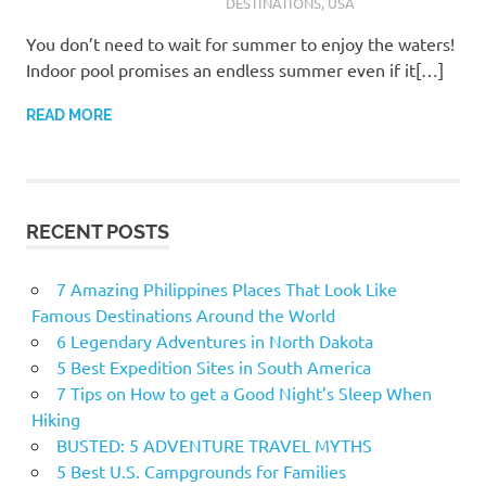
DESTINATIONS
,
USA
You don’t need to wait for summer to enjoy the waters!
Indoor pool promises an endless summer even if it[…]
READ MORE
RECENT POSTS
7 Amazing Philippines Places That Look Like
Famous Destinations Around the World
6 Legendary Adventures in North Dakota
5 Best Expedition Sites in South America
7 Tips on How to get a Good Night’s Sleep When
Hiking
BUSTED: 5 ADVENTURE TRAVEL MYTHS
5 Best U.S. Campgrounds for Families