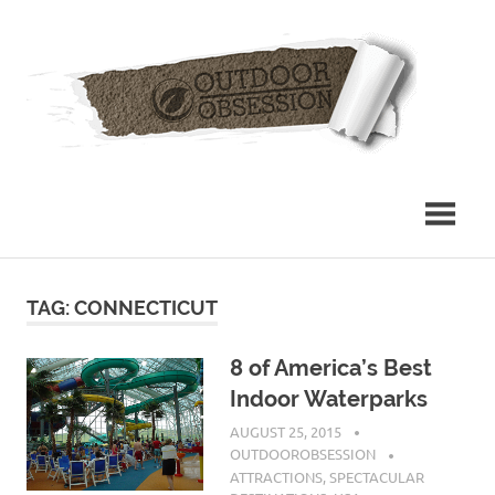
Skip
Out
to
content
Obs
TAG: CONNECTICUT
8 of America’s Best
Indoor Waterparks
AUGUST 25, 2015
OUTDOOROBSESSION
ATTRACTIONS
,
SPECTACULAR