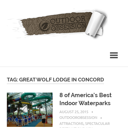
Skip
Out
to
content
Obs
TAG: GREAT WOLF LODGE IN CONCORD
8 of America’s Best
Indoor Waterparks
AUGUST 25, 2015
OUTDOOROBSESSION
ATTRACTIONS
,
SPECTACULAR