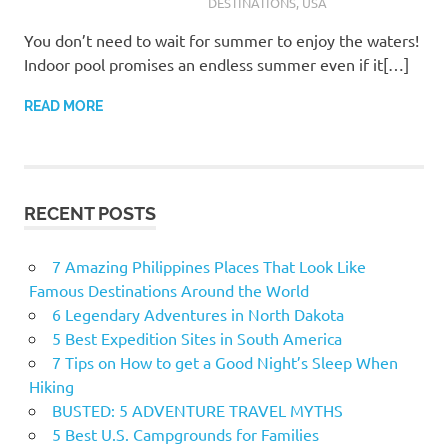
DESTINATIONS
,
USA
You don’t need to wait for summer to enjoy the waters!
Indoor pool promises an endless summer even if it[…]
READ MORE
RECENT POSTS
7 Amazing Philippines Places That Look Like
Famous Destinations Around the World
6 Legendary Adventures in North Dakota
5 Best Expedition Sites in South America
7 Tips on How to get a Good Night’s Sleep When
Hiking
BUSTED: 5 ADVENTURE TRAVEL MYTHS
5 Best U.S. Campgrounds for Families