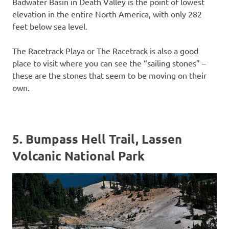
Badwater Basin in Death Valley is the point of lowest
elevation in the entire North America, with only 282
feet below sea level.
The Racetrack Playa or The Racetrack is also a good
place to visit where you can see the “sailing stones” –
these are the stones that seem to be moving on their
own.
5. Bumpass Hell Trail, Lassen
Volcanic National Park