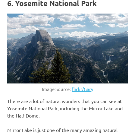
6. Yosemite National Park
Image Source:
flickr/Gary
There are a lot of natural wonders that you can see at
Yosemite National Park, including the Mirror Lake and
the Half Dome.
Mirror Lake is just one of the many amazing natural