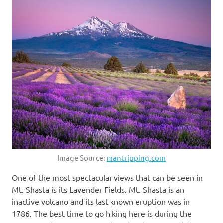
Image Source:
mantripping.com
One of the most spectacular views that can be seen in
Mt. Shasta is its Lavender Fields. Mt. Shasta is an
inactive volcano and its last known eruption was in
1786. The best time to go hiking here is during the