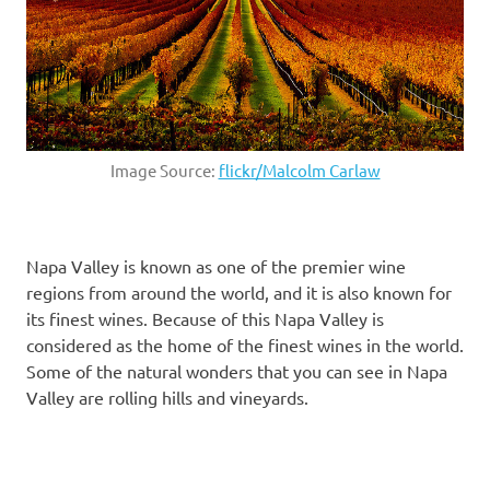
Image Source:
flickr/Malcolm Carlaw
Napa Valley is known as one of the premier wine
regions from around the world, and it is also known for
its finest wines. Because of this Napa Valley is
considered as the home of the finest wines in the world.
Some of the natural wonders that you can see in Napa
Valley are rolling hills and vineyards.