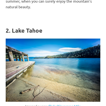
summer, when you can surely enjoy the mountain’s
natural beauty.
2. Lake Tahoe