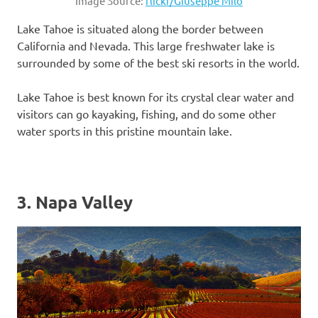
Image Source:
flickr/Giuseppe Milo
Lake Tahoe is situated along the border between
California and Nevada. This large freshwater lake is
surrounded by some of the best ski resorts in the world.
Lake Tahoe is best known for its crystal clear water and
visitors can go kayaking, fishing, and do some other
water sports in this pristine mountain lake.
3. Napa Valley