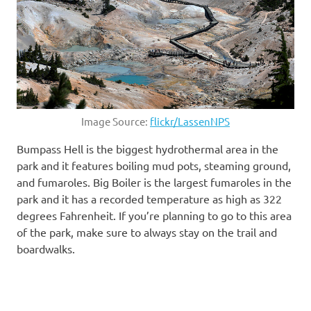
Image Source:
flickr/LassenNPS
Bumpass Hell is the biggest hydrothermal area in the
park and it features boiling mud pots, steaming ground,
and fumaroles. Big Boiler is the largest fumaroles in the
park and it has a recorded temperature as high as 322
degrees Fahrenheit. If you’re planning to go to this area
of the park, make sure to always stay on the trail and
boardwalks.