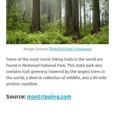
Image Source:
flickr/Michael Schweppe
Some of the most scenic hiking trails in the world are
found in Redwood National Park. This state park also
contains lush greenery towered by the largest trees in
the world, a diverse collection of wildlife, and a 40-mile
pristine coastline.
Source:
mantripping.com