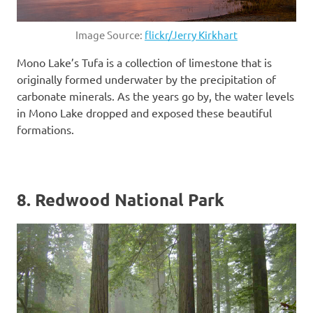
Image Source:
flickr/Jerry Kirkhart
Mono Lake’s Tufa is a collection of limestone that is
originally formed underwater by the precipitation of
carbonate minerals. As the years go by, the water levels
in Mono Lake dropped and exposed these beautiful
formations.
8. Redwood National Park