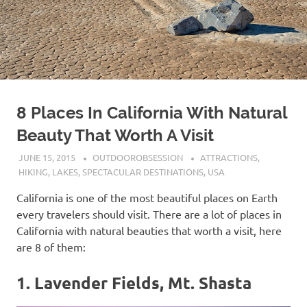
8 Places In California With Natural
Beauty That Worth A Visit
JUNE 15, 2015
OUTDOOROBSESSION
ATTRACTIONS
,
HIKING
,
LAKES
,
SPECTACULAR DESTINATIONS
,
USA
California is one of the most beautiful places on Earth
every travelers should visit. There are a lot of places in
California with natural beauties that worth a visit, here
are 8 of them:
1. Lavender Fields, Mt. Shasta