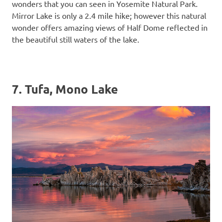
wonders that you can seen in Yosemite Natural Park.
Mirror Lake is only a 2.4 mile hike; however this natural
wonder offers amazing views of Half Dome reflected in
the beautiful still waters of the lake.
7. Tufa, Mono Lake