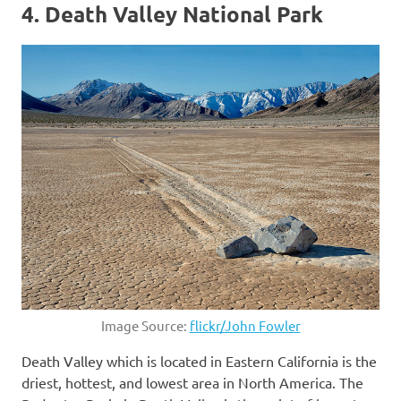
4. Death Valley National Park
Image Source:
flickr/John Fowler
Death Valley which is located in Eastern California is the
driest, hottest, and lowest area in North America. The