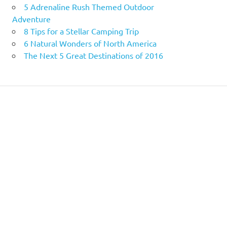
5 Adrenaline Rush Themed Outdoor
Adventure
8 Tips for a Stellar Camping Trip
6 Natural Wonders of North America
The Next 5 Great Destinations of 2016