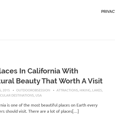
Outdoors
PRIVAC
Obsession
laces In California With
ural Beauty That Worth A Visit
, 2015
OUTDOOROBSESSION
ATTRACTIONS
,
HIKING
,
LAKES
,
CULAR DESTINATIONS
,
USA
rnia is one of the most beautiful places on Earth every
ers should visit. There are a lot of places[…]