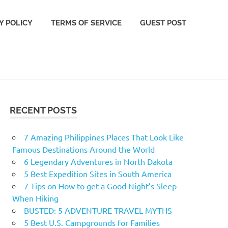
Y POLICY
TERMS OF SERVICE
GUEST POST
RECENT POSTS
7 Amazing Philippines Places That Look Like
Famous Destinations Around the World
6 Legendary Adventures in North Dakota
5 Best Expedition Sites in South America
7 Tips on How to get a Good Night’s Sleep
When Hiking
BUSTED: 5 ADVENTURE TRAVEL MYTHS
5 Best U.S. Campgrounds for Families