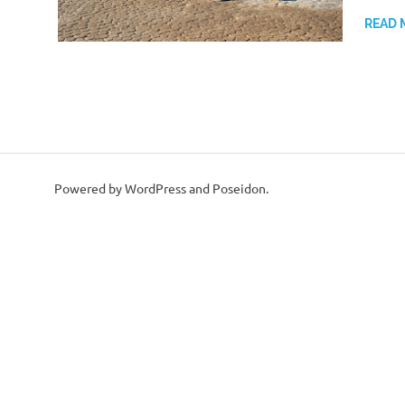
READ 
Powered by WordPress and Poseidon.