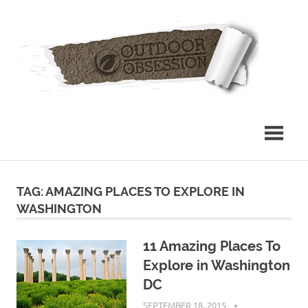
Skip
Out
to
content
Obs
TAG: AMAZING PLACES TO EXPLORE IN
WASHINGTON
11 Amazing Places To
Explore in Washington
DC
SEPTEMBER 18, 2015