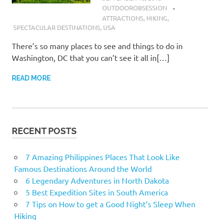
OUTDOOROBSESSION
ATTRACTIONS
,
HIKING
,
SPECTACULAR DESTINATIONS
,
USA
There’s so many places to see and things to do in
Washington, DC that you can’t see it all in[…]
READ MORE
RECENT POSTS
7 Amazing Philippines Places That Look Like
Famous Destinations Around the World
6 Legendary Adventures in North Dakota
5 Best Expedition Sites in South America
7 Tips on How to get a Good Night’s Sleep When
Hiking