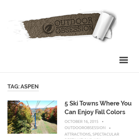
Skip
Out
to
content
Obs
TAG: ASPEN
5 Ski Towns Where You
Can Enjoy Fall Colors
OCTOBER 16, 2015
OUTDOOROBSESSION
ATTRACTIONS
,
SPECTACULAR