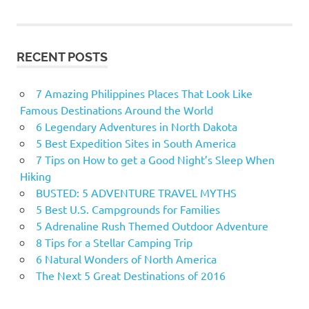
RECENT POSTS
7 Amazing Philippines Places That Look Like
Famous Destinations Around the World
6 Legendary Adventures in North Dakota
5 Best Expedition Sites in South America
7 Tips on How to get a Good Night’s Sleep When
Hiking
BUSTED: 5 ADVENTURE TRAVEL MYTHS
5 Best U.S. Campgrounds for Families
5 Adrenaline Rush Themed Outdoor Adventure
8 Tips for a Stellar Camping Trip
6 Natural Wonders of North America
The Next 5 Great Destinations of 2016