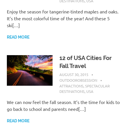
DESTINATIONS
,
USA
Enjoy the season for tangerine-tinted maples and oaks.
It’s the most colorful time of the year! And these 5
ski[…]
READ MORE
12 of USA Cities For
Fall Travel
AUGUST 30, 2015
OUTDOOROBSESSION
ATTRACTIONS
,
SPECTACULAR
DESTINATIONS
,
USA
We can now feel the fall season. It’s the time for kids to
go back to school and parents need[…]
READ MORE